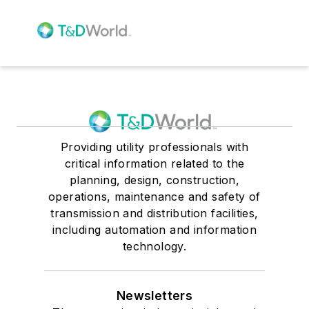
Providing utility professionals with
critical information related to the
planning, design, construction,
operations, maintenance and safety of
transmission and distribution facilities,
including automation and information
technology.
Newsletters