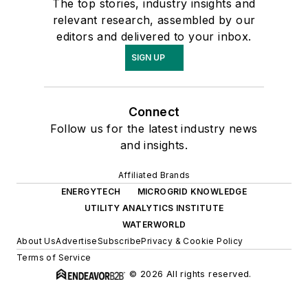
The top stories, industry insights and
relevant research, assembled by our
editors and delivered to your inbox.
SIGN UP
Connect
Follow us for the latest industry news
and insights.
Affiliated Brands
ENERGYTECH
MICROGRID KNOWLEDGE
UTILITY ANALYTICS INSTITUTE
WATERWORLD
About Us
Advertise
Subscribe
Privacy & Cookie Policy
Terms of Service
© 2026 All rights reserved.