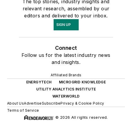
The top stories, industry insights and
relevant research, assembled by our
editors and delivered to your inbox.
SIGN UP
Connect
Follow us for the latest industry news
and insights.
Affiliated Brands
ENERGYTECH
MICROGRID KNOWLEDGE
UTILITY ANALYTICS INSTITUTE
WATERWORLD
About Us
Advertise
Subscribe
Privacy & Cookie Policy
Terms of Service
© 2026 All rights reserved.