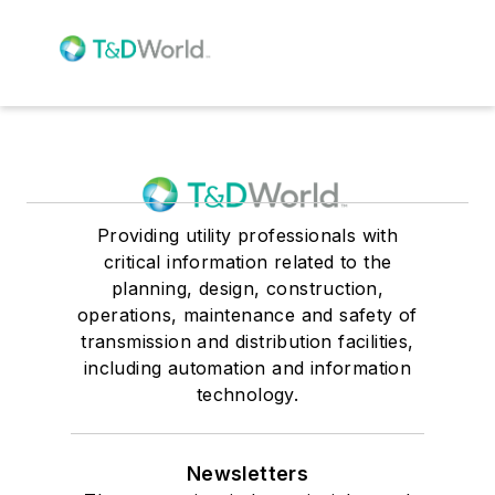
Providing utility professionals with
critical information related to the
planning, design, construction,
operations, maintenance and safety of
transmission and distribution facilities,
including automation and information
technology.
Newsletters