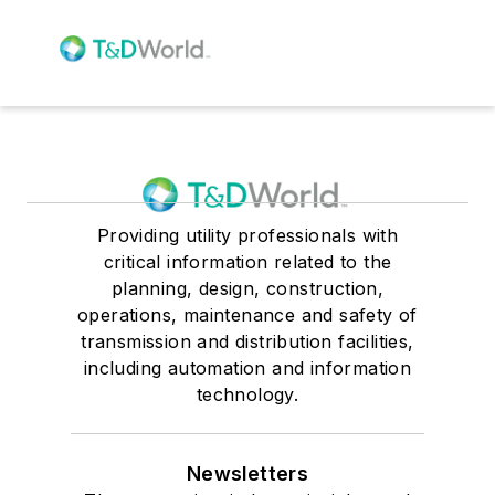
Providing utility professionals with
critical information related to the
planning, design, construction,
operations, maintenance and safety of
transmission and distribution facilities,
including automation and information
technology.
Newsletters