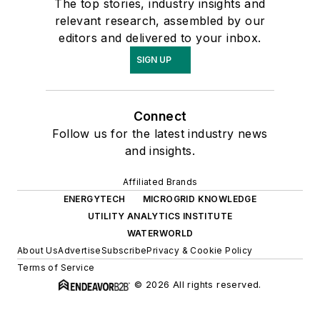
The top stories, industry insights and
relevant research, assembled by our
editors and delivered to your inbox.
SIGN UP
Connect
Follow us for the latest industry news
and insights.
Affiliated Brands
ENERGYTECH
MICROGRID KNOWLEDGE
UTILITY ANALYTICS INSTITUTE
WATERWORLD
About Us
Advertise
Subscribe
Privacy & Cookie Policy
Terms of Service
© 2026 All rights reserved.