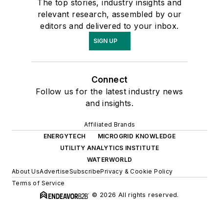
The top stories, industry insights and
relevant research, assembled by our
editors and delivered to your inbox.
SIGN UP
Connect
Follow us for the latest industry news
and insights.
Affiliated Brands
ENERGYTECH
MICROGRID KNOWLEDGE
UTILITY ANALYTICS INSTITUTE
WATERWORLD
About Us
Advertise
Subscribe
Privacy & Cookie Policy
Terms of Service
© 2026 All rights reserved.