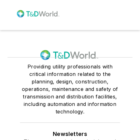
Providing utility professionals with
critical information related to the
planning, design, construction,
operations, maintenance and safety of
transmission and distribution facilities,
including automation and information
technology.
Newsletters