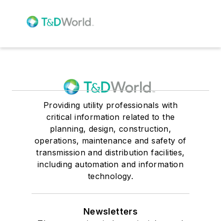
Providing utility professionals with
critical information related to the
planning, design, construction,
operations, maintenance and safety of
transmission and distribution facilities,
including automation and information
technology.
Newsletters