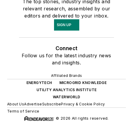
The top stories, industry insights and
relevant research, assembled by our
editors and delivered to your inbox.
SIGN UP
Connect
Follow us for the latest industry news
and insights.
Affiliated Brands
ENERGYTECH
MICROGRID KNOWLEDGE
UTILITY ANALYTICS INSTITUTE
WATERWORLD
About Us
Advertise
Subscribe
Privacy & Cookie Policy
Terms of Service
© 2026 All rights reserved.