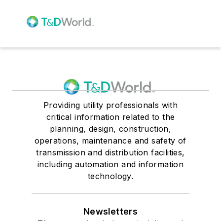
Providing utility professionals with
critical information related to the
planning, design, construction,
operations, maintenance and safety of
transmission and distribution facilities,
including automation and information
technology.
Newsletters