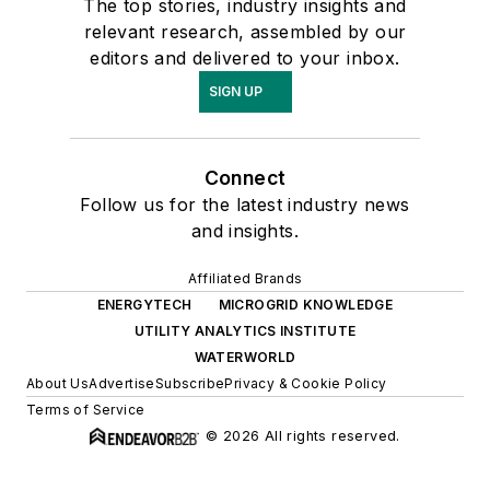
The top stories, industry insights and
relevant research, assembled by our
editors and delivered to your inbox.
SIGN UP
Connect
Follow us for the latest industry news
and insights.
Affiliated Brands
ENERGYTECH
MICROGRID KNOWLEDGE
UTILITY ANALYTICS INSTITUTE
WATERWORLD
About Us
Advertise
Subscribe
Privacy & Cookie Policy
Terms of Service
© 2026 All rights reserved.