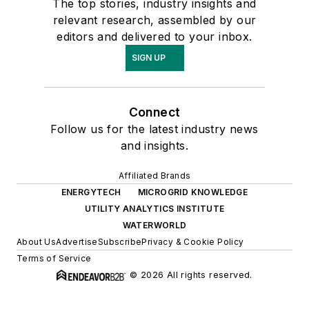
The top stories, industry insights and
relevant research, assembled by our
editors and delivered to your inbox.
SIGN UP
Connect
Follow us for the latest industry news
and insights.
Affiliated Brands
ENERGYTECH
MICROGRID KNOWLEDGE
UTILITY ANALYTICS INSTITUTE
WATERWORLD
About Us
Advertise
Subscribe
Privacy & Cookie Policy
Terms of Service
© 2026 All rights reserved.