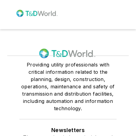
Providing utility professionals with
critical information related to the
planning, design, construction,
operations, maintenance and safety of
transmission and distribution facilities,
including automation and information
technology.
Newsletters