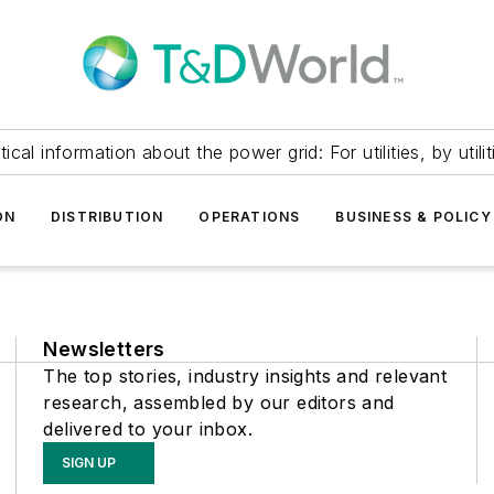
itical information about the power grid: For utilities, by utilit
ON
DISTRIBUTION
OPERATIONS
BUSINESS & POLICY
Newsletters
The top stories, industry insights and relevant
research, assembled by our editors and
delivered to your inbox.
SIGN UP