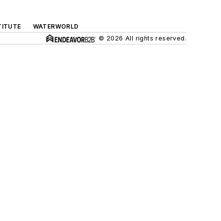
TITUTE
WATERWORLD
© 2026 All rights reserved.