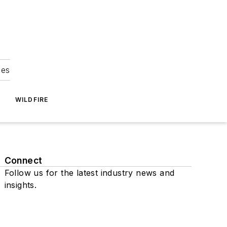
ies
WILDFIRE
Connect
Follow us for the latest industry news and
insights.