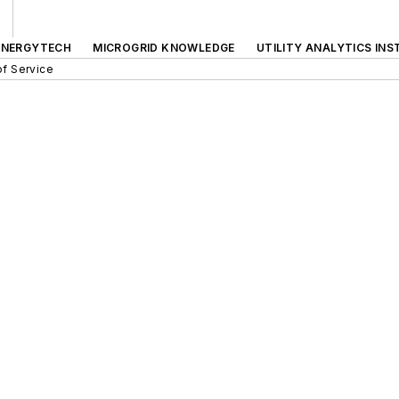
ENERGYTECH
MICROGRID KNOWLEDGE
UTILITY ANALYTICS INS
f Service