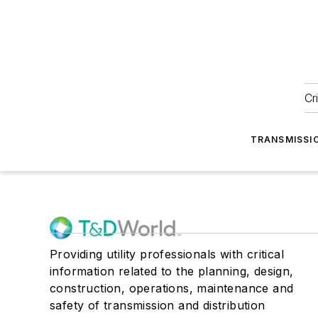
Cr
TRANSMISSI
Providing utility professionals with critical
information related to the planning, design,
construction, operations, maintenance and
safety of transmission and distribution