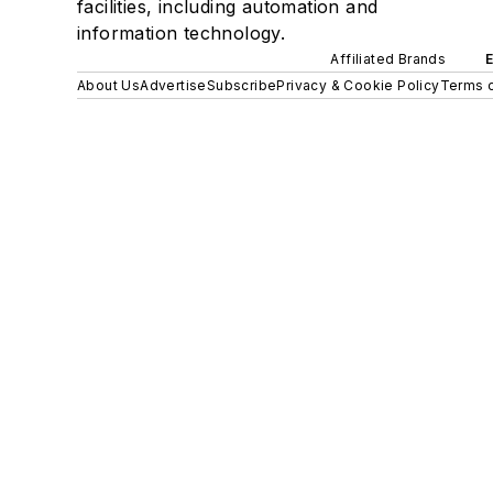
facilities, including automation and
information technology.
Affiliated Brands
About Us
Advertise
Subscribe
Privacy & Cookie Policy
Terms o