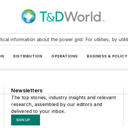
itical information about the power grid: For utilities, by utilit
ON
DISTRIBUTION
OPERATIONS
BUSINESS & POLICY
Newsletters
The top stories, industry insights and relevant
research, assembled by our editors and
delivered to your inbox.
SIGN UP