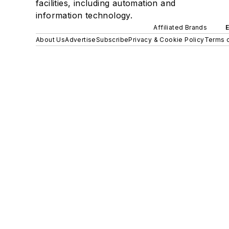
facilities, including automation and
information technology.
Affiliated Brands
About Us
Advertise
Subscribe
Privacy & Cookie Policy
Terms o