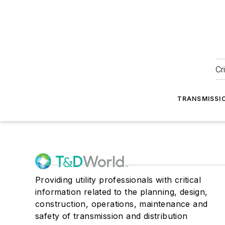
Cr
TRANSMISSI
Providing utility professionals with critical
information related to the planning, design,
construction, operations, maintenance and
safety of transmission and distribution