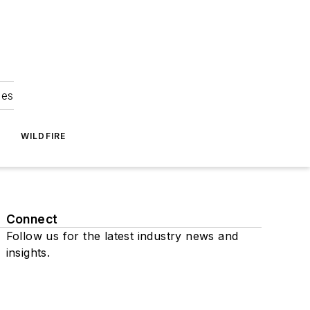
ies
WILDFIRE
Connect
Follow us for the latest industry news and
insights.