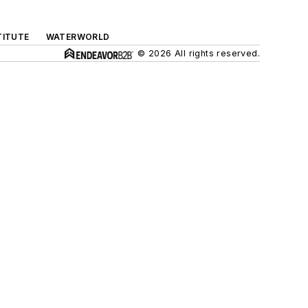
TITUTE
WATERWORLD
© 2026 All rights reserved.