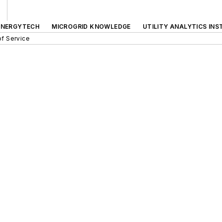
ENERGYTECH
MICROGRID KNOWLEDGE
UTILITY ANALYTICS INS
f Service