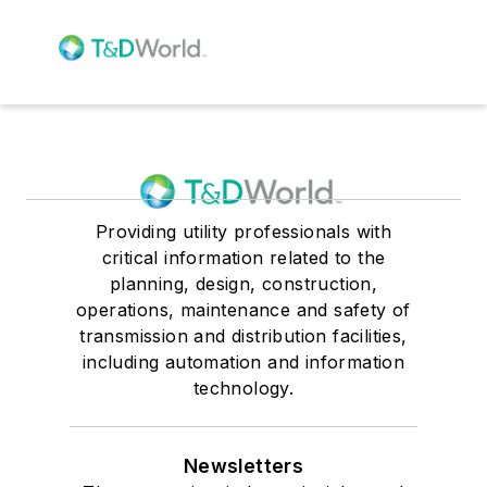
Providing utility professionals with
critical information related to the
planning, design, construction,
operations, maintenance and safety of
transmission and distribution facilities,
including automation and information
technology.
Newsletters