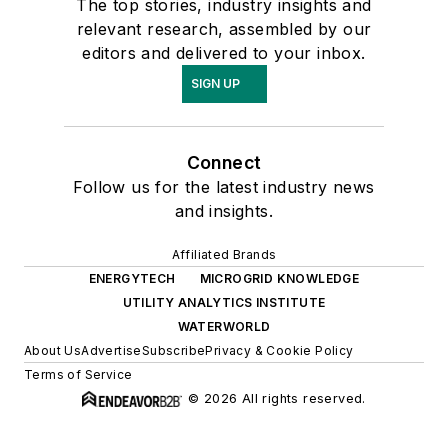
The top stories, industry insights and
relevant research, assembled by our
editors and delivered to your inbox.
SIGN UP
Connect
Follow us for the latest industry news
and insights.
Affiliated Brands
ENERGYTECH
MICROGRID KNOWLEDGE
UTILITY ANALYTICS INSTITUTE
WATERWORLD
About Us
Advertise
Subscribe
Privacy & Cookie Policy
Terms of Service
© 2026 All rights reserved.