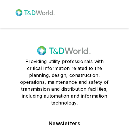
Providing utility professionals with
critical information related to the
planning, design, construction,
operations, maintenance and safety of
transmission and distribution facilities,
including automation and information
technology.
Newsletters