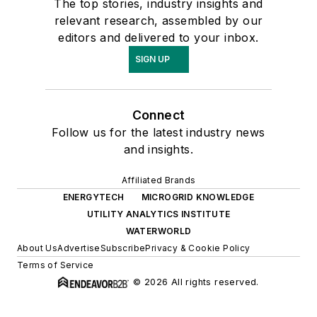
The top stories, industry insights and
relevant research, assembled by our
editors and delivered to your inbox.
SIGN UP
Connect
Follow us for the latest industry news
and insights.
Affiliated Brands
ENERGYTECH
MICROGRID KNOWLEDGE
UTILITY ANALYTICS INSTITUTE
WATERWORLD
About Us
Advertise
Subscribe
Privacy & Cookie Policy
Terms of Service
© 2026 All rights reserved.