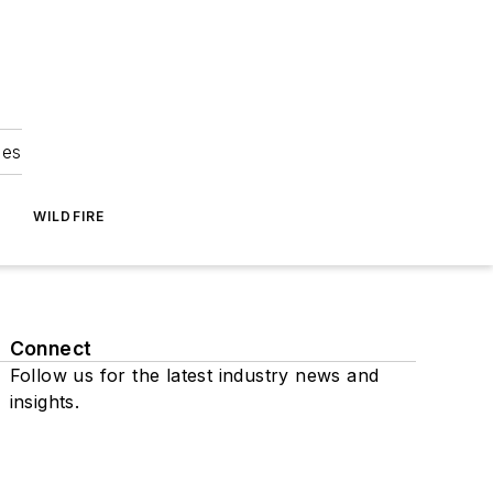
ies
WILDFIRE
Connect
Follow us for the latest industry news and
insights.