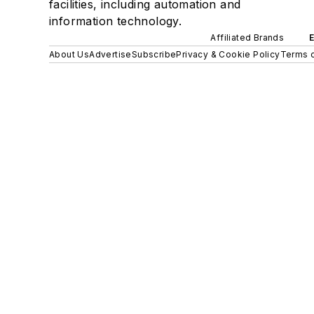
facilities, including automation and
information technology.
Affiliated Brands
About Us
Advertise
Subscribe
Privacy & Cookie Policy
Terms o