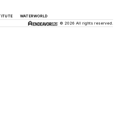
TITUTE
WATERWORLD
© 2026 All rights reserved.