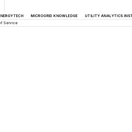
ENERGYTECH
MICROGRID KNOWLEDGE
UTILITY ANALYTICS INS
f Service