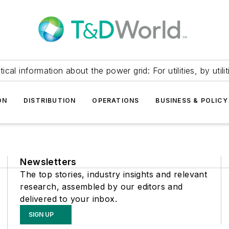
itical information about the power grid: For utilities, by utilit
ON
DISTRIBUTION
OPERATIONS
BUSINESS & POLICY
Newsletters
The top stories, industry insights and relevant
research, assembled by our editors and
delivered to your inbox.
SIGN UP