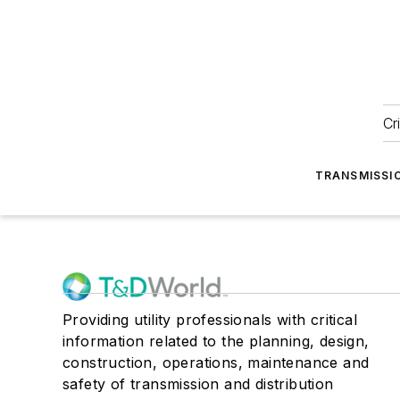
Cr
TRANSMISSI
Providing utility professionals with critical
information related to the planning, design,
construction, operations, maintenance and
safety of transmission and distribution