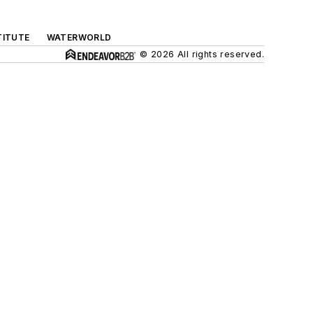
TITUTE
WATERWORLD
© 2026 All rights reserved.