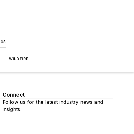
ies
WILDFIRE
Connect
Follow us for the latest industry news and
insights.