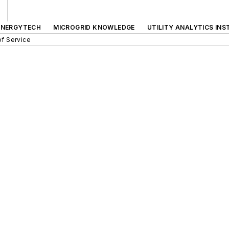
ENERGYTECH
MICROGRID KNOWLEDGE
UTILITY ANALYTICS INS
f Service