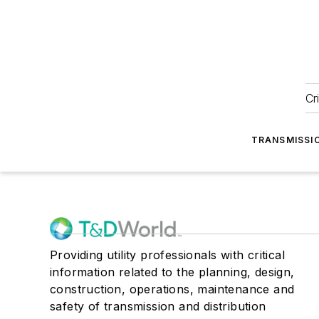
Cr
TRANSMISSI
Providing utility professionals with critical
information related to the planning, design,
construction, operations, maintenance and
safety of transmission and distribution