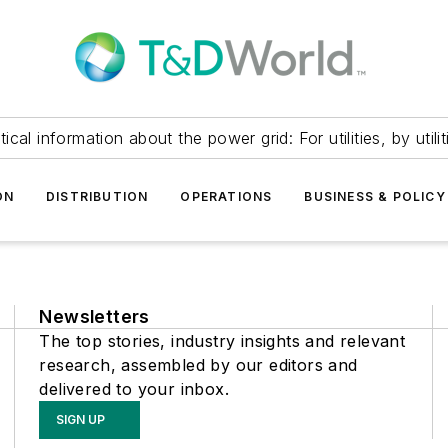
itical information about the power grid: For utilities, by utilit
ON
DISTRIBUTION
OPERATIONS
BUSINESS & POLICY
Newsletters
The top stories, industry insights and relevant
research, assembled by our editors and
delivered to your inbox.
SIGN UP