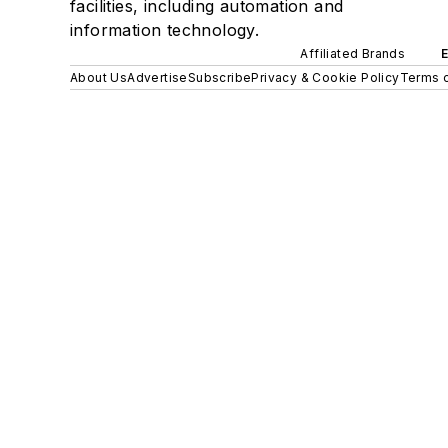
facilities, including automation and
information technology.
Affiliated Brands
About Us
Advertise
Subscribe
Privacy & Cookie Policy
Terms o