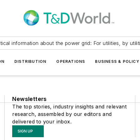
itical information about the power grid: For utilities, by utilit
ON
DISTRIBUTION
OPERATIONS
BUSINESS & POLICY
Newsletters
The top stories, industry insights and relevant
research, assembled by our editors and
delivered to your inbox.
SIGN UP