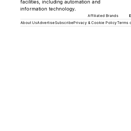
facilities, including automation and
information technology.
Affiliated Brands
About Us
Advertise
Subscribe
Privacy & Cookie Policy
Terms o