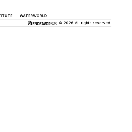
TITUTE
WATERWORLD
© 2026 All rights reserved.