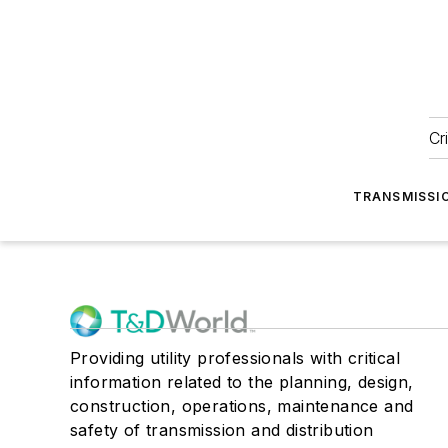
Cr
TRANSMISSI
Providing utility professionals with critical
information related to the planning, design,
construction, operations, maintenance and
safety of transmission and distribution