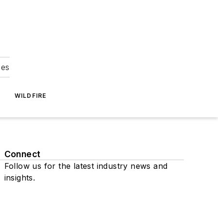
ies
WILDFIRE
Connect
Follow us for the latest industry news and
insights.