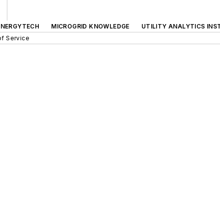
ENERGYTECH
MICROGRID KNOWLEDGE
UTILITY ANALYTICS INS
f Service