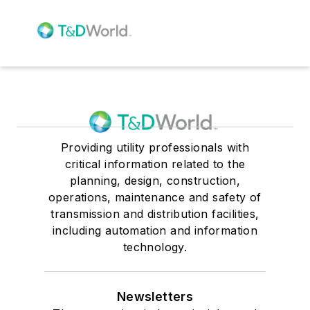
Providing utility professionals with
critical information related to the
planning, design, construction,
operations, maintenance and safety of
transmission and distribution facilities,
including automation and information
technology.
Newsletters