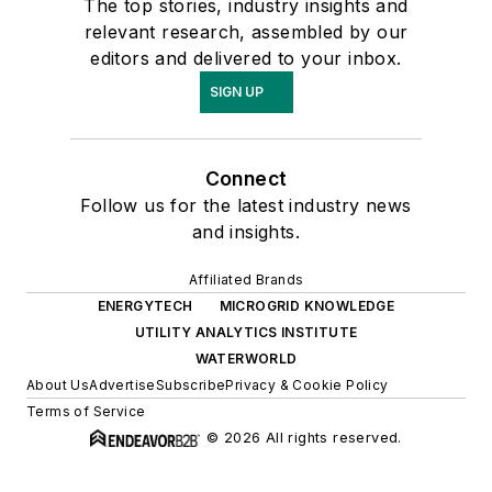
The top stories, industry insights and
relevant research, assembled by our
editors and delivered to your inbox.
SIGN UP
Connect
Follow us for the latest industry news
and insights.
Affiliated Brands
ENERGYTECH
MICROGRID KNOWLEDGE
UTILITY ANALYTICS INSTITUTE
WATERWORLD
About Us
Advertise
Subscribe
Privacy & Cookie Policy
Terms of Service
© 2026 All rights reserved.