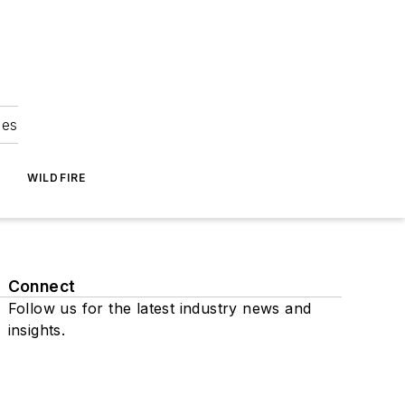
ies
WILDFIRE
Connect
Follow us for the latest industry news and
insights.