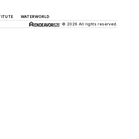
TITUTE
WATERWORLD
© 2026 All rights reserved.