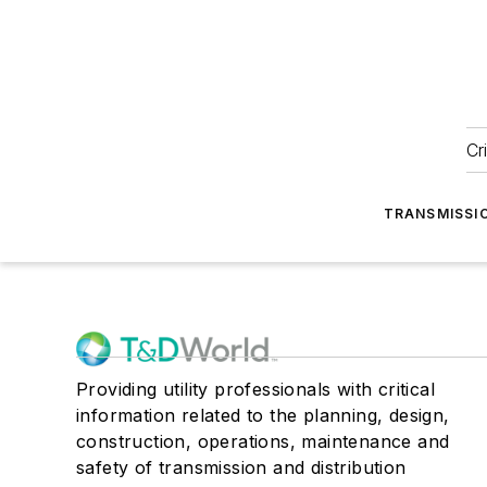
Cr
TRANSMISSI
Providing utility professionals with critical
information related to the planning, design,
construction, operations, maintenance and
safety of transmission and distribution