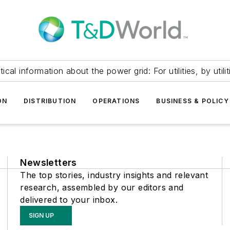
itical information about the power grid: For utilities, by utilit
ON
DISTRIBUTION
OPERATIONS
BUSINESS & POLICY
Newsletters
The top stories, industry insights and relevant
research, assembled by our editors and
delivered to your inbox.
SIGN UP