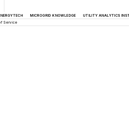
ENERGYTECH
MICROGRID KNOWLEDGE
UTILITY ANALYTICS INS
f Service