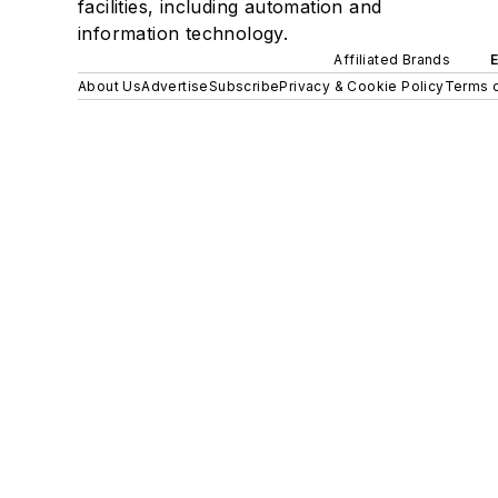
facilities, including automation and
information technology.
Affiliated Brands
About Us
Advertise
Subscribe
Privacy & Cookie Policy
Terms o