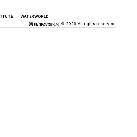
TITUTE
WATERWORLD
© 2026 All rights reserved.