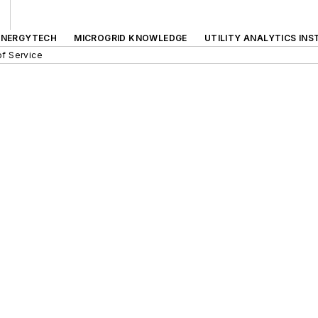
ENERGYTECH
MICROGRID KNOWLEDGE
UTILITY ANALYTICS INS
f Service