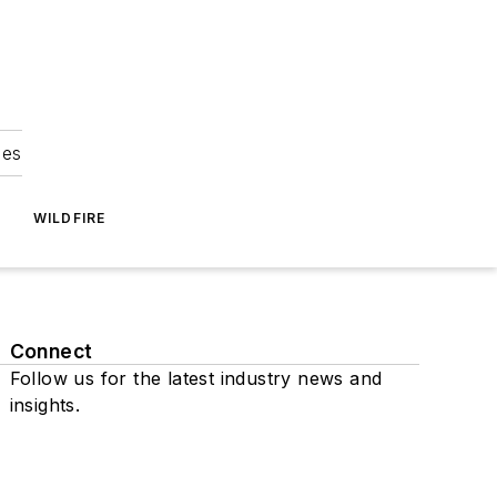
ies
WILDFIRE
Connect
Follow us for the latest industry news and
insights.