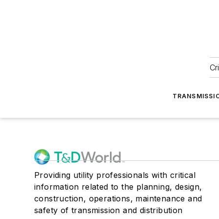
Cr
TRANSMISSI
Providing utility professionals with critical
information related to the planning, design,
construction, operations, maintenance and
safety of transmission and distribution