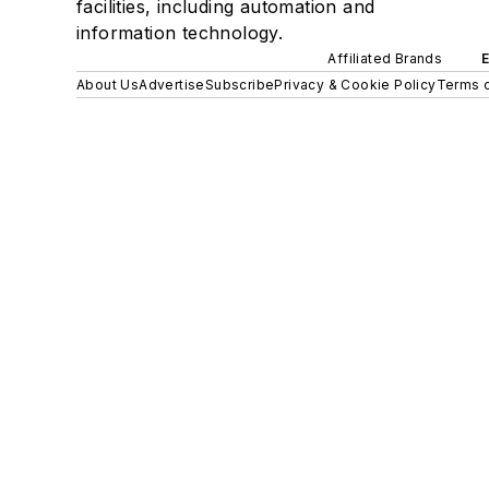
facilities, including automation and
information technology.
Affiliated Brands
About Us
Advertise
Subscribe
Privacy & Cookie Policy
Terms o