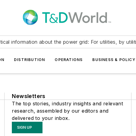
itical information about the power grid: For utilities, by utilit
ON
DISTRIBUTION
OPERATIONS
BUSINESS & POLICY
Newsletters
The top stories, industry insights and relevant
research, assembled by our editors and
delivered to your inbox.
SIGN UP