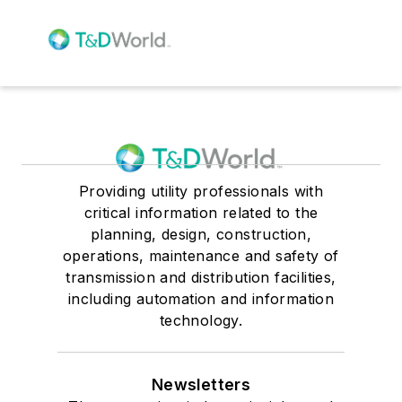
Providing utility professionals with
critical information related to the
planning, design, construction,
operations, maintenance and safety of
transmission and distribution facilities,
including automation and information
technology.
Newsletters