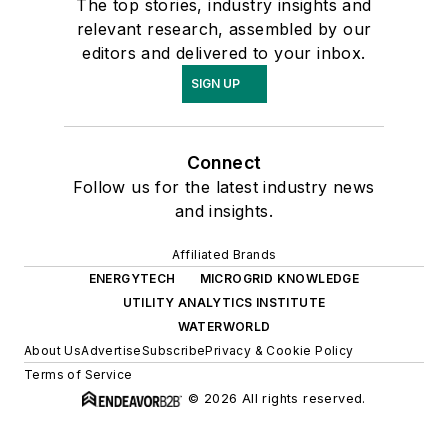
The top stories, industry insights and
relevant research, assembled by our
editors and delivered to your inbox.
SIGN UP
Connect
Follow us for the latest industry news
and insights.
Affiliated Brands
ENERGYTECH
MICROGRID KNOWLEDGE
UTILITY ANALYTICS INSTITUTE
WATERWORLD
About Us
Advertise
Subscribe
Privacy & Cookie Policy
Terms of Service
© 2026 All rights reserved.