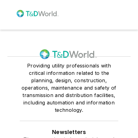
Providing utility professionals with
critical information related to the
planning, design, construction,
operations, maintenance and safety of
transmission and distribution facilities,
including automation and information
technology.
Newsletters