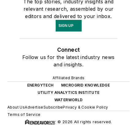
The top stories, industry insights and
relevant research, assembled by our
editors and delivered to your inbox.
SIGN UP
Connect
Follow us for the latest industry news
and insights.
Affiliated Brands
ENERGYTECH
MICROGRID KNOWLEDGE
UTILITY ANALYTICS INSTITUTE
WATERWORLD
About Us
Advertise
Subscribe
Privacy & Cookie Policy
Terms of Service
© 2026 All rights reserved.