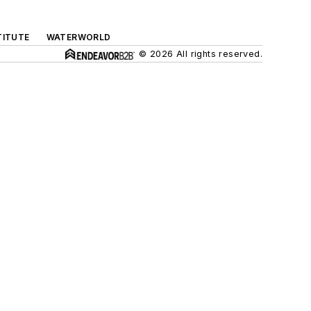
TITUTE
WATERWORLD
© 2026 All rights reserved.