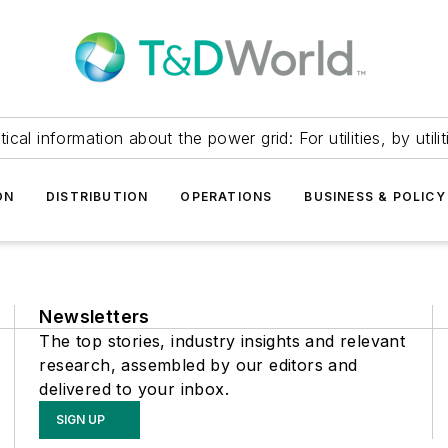
itical information about the power grid: For utilities, by utilit
ON
DISTRIBUTION
OPERATIONS
BUSINESS & POLICY
Newsletters
The top stories, industry insights and relevant
research, assembled by our editors and
delivered to your inbox.
SIGN UP