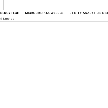
ENERGYTECH
MICROGRID KNOWLEDGE
UTILITY ANALYTICS INS
f Service