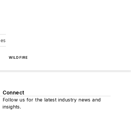
ies
WILDFIRE
Connect
Follow us for the latest industry news and
insights.