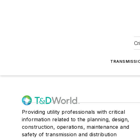
Cr
TRANSMISSI
Providing utility professionals with critical
information related to the planning, design,
construction, operations, maintenance and
safety of transmission and distribution