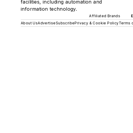
facilities, including automation and
information technology.
Affiliated Brands
About Us
Advertise
Subscribe
Privacy & Cookie Policy
Terms o