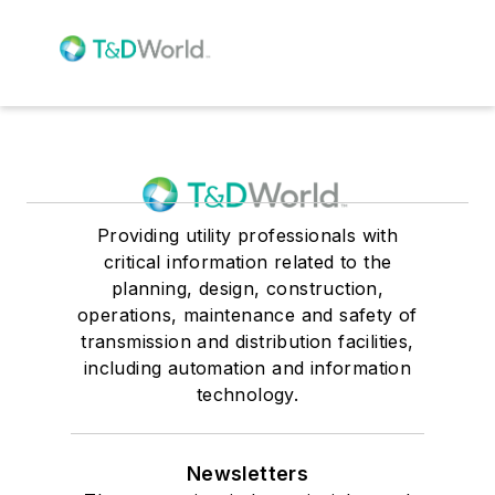
Providing utility professionals with
critical information related to the
planning, design, construction,
operations, maintenance and safety of
transmission and distribution facilities,
including automation and information
technology.
Newsletters