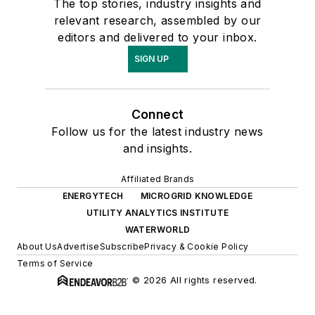
The top stories, industry insights and
relevant research, assembled by our
editors and delivered to your inbox.
SIGN UP
Connect
Follow us for the latest industry news
and insights.
Affiliated Brands
ENERGYTECH
MICROGRID KNOWLEDGE
UTILITY ANALYTICS INSTITUTE
WATERWORLD
About Us
Advertise
Subscribe
Privacy & Cookie Policy
Terms of Service
© 2026 All rights reserved.