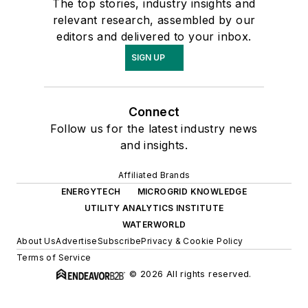
The top stories, industry insights and
relevant research, assembled by our
editors and delivered to your inbox.
SIGN UP
Connect
Follow us for the latest industry news
and insights.
Affiliated Brands
ENERGYTECH
MICROGRID KNOWLEDGE
UTILITY ANALYTICS INSTITUTE
WATERWORLD
About Us
Advertise
Subscribe
Privacy & Cookie Policy
Terms of Service
© 2026 All rights reserved.