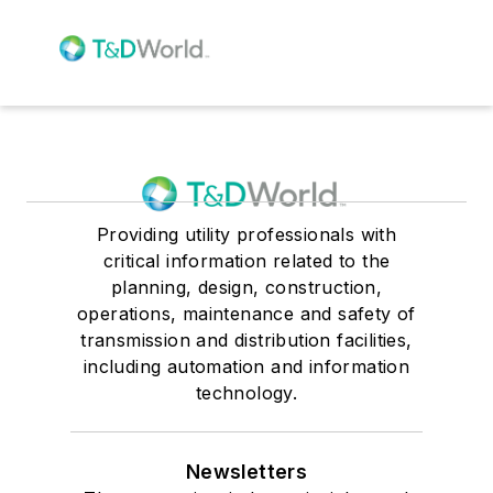
Providing utility professionals with
critical information related to the
planning, design, construction,
operations, maintenance and safety of
transmission and distribution facilities,
including automation and information
technology.
Newsletters