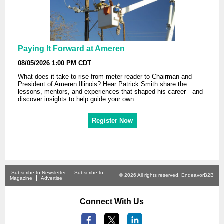
Paying It Forward at Ameren
08/05/2026 1:00 PM CDT
What does it take to rise from meter reader to Chairman and
President of Ameren Illinois? Hear Patrick Smith share the
lessons, mentors, and experiences that shaped his career—and
discover insights to help guide your own.
Register Now
Subscribe to Newsletter
Subscribe to
© 2026 All rights reserved, EndeavorB2B
Magazine
Advertise
Connect With Us