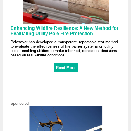
Enhancing Wildfire Resilience: A New Method for
Evaluating Utility Pole Fire Protection
Polesaver has developed a transparent, repeatable test method
to evaluate the effectiveness of fire barrier systems on utility
poles, enabling utilities to make informed, consistent decisions
based on real wildfire conditions.
Read More
Sponsored