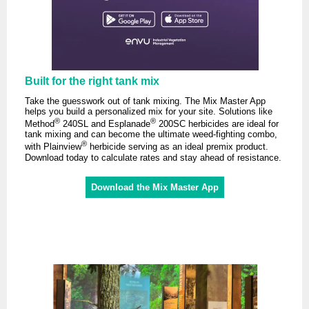
Built for the right tank mix
Take the guesswork out of tank mixing. The Mix Master App
helps you build a personalized mix for your site. Solutions like
®
®
Method
240SL and Esplanade
200SC herbicides are ideal for
tank mixing and can become the ultimate weed-fighting combo,
®
with Plainview
herbicide serving as an ideal premix product.
Download today to calculate rates and stay ahead of resistance.
Download the Mix Master App