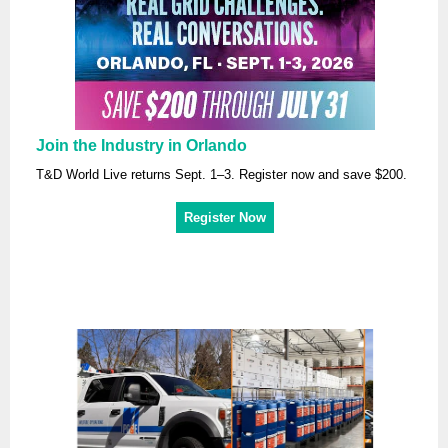
Join the Industry in Orlando
T&D World Live returns Sept. 1–3. Register now and save $200.
Register Now