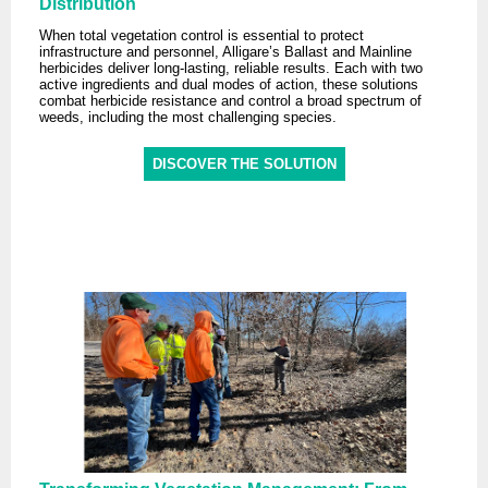
Distribution
When total vegetation control is essential to protect
infrastructure and personnel, Alligare’s Ballast and Mainline
herbicides deliver long-lasting, reliable results. Each with two
active ingredients and dual modes of action, these solutions
combat herbicide resistance and control a broad spectrum of
weeds, including the most challenging species.
DISCOVER THE SOLUTION