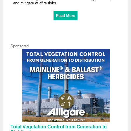
and mitigate wildfire risks.
Read More
Sponsored
Total Vegetation Control from Generation to