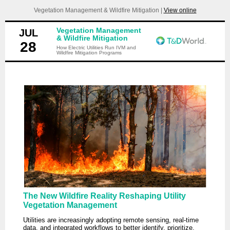
Vegetation Management & Wildfire Mitigation |
View online
Vegetation Management
JUL
& Wildfire Mitigation
28
How Electric Utilities Run IVM and
Wildfire Mitigation Programs
The New Wildfire Reality Reshaping Utility
Vegetation Management
Utilities are increasingly adopting remote sensing, real-time
data, and integrated workflows to better identify, prioritize,