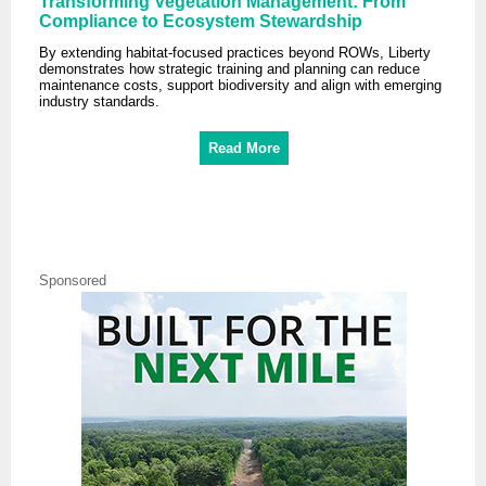
Transforming Vegetation Management: From
Compliance to Ecosystem Stewardship
By extending habitat-focused practices beyond ROWs, Liberty
demonstrates how strategic training and planning can reduce
maintenance costs, support biodiversity and align with emerging
industry standards.
Read More
Sponsored