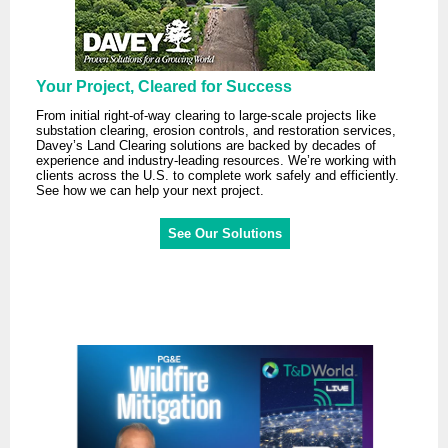
Your Project, Cleared for Success
From initial right-of-way clearing to large-scale projects like
substation clearing, erosion controls, and restoration services,
Davey’s Land Clearing solutions are backed by decades of
experience and industry-leading resources. We’re working with
clients across the U.S. to complete work safely and efficiently.
See how we can help your next project.
See Our Solutions