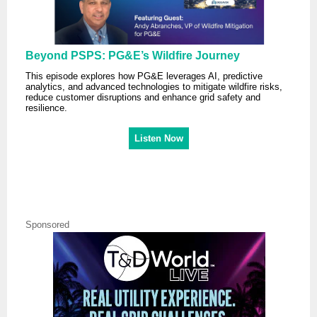
Beyond PSPS: PG&E’s Wildfire Journey
This episode explores how PG&E leverages AI, predictive
analytics, and advanced technologies to mitigate wildfire risks,
reduce customer disruptions and enhance grid safety and
resilience.
Listen Now
Sponsored