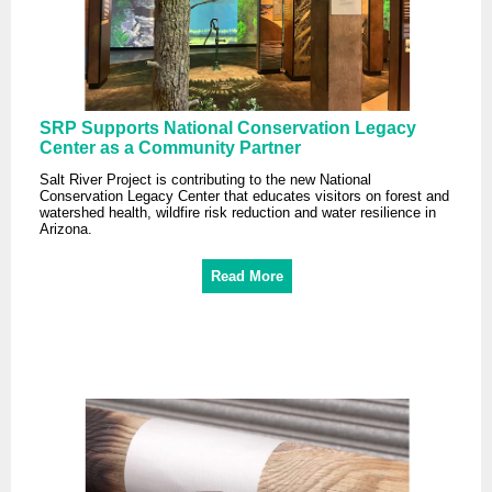
SRP Supports National Conservation Legacy
Center as a Community Partner
Salt River Project is contributing to the new National
Conservation Legacy Center that educates visitors on forest and
watershed health, wildfire risk reduction and water resilience in
Arizona.
Read More