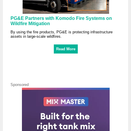
PG&E Partners with Komodo Fire Systems on
Wildfire Mitigation
By using the fire products, PG&E is protecting infrastructure
assets in large-scale wildfires.
Read More
Sponsored