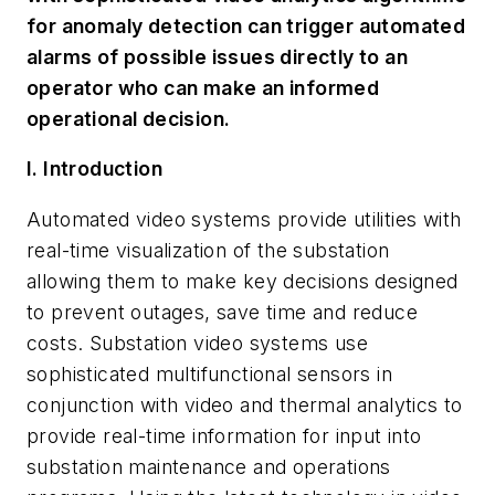
for anomaly detection can trigger automated
alarms of possible issues directly to an
operator who can make an informed
operational decision.
I. Introduction
Automated video systems provide utilities with
real-time visualization of the substation
allowing them to make key decisions designed
to prevent outages, save time and reduce
costs. Substation video systems use
sophisticated multifunctional sensors in
conjunction with video and thermal analytics to
provide real-time information for input into
substation maintenance and operations