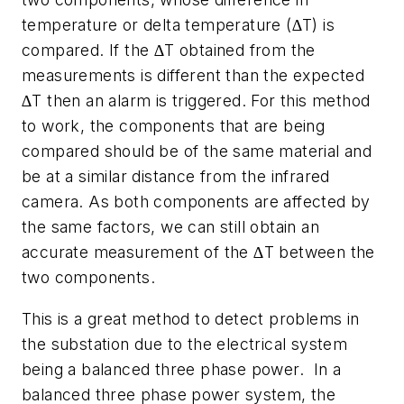
temperature or delta temperature (∆T) is
compared. If the ∆T obtained from the
measurements is different than the expected
∆T then an alarm is triggered. For this method
to work, the components that are being
compared should be of the same material and
be at a similar distance from the infrared
camera. As both components are affected by
the same factors, we can still obtain an
accurate measurement of the ∆T between the
two components.
This is a great method to detect problems in
the substation due to the electrical system
being a balanced three phase power. In a
balanced three phase power system, the