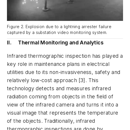
Figure 2. Explosion due to a lightning arrester failure
captured by a substation video monitoring system.
II.
Thermal Monitoring and Analytics
Infrared thermographic inspection has played a
key role in maintenance plans in electrical
utilities due to its non-invasiveness, safety and
relatively low-cost approach [3]. This
technology detects and measures infrared
radiation coming from objects in the field of
view of the infrared camera and turns it into a
visual image that represents the temperature
of the objects. Traditionally, infrared
thermographic inspections are done by