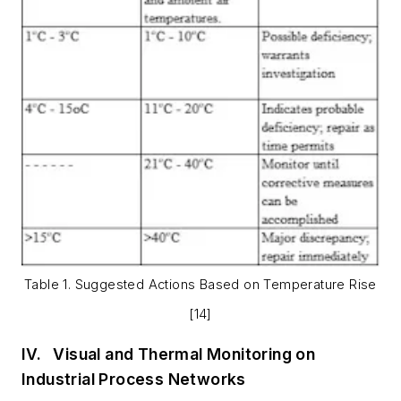
Table 1. Suggested Actions Based on Temperature Rise
[14]
IV.
Visual and Thermal Monitoring on
Industrial Process Networks