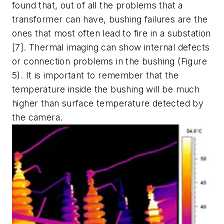
found that, out of all the problems that a
transformer can have, bushing failures are the
ones that most often lead to fire in a substation
[7].
Thermal imaging can show internal defects
or connection problems in the bushing (Figure
5). It is important to remember that the
temperature inside the bushing will be much
higher than surface temperature detected by
the camera.