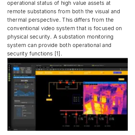
operational status of high value assets at
remote substations from both the visual and
thermal perspective. This differs from the
conventional video system that is focused on
physical security. A substation monitoring
system can provide both operational and
security functions [1].