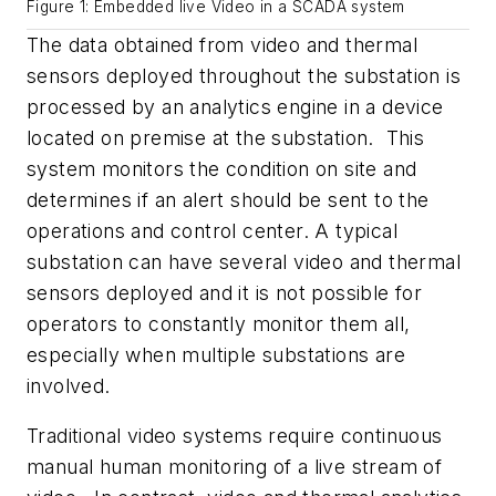
Figure 1: Embedded live Video in a SCADA system
The data obtained from video and thermal
sensors deployed throughout the substation is
processed by an analytics engine in a device
located on premise at the substation. This
system monitors the condition on site and
determines if an alert should be sent to the
operations and control center. A typical
substation can have several video and thermal
sensors deployed and it is not possible for
operators to constantly monitor them all,
especially when multiple substations are
involved.
Traditional video systems require continuous
manual human monitoring of a live stream of