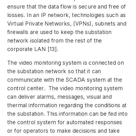
ensure that the data flow is secure and free of
losses. In an IP network, technologies such as
Virtual Private Networks, (VPNs), subnets and
firewalls are used to keep the substation
network isolated from the rest of the
corporate LAN [13].
The video monitoring system is connected on
the substation network so that it can
communicate with the SCADA system at the
control center. The video monitoring system
can deliver alarms, messages, visual and
thermal information regarding the conditions at
the substation. This information can be fed into
the control system for automated responses
or for operators to make decisions and take