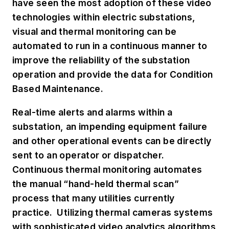
have seen the most adoption of these video
technologies within electric substations,
visual and thermal monitoring can be
automated to run in a continuous manner to
improve the reliability of the substation
operation and provide the data for Condition
Based Maintenance.
Real-time alerts and alarms within a
substation, an impending equipment failure
and other operational events can be directly
sent to an operator or dispatcher.
Continuous thermal monitoring automates
the manual “hand-held thermal scan”
process that many utilities currently
practice. Utilizing thermal cameras systems
with sophisticated video analytics algorithms