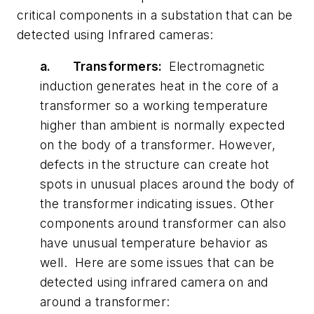
critical components in a substation that can be
detected using Infrared cameras:
a.
Transformers:
Electromagnetic
induction generates heat in the core of a
transformer so a working temperature
higher than ambient is normally expected
on the body of a transformer. However,
defects in the structure can create hot
spots in unusual places around the body of
the transformer indicating issues. Other
components around transformer can also
have unusual temperature behavior as
well. Here are some issues that can be
detected using infrared camera on and
around a transformer: