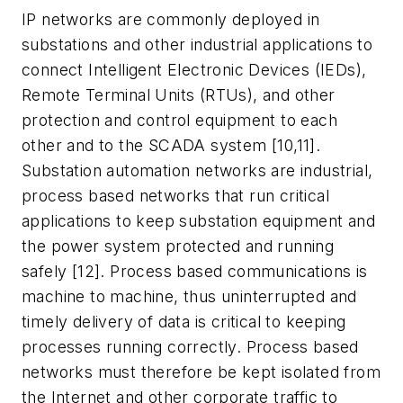
IP networks are commonly deployed in
substations and other industrial applications to
connect Intelligent Electronic Devices (IEDs),
Remote Terminal Units (RTUs), and other
protection and control equipment to each
other and to the SCADA system [10,11].
Substation automation networks are industrial,
process based networks that run critical
applications to keep substation equipment and
the power system protected and running
safely [12]. Process based communications is
machine to machine, thus uninterrupted and
timely delivery of data is critical to keeping
processes running correctly. Process based
networks must therefore be kept isolated from
the Internet and other corporate traffic to