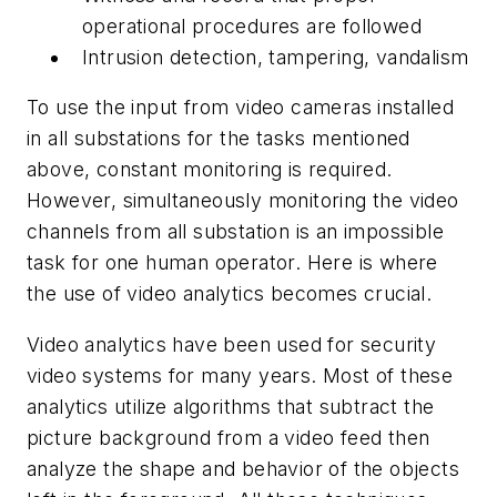
operational procedures are followed
Intrusion detection, tampering, vandalism
To use the input from video cameras installed
in all substations for the tasks mentioned
above, constant monitoring is required.
However, simultaneously monitoring the video
channels from all substation is an impossible
task for one human operator. Here is where
the use of video analytics becomes crucial.
Video analytics have been used for security
video systems for many years. Most of these
analytics utilize algorithms that subtract the
picture background from a video feed then
analyze the shape and behavior of the objects