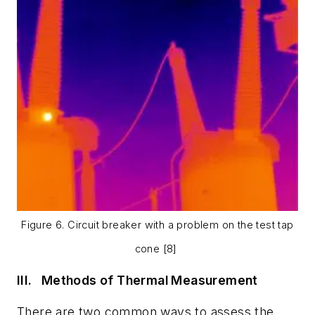
Figure 6. Circuit breaker with a problem on the test tap
cone [8]
III.
Methods of Thermal Measurement
There are two common ways to assess the