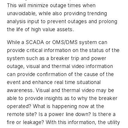
This will minimize outage times when
unavoidable, while also providing trending
analysis input to prevent outages and prolong
the life of high value assets.
While a SCADA or OMS/DMS system can
provide critical information on the status of the
system such as a breaker trip and power
outage, visual and thermal video information
can provide confirmation of the cause of the
event and enhance real time situational
awareness. Visual and thermal video may be
able to provide insights as to why the breaker
operated? What is happening now at the
remote site? Is a power line down? Is there a
fire or leakage? With this information, the utility