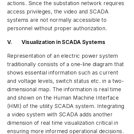
actions. Since the substation network requires
access privileges, the video and SCADA
systems are not normally accessible to
personnel without proper authorization.
V.
Visualization in SCADA Systems
Representation of an electric power system
traditionally consists of a one-line diagram that
shows essential information such as current
and voltage levels, switch status etc. in a two-
dimensional map. The information is real time
and shown on the Human Machine Interface
(HMI) of the utility SCADA system. Integrating
a video system with SCADA adds another
dimension of real time visualization critical in
ensuring more informed operational decisions.