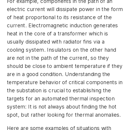
For example, components in the path of an
electric current will dissipate power in the form
of heat proportional to its resistance of the
current. Electromagnetic induction generates
heat in the core of a transformer which is
usually dissipated with radiator fins via a
cooling system. Insulators on the other hand
are not in the path of the current, so they
should be close to ambient temperature if they
are in a good condition. Understanding the
temperature behavior of critical components in
the substation is crucial to establishing the
targets for an automated thermal inspection
system: It is not always about finding the hot
spot, but rather looking for thermal anomalies.
Here are some examples of situations with