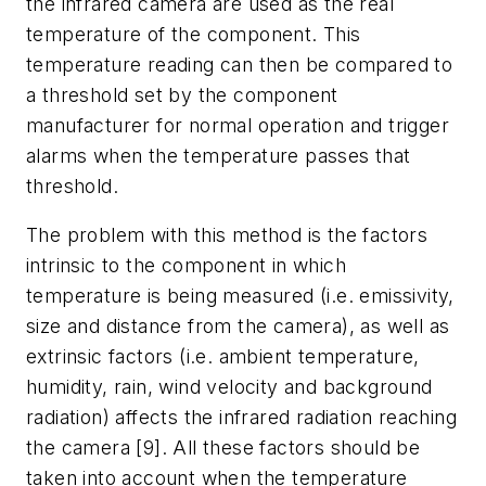
the infrared camera are used as the real
temperature of the component. This
temperature reading can then be compared to
a threshold set by the component
manufacturer for normal operation and trigger
alarms when the temperature passes that
threshold.
The problem with this method is the factors
intrinsic to the component in which
temperature is being measured (i.e. emissivity,
size and distance from the camera), as well as
extrinsic factors (i.e. ambient temperature,
humidity, rain, wind velocity and background
radiation) affects the infrared radiation reaching
the camera [9]. All these factors should be
taken into account when the temperature