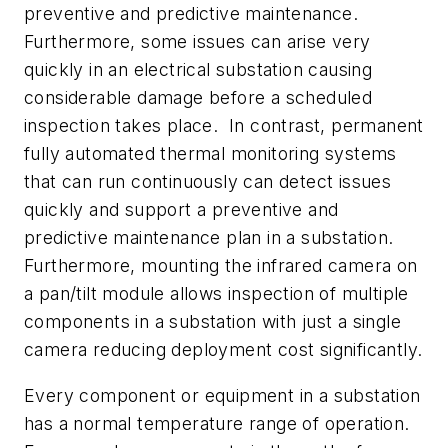
preventive and predictive maintenance.
Furthermore, some issues can arise very
quickly in an electrical substation causing
considerable damage before a scheduled
inspection takes place. In contrast, permanent
fully automated thermal monitoring systems
that can run continuously can detect issues
quickly and support a preventive and
predictive maintenance plan in a substation.
Furthermore, mounting the infrared camera on
a pan/tilt module allows inspection of multiple
components in a substation with just a single
camera reducing deployment cost significantly.
Every component or equipment in a substation
has a normal temperature range of operation.