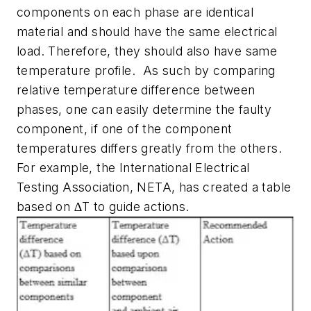
components on each phase are identical
material and should have the same electrical
load. Therefore, they should also have same
temperature profile. As such by comparing
relative temperature difference between
phases, one can easily determine the faulty
component, if one of the component
temperatures differs greatly from the others.
For example, the International Electrical
Testing Association, NETA, has created a table
based on ∆T to guide actions.