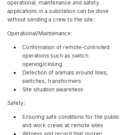
operational, maintenance and safety
applications in a substation can be done
without sending a crew to the site:
Operational/Maintenance:
Confirmation of remote-controlled
operations such as switch
opening/closing
Detection of animals around lines,
switches, transformers
Site situation awareness
Safety:
Ensuring safe conditions for the public
and work crews at remote sites
Witness and record that proper