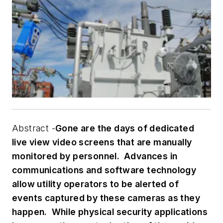
Abstract -
Gone are the days of dedicated
live view video screens that are manually
monitored by personnel. Advances in
communications and software technology
allow utility operators to be alerted of
events captured by these cameras as they
happen. While physical security applications