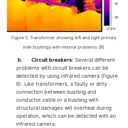
Figure 5. Transformer showing left and right primary
side bushings with internal problems [8].
b.
Circuit breakers:
Several different
problems with circuit breakers can be
detected by using infrared camera (Figure
6). Like transformers, a faulty or dirty
connection between bushing and
conductor cable or a bushing with
structural damages will overheat during
operation, which can be detected with an
infrared camera.