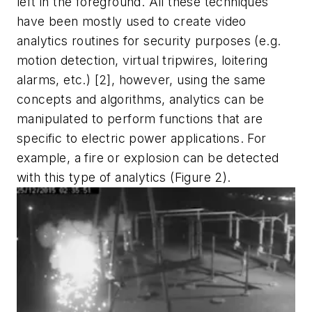
left in the foreground. All these techniques
have been mostly used to create video
analytics routines for security purposes (e.g.
motion detection, virtual tripwires, loitering
alarms, etc.) [2], however, using the same
concepts and algorithms, analytics can be
manipulated to perform functions that are
specific to electric power applications. For
example, a fire or explosion can be detected
with this type of analytics (Figure 2).