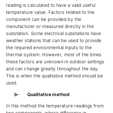
reading is calculated to have a valid useful
temperature value. Factors related to the
component can be provided by the
manufacturer or measured directly in the
substation. Some electrical substations have
weather stations that can be used to provide
the required environmental inputs to the
thermal system. However, most of the times
these factors are unknown in outdoor settings
and can change greatly throughout the day.
This is when the qualitative method should be
used.
b-
Qualitative method
In this method the temperature readings from
two components, whose difference in