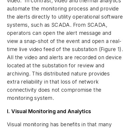
video. In contrast, video and thermal analytics
automate the monitoring process and provide
the alerts directly to utility operational software
systems, such as SCADA. From SCADA,
operators can open the alert message and
view a snap-shot of the event and open a real-
time live video feed of the substation (Figure 1).
All the video and alerts are recorded on device
located at the substation for review and
archiving. This distributed nature provides
extra reliability in that loss of network
connectivity does not compromise the
monitoring system.
I. Visual Monitoring and Analytics
Visual monitoring has benefits in that many