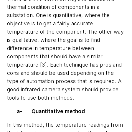
thermal condition of components in a
substation. One is quantitative, where the
objective is to get a fairly accurate
temperature of the component. The other way
is qualitative, where the goal is to find
difference in temperature between
components that should have a similar
temperature [3]. Each technique has pros and
cons and should be used depending on the
type of automation process that is required. A
good infrared camera system should provide
tools to use both methods.
a-
Quantitative method
In this method, the temperature readings from