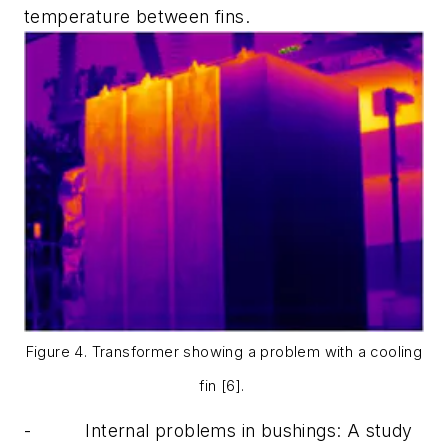
temperature between fins.
Figure 4. Transformer showing a problem with a cooling
fin [6].
-
Internal problems in bushings:
A study