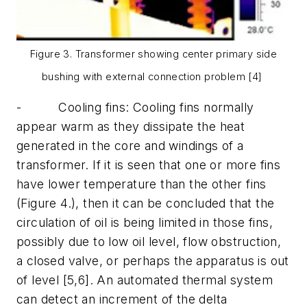
Figure 3. Transformer showing center primary side
bushing with external connection problem [4]
-
Cooling fins:
Cooling fins normally
appear warm as they dissipate the heat
generated in the core and windings of a
transformer. If it is seen that one or more fins
have lower temperature than the other fins
(Figure 4.), then it can be concluded that the
circulation of oil is being limited in those fins,
possibly due to low oil level, flow obstruction,
a closed valve, or perhaps the apparatus is out
of level [5,6]. An automated thermal system
can detect an increment of the delta