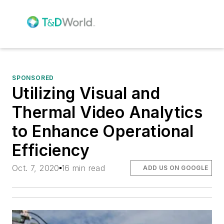
SPONSORED
Utilizing Visual and
Thermal Video Analytics
to Enhance Operational
Efficiency
Oct. 7, 2020
16 min read
ADD US ON GOOGLE