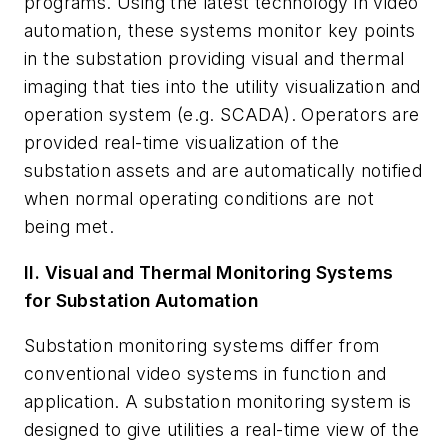
programs. Using the latest technology in video
automation, these systems monitor key points
in the substation providing visual and thermal
imaging that ties into the utility visualization and
operation system (e.g. SCADA). Operators are
provided real-time visualization of the
substation assets and are automatically notified
when normal operating conditions are not
being met.
II. Visual and Thermal Monitoring Systems
for Substation Automation
Substation monitoring systems differ from
conventional video systems in function and
application. A substation monitoring system is
designed to give utilities a real-time view of the