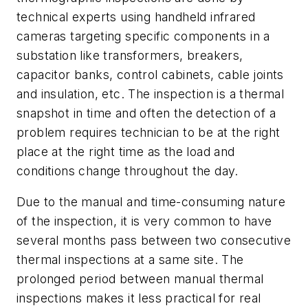
technical experts using handheld infrared
cameras targeting specific components in a
substation like transformers, breakers,
capacitor banks, control cabinets, cable joints
and insulation, etc. The inspection is a thermal
snapshot in time and often the detection of a
problem requires technician to be at the right
place at the right time as the load and
conditions change throughout the day.
Due to the manual and time-consuming nature
of the inspection, it is very common to have
several months pass between two consecutive
thermal inspections at a same site. The
prolonged period between manual thermal
inspections makes it less practical for real