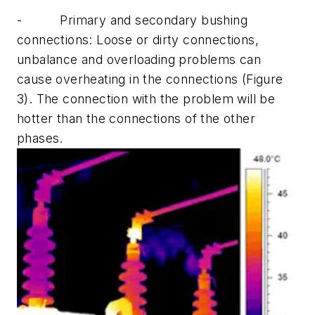
-
Primary and secondary bushing
connections:
Loose or dirty connections,
unbalance and overloading problems can
cause overheating in the connections (Figure
3). The connection with the problem will be
hotter than the connections of the other
phases.