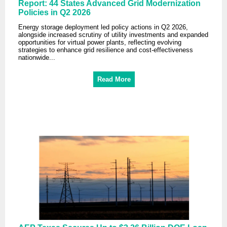
Report: 44 States Advanced Grid Modernization
Policies in Q2 2026
Energy storage deployment led policy actions in Q2 2026,
alongside increased scrutiny of utility investments and expanded
opportunities for virtual power plants, reflecting evolving
strategies to enhance grid resilience and cost-effectiveness
nationwide...
Read More