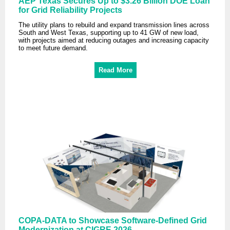
AEP Texas Secures Up to $3.26 Billion DOE Loan
for Grid Reliability Projects
The utility plans to rebuild and expand transmission lines across
South and West Texas, supporting up to 41 GW of new load,
with projects aimed at reducing outages and increasing capacity
to meet future demand.
Read More
COPA-DATA to Showcase Software-Defined Grid
Modernization at CIGRE 2026