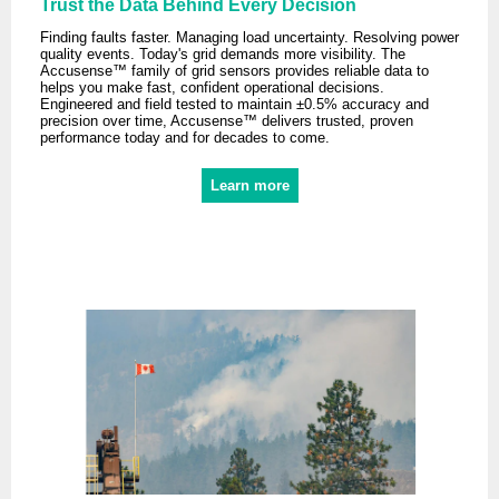
Trust the Data Behind Every Decision
Finding faults faster. Managing load uncertainty. Resolving power
quality events. Today's grid demands more visibility. The
Accusense™ family of grid sensors provides reliable data to
helps you make fast, confident operational decisions.
Engineered and field tested to maintain ±0.5% accuracy and
precision over time, Accusense™ delivers trusted, proven
performance today and for decades to come.
Learn more