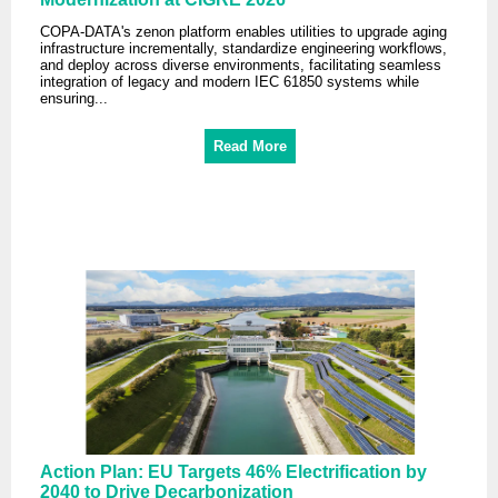
COPA-DATA's zenon platform enables utilities to upgrade aging
infrastructure incrementally, standardize engineering workflows,
and deploy across diverse environments, facilitating seamless
integration of legacy and modern IEC 61850 systems while
ensuring...
Read More
Action Plan: EU Targets 46% Electrification by
2040 to Drive Decarbonization