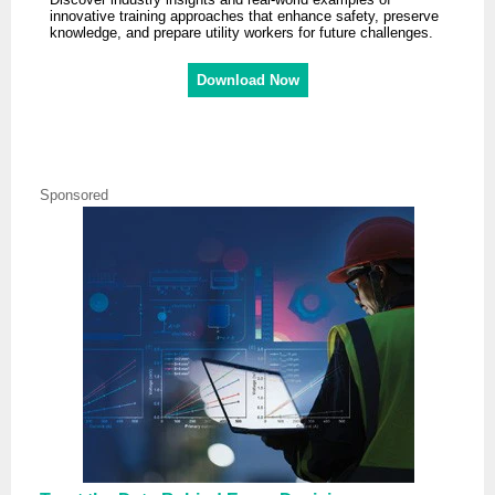
innovative training approaches that enhance safety, preserve
knowledge, and prepare utility workers for future challenges.
Download Now
Sponsored