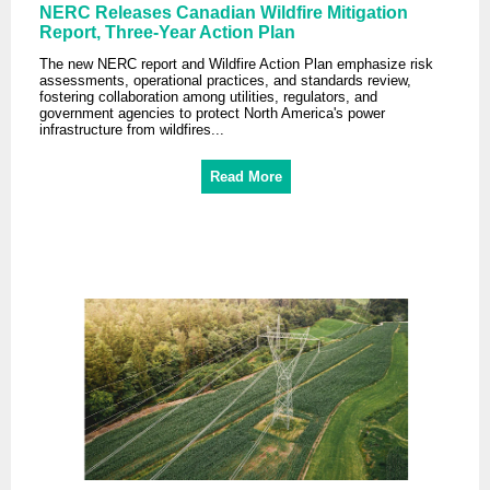
NERC Releases Canadian Wildfire Mitigation
Report, Three-Year Action Plan
The new NERC report and Wildfire Action Plan emphasize risk
assessments, operational practices, and standards review,
fostering collaboration among utilities, regulators, and
government agencies to protect North America's power
infrastructure from wildfires...
Read More