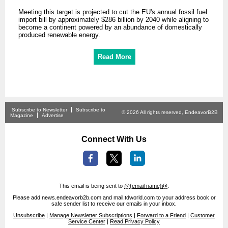
Meeting this target is projected to cut the EU's annual fossil fuel
import bill by approximately $286 billion by 2040 while aligning to
become a continent powered by an abundance of domestically
produced renewable energy.
Read More
Subscribe to Newsletter
Subscribe to
© 2026 All rights reserved, EndeavorB2B
Magazine
Advertise
Connect With Us
This email is being sent to
@{email name}@
.
Please add news.endeavorb2b.com and mail.tdworld.com to your address book or
safe sender list to receive our emails in your inbox.
Unsubscribe
|
Manage Newsletter Subscriptions
|
Forward to a Friend
|
Customer
Service Center
|
Read Privacy Policy