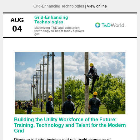
Grid-Enhancing Technologies |
View online
Grid-Enhancing
AUG
Technologies
04
Maximizing T&D and substation
technology to boost today's power
grid
Building the Utility Workforce of the Future:
Training, Technology and Talent for the Modern
Grid
Discover industry insights and real-world examples of