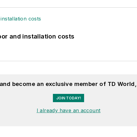
bor and installation costs
, and become an exclusive member of TD World,
JOIN TODAY!
I already have an account