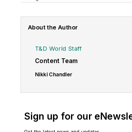
About the Author
T&D World Staff
Content Team
Nikki Chandler
Group Editorial Director, Energy
nchandler@endeavorb2b.com
Jeff Postelwait
Managing Editor
Sign up for our eNewsl
jpostelwait@endeavorb2b.com
Get the latest news and updates