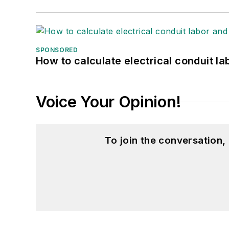
GW_Engr@msn.com
SPONSORED
How to calculate electrical conduit la
Voice Your Opinion!
To join the conversation