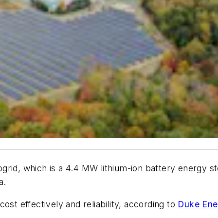
grid, which is a 4.4 MW lithium-ion battery energy 
a.
ost effectively and reliability, according to
Duke Ene