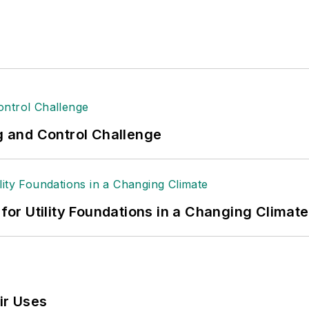
ng and Control Challenge
 for Utility Foundations in a Changing Climate
ir Uses