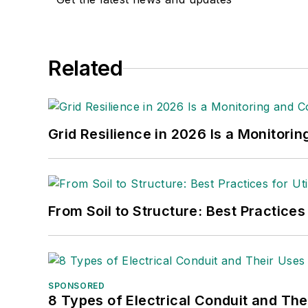
Christina Marsh
Senior Editor
cmarsh@endeavorb2b.com
Related
Ryan Baker
Associate Editor
rbaker@endeavorb2b.com
Grid Resilience in 2026 Is a Monitori
Amy Fischbach
Electric Utility Operations
amyfischbach@gmail.com
From Soil to Structure: Best Practices
Rich Maxwell
Community Editor
tdwmediapartners@gmail.com
Gene Wolf
SPONSORED
8 Types of Electrical Conduit and The
Technical Editor