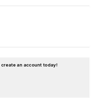
 create an account today!