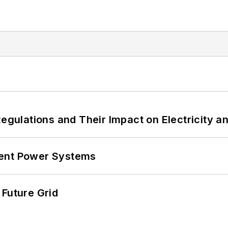
Regulations and Their Impact on Electricity 
lient Power Systems
 Future Grid