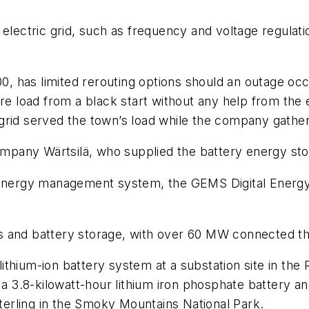
 the electric grid, such as frequency and voltage regul
00, has limited rerouting options should an outage oc
re load from a black start without any help from the 
grid served the town’s load while the company gather
pany Wärtsilä, who supplied the battery energy stor
 energy management system, the GEMS Digital Energy P
s and battery storage, with over 60 MW connected t
ithium-ion battery system at a substation site in th
.8-kilowatt-hour lithium iron phosphate battery and 
erling in the Smoky Mountains National Park.