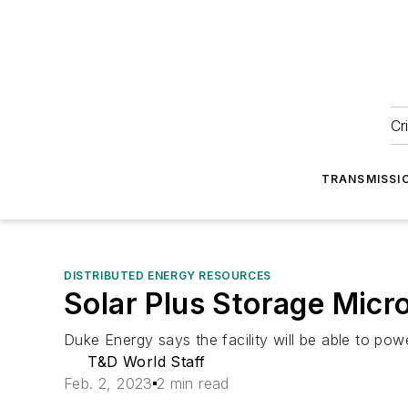
Cr
TRANSMISSI
DISTRIBUTED ENERGY RESOURCES
Solar Plus Storage Micr
Duke Energy says the facility will be able to powe
T&D World Staff
Feb. 2, 2023
2 min read