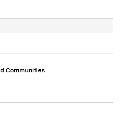
and Communities