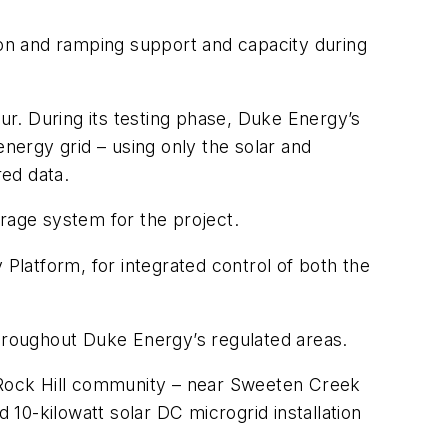
ation and ramping support and capacity during
cur. During its testing phase, Duke Energy’s
energy grid – using only the solar and
ed data.
age system for the project.
latform, for integrated control of both the
hroughout Duke Energy’s regulated areas.
e Rock Hill community – near Sweeten Creek
10-kilowatt solar DC microgrid installation