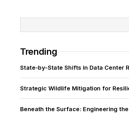
Trending
State-by-State Shifts in Data Center 
Strategic Wildlife Mitigation for Resi
Beneath the Surface: Engineering the