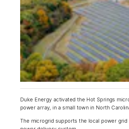
Duke Energy activated the Hot Springs micro
power array, in a small town in North Carolin
The microgrid supports the local power grid c
power delivery system.