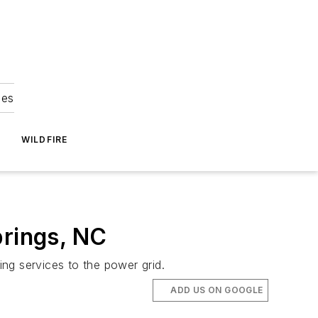
ies
WILDFIRE
prings, NC
ing services to the power grid.
ADD US ON GOOGLE