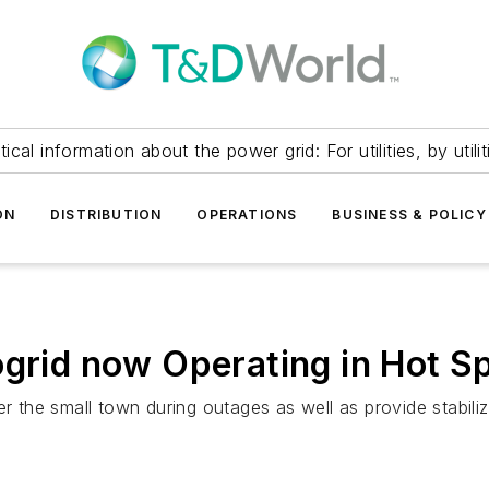
itical information about the power grid: For utilities, by utilit
ON
DISTRIBUTION
OPERATIONS
BUSINESS & POLICY
ogrid now Operating in Hot S
r the small town during outages as well as provide stabiliz