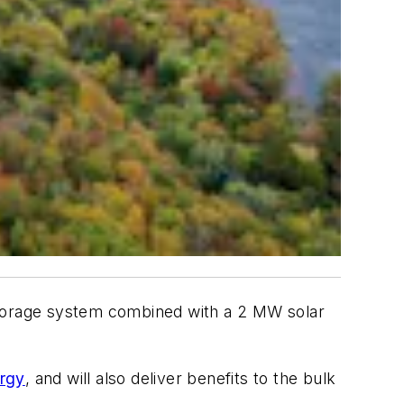
storage system combined with a 2 MW solar
rgy
, and will also deliver benefits to the bulk