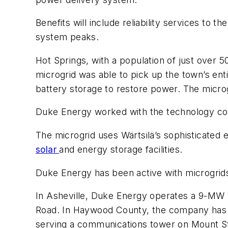
Benefits will include reliability services to
system peaks.
Hot Springs, with a population of just over 5
microgrid was able to pick up the town’s enti
battery storage to restore power. The micro
Duke Energy worked with the technology com
The microgrid uses Wärtsilä’s sophisticated
solar
and energy storage facilities.
Duke Energy has been active with microgrid
In Asheville, Duke Energy operates a 9-MW l
Road. In Haywood County, the company has a 3
serving a communications tower on Mount St