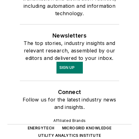
including automation and information
technology.
Newsletters
The top stories, industry insights and
relevant research, assembled by our
editors and delivered to your inbox.
SIGN UP
Connect
Follow us for the latest industry news
and insights.
Affiliated Brands
ENERGYTECH
MICROGRID KNOWLEDGE
UTILITY ANALYTICS INSTITUTE