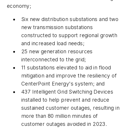
economy;
Six new distribution substations and two
new transmission substations
constructed to support regional growth
and increased load needs;
25 new generation resources
interconnected to the grid;
11 substations elevated to aid in flood
mitigation and improve the resiliency of
CenterPoint Energy's system; and
437 Intelligent Grid Switching Devices
installed to help prevent and reduce
sustained customer outages, resulting in
more than 80 million minutes of
customer outages avoided in 2023.