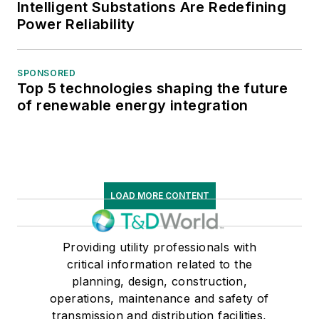
Intelligent Substations Are Redefining
Power Reliability
SPONSORED
Top 5 technologies shaping the future
of renewable energy integration
LOAD MORE CONTENT
Providing utility professionals with
critical information related to the
planning, design, construction,
operations, maintenance and safety of
transmission and distribution facilities,