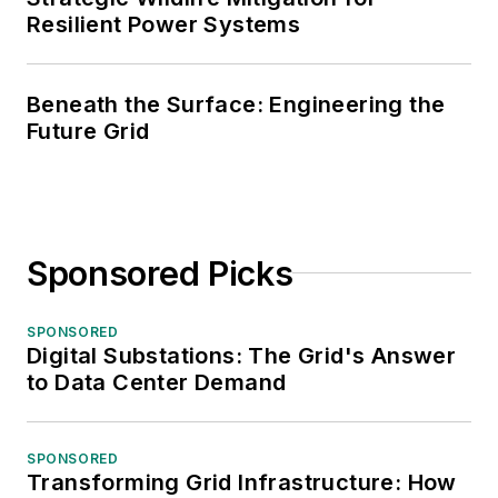
Resilient Power Systems
Beneath the Surface: Engineering the
Future Grid
Sponsored Picks
SPONSORED
Digital Substations: The Grid's Answer
to Data Center Demand
SPONSORED
Transforming Grid Infrastructure: How