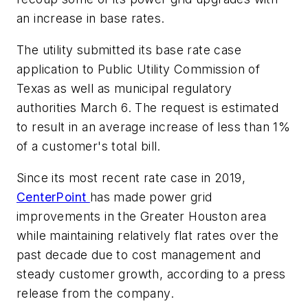
an increase in base rates.
The utility submitted its base rate case
application to Public Utility Commission of
Texas as well as municipal regulatory
authorities March 6. The request is estimated
to result in an average increase of less than 1%
of a customer's total bill.
Since its most recent rate case in 2019,
CenterPoint
has made power grid
improvements in the Greater Houston area
while maintaining relatively flat rates over the
past decade due to cost management and
steady customer growth, according to a press
release from the company.