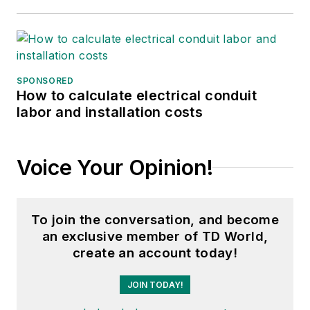
SPONSORED
How to calculate electrical conduit
labor and installation costs
Voice Your Opinion!
To join the conversation, and become
an exclusive member of TD World,
create an account today!
JOIN TODAY!