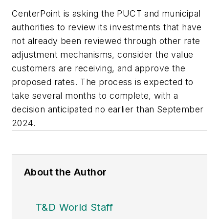
CenterPoint is asking the PUCT and municipal
authorities to review its investments that have
not already been reviewed through other rate
adjustment mechanisms, consider the value
customers are receiving, and approve the
proposed rates. The process is expected to
take several months to complete, with a
decision anticipated no earlier than September
2024.
About the Author
T&D World Staff