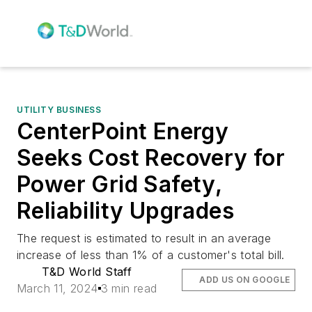
UTILITY BUSINESS
CenterPoint Energy
Seeks Cost Recovery for
Power Grid Safety,
Reliability Upgrades
The request is estimated to result in an average
increase of less than 1% of a customer's total bill.
T&D World Staff
ADD US ON GOOGLE
March 11, 2024
3 min read