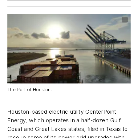
The Port of Houston.
Houston-based electric utility CenterPoint
Energy, which operates in a half-dozen Gulf
Coast and Great Lakes states, filed in Texas to
recoup some of its power grid upgrades with