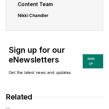
Content Team
Nikki Chandler
Group Editorial Director, Energy
nchandler@endeavorb2b.com
Jeff Postelwait
Managing Editor
Sign up for our
jpostelwait@endeavorb2b.com
eNewsletters
SIGN
UP
Christina Marsh
Senior Editor
Get the latest news and updates
cmarsh@endeavorb2b.com
Ryan Baker
Related
Associate Editor
rbaker@endeavorb2b.com