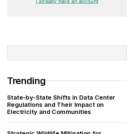
I already have an account
Trending
State-by-State Shifts in Data Center
Regulations and Their Impact on
Electricity and Communities
Strategic Wildlife Mitigation for