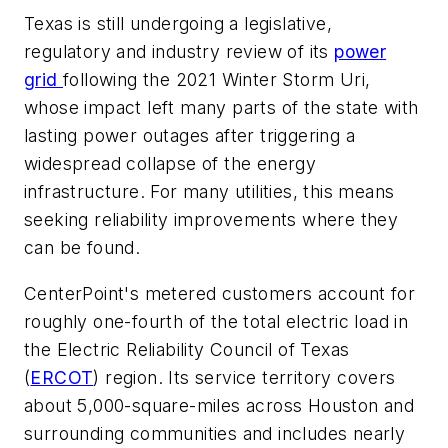
Texas is still undergoing a legislative,
regulatory and industry review of its
power
grid
following the 2021 Winter Storm Uri,
whose impact left many parts of the state with
lasting power outages after triggering a
widespread collapse of the energy
infrastructure. For many utilities, this means
seeking reliability improvements where they
can be found.
CenterPoint's metered customers account for
roughly one-fourth of the total electric load in
the Electric Reliability Council of Texas
(
ERCOT
) region. Its service territory covers
about 5,000-square-miles across Houston and
surrounding communities and includes nearly