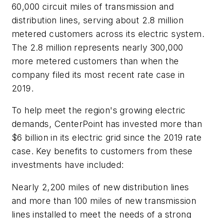
60,000 circuit miles of transmission and
distribution lines, serving about 2.8 million
metered customers across its electric system.
The 2.8 million represents nearly 300,000
more metered customers than when the
company filed its most recent rate case in
2019.
To help meet the region's growing electric
demands, CenterPoint has invested more than
$6 billion in its electric grid since the 2019 rate
case. Key benefits to customers from these
investments have included:
Nearly 2,200 miles of new distribution lines
and more than 100 miles of new transmission
lines installed to meet the needs of a strong