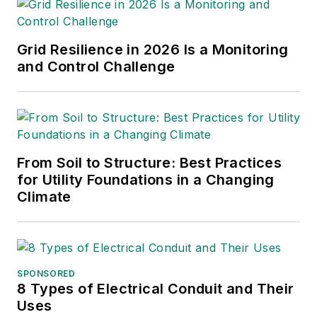
Amy Fischbach
Electric Utility Operations
Grid Resilience in 2026 Is a Monitoring
amyfischbach@gmail.com
and Control Challenge
Rich Maxwell
Community Editor
tdwmediapartners@gmail.com
Gene Wolf
From Soil to Structure: Best Practices
for Utility Foundations in a Changing
Technical Editor
Climate
GW_Engr@msn.com
SPONSORED
8 Types of Electrical Conduit and Their
Uses