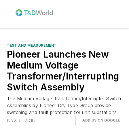
TEST AND MEASUREMENT
Pioneer Launches New
Medium Voltage
Transformer/Interrupting
Switch Assembly
The Medium Voltage Transformer/Interrupter Switch
Assemblies by Pioneer Dry Type Group provide
switching and fault protection for unit substations.
Nov. 6, 2018
ADD US ON GOOGLE