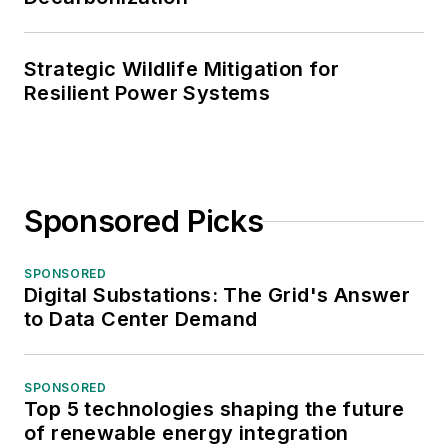
Strategic Wildlife Mitigation for
Resilient Power Systems
Sponsored Picks
SPONSORED
Digital Substations: The Grid's Answer
to Data Center Demand
SPONSORED
Top 5 technologies shaping the future
of renewable energy integration