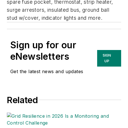
spare fuse pocket, thermostat, strip heater,
surge arrestors, insulated bus, ground ball
stud w/cover, indicator lights and more.
Sign up for our
eNewsletters
SIGN
UP
Get the latest news and updates
Related