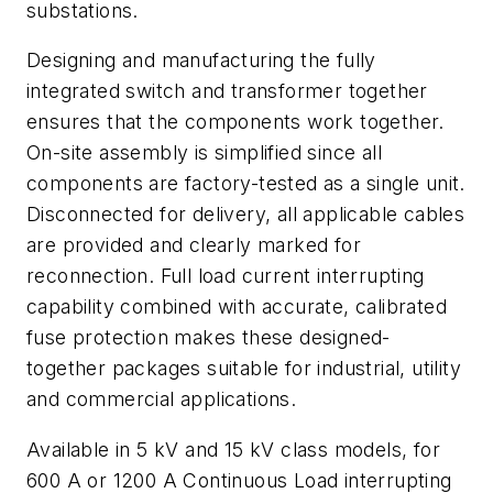
substations.
Designing and manufacturing the fully
integrated switch and transformer together
ensures that the components work together.
On-site assembly is simplified since all
components are factory-tested as a single unit.
Disconnected for delivery, all applicable cables
are provided and clearly marked for
reconnection. Full load current interrupting
capability combined with accurate, calibrated
fuse protection makes these designed-
together packages suitable for industrial, utility
and commercial applications.
Available in 5 kV and 15 kV class models, for
600 A or 1200 A Continuous Load interrupting