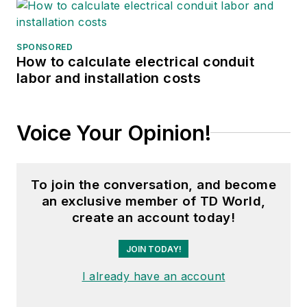
SPONSORED
How to calculate electrical conduit
labor and installation costs
Voice Your Opinion!
To join the conversation, and become
an exclusive member of TD World,
create an account today!
JOIN TODAY!
I already have an account