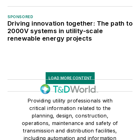
SPONSORED
Driving innovation together: The path to
2000V systems in utility-scale
renewable energy projects
LOAD MORE CONTENT
Providing utility professionals with
critical information related to the
planning, design, construction,
operations, maintenance and safety of
transmission and distribution facilities,
including automation and information