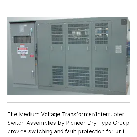
The Medium Voltage Transformer/Interrupter
Switch Assemblies by Pioneer Dry Type Group
provide switching and fault protection for unit