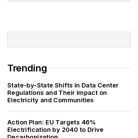
Trending
State-by-State Shifts in Data Center
Regulations and Their Impact on
Electricity and Communities
Action Plan: EU Targets 46%
Electrification by 2040 to Drive
Decarbonization