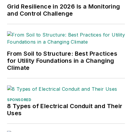
Grid Resilience in 2026 Is a Monitoring
and Control Challenge
From Soil to Structure: Best Practices
for Utility Foundations in a Changing
Climate
SPONSORED
8 Types of Electrical Conduit and Their
Uses