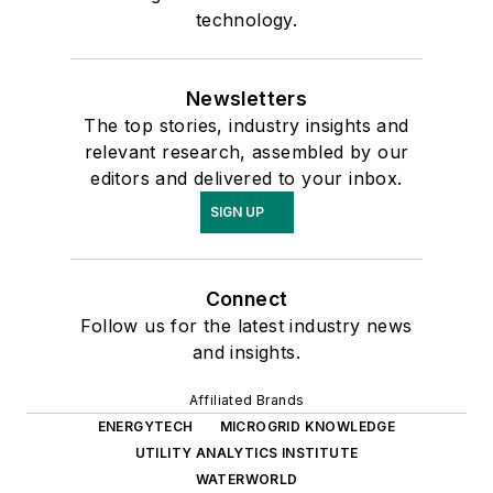
technology.
Newsletters
The top stories, industry insights and
relevant research, assembled by our
editors and delivered to your inbox.
SIGN UP
Connect
Follow us for the latest industry news
and insights.
Affiliated Brands
ENERGYTECH
MICROGRID KNOWLEDGE
UTILITY ANALYTICS INSTITUTE
WATERWORLD