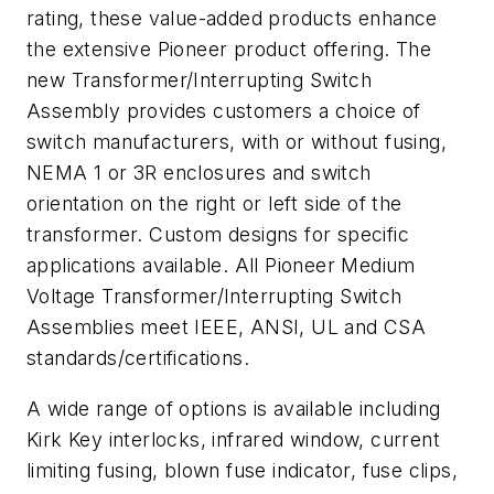
rating, these value-added products enhance
the extensive Pioneer product offering. The
new Transformer/Interrupting Switch
Assembly provides customers a choice of
switch manufacturers, with or without fusing,
NEMA 1 or 3R enclosures and switch
orientation on the right or left side of the
transformer. Custom designs for specific
applications available. All Pioneer Medium
Voltage Transformer/Interrupting Switch
Assemblies meet IEEE, ANSI, UL and CSA
standards/certifications.
A wide range of options is available including
Kirk Key interlocks, infrared window, current
limiting fusing, blown fuse indicator, fuse clips,