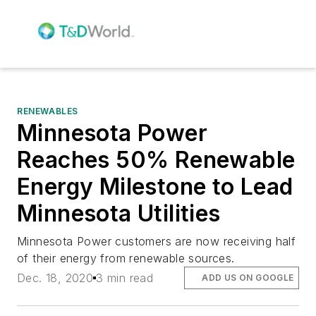
RENEWABLES
Minnesota Power
Reaches 50% Renewable
Energy Milestone to Lead
Minnesota Utilities
Minnesota Power customers are now receiving half
of their energy from renewable sources.
Dec. 18, 2020
3 min read
ADD US ON GOOGLE