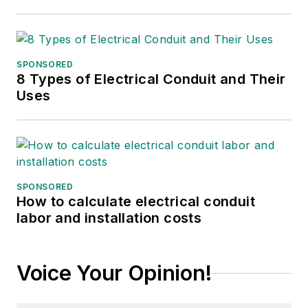
SPONSORED
8 Types of Electrical Conduit and Their
Uses
SPONSORED
How to calculate electrical conduit
labor and installation costs
Voice Your Opinion!