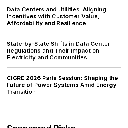
Data Centers and Utilities: Aligning
Incentives with Customer Value,
Affordability and Resilience
State-by-State Shifts in Data Center
Regulations and Their Impact on
Electricity and Communities
CIGRE 2026 Paris Session: Shaping the
Future of Power Systems Amid Energy
Transition