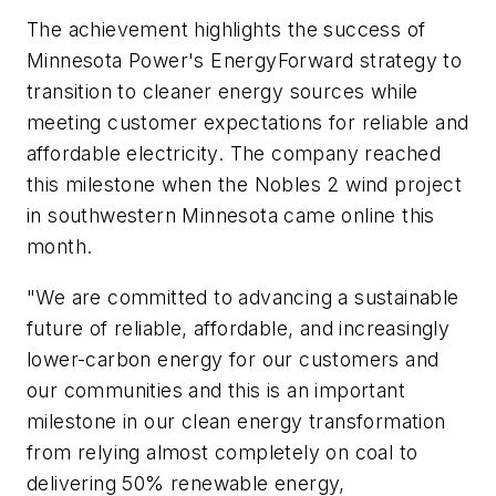
The achievement highlights the success of
Minnesota Power's EnergyForward strategy to
transition to cleaner energy sources while
meeting customer expectations for reliable and
affordable electricity. The company reached
this milestone when the Nobles 2 wind project
in southwestern Minnesota came online this
month.
"We are committed to advancing a sustainable
future of reliable, affordable, and increasingly
lower-carbon energy for our customers and
our communities and this is an important
milestone in our clean energy transformation
from relying almost completely on coal to
delivering 50% renewable energy,