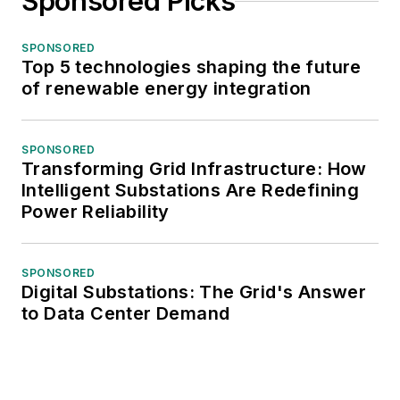
Sponsored Picks
SPONSORED
Top 5 technologies shaping the future
of renewable energy integration
SPONSORED
Transforming Grid Infrastructure: How
Intelligent Substations Are Redefining
Power Reliability
SPONSORED
Digital Substations: The Grid's Answer
to Data Center Demand