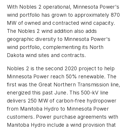
With Nobles 2 operational, Minnesota Power's
wind portfolio has grown to approximately 870
MW of owned and contracted wind capacity.
The Nobles 2 wind addition also adds
geographic diversity to Minnesota Power's
wind portfolio, complementing its North
Dakota wind sites and contracts.
Nobles 2 is the second 2020 project to help
Minnesota Power reach 50% renewable. The
first was the Great Northern Transmission line,
energized this past June. This 500-kV line
delivers 250 MW of carbon-free hydropower
from Manitoba Hydro to Minnesota Power
customers. Power purchase agreements with
Manitoba Hydro include a wind provision that