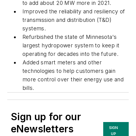
to add about 20 MW more in 2021.
Improved the reliability and resiliency of
transmission and distribution (T&D)
systems.
Refurbished the state of Minnesota's
largest hydropower system to keep it
operating for decades into the future.
Added smart meters and other
technologies to help customers gain
more control over their energy use and
bills.
Sign up for our
eNewsletters
SIGN
UP