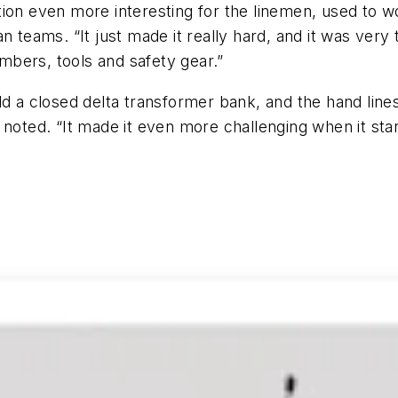
ion even more interesting for the linemen, used to wo
n teams. “It just made it really hard, and it was ver
bers, tools and safety gear.”
ild a closed delta transformer bank, and the hand li
noted. “It made it even more challenging when it start