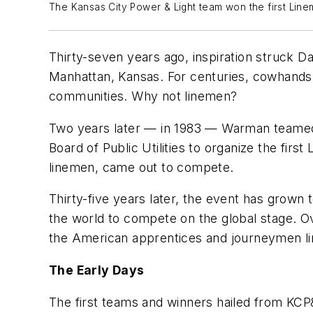
The Kansas City Power & Light team won the first Lin
Thirty-seven years ago, inspiration struck D
Manhattan, Kansas. For centuries, cowhands h
communities. Why not linemen?
Two years later — in 1983 — Warman teamed 
Board of Public Utilities to organize the firs
linemen, came out to compete.
Thirty-five years later, the event has grown
the world to compete on the global stage. O
the American apprentices and journeymen l
The Early Days
The first teams and winners hailed from KCP&