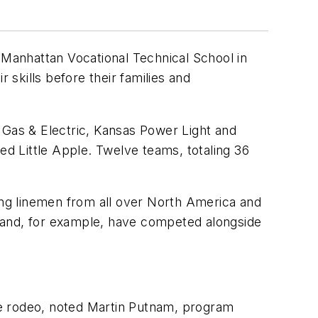
 Manhattan Vocational Technical School in
skills before their families and
Gas & Electric, Kansas Power Light and
lled Little Apple. Twelve teams, totaling 36
ting linemen from all over North America and
land, for example, have competed alongside
the rodeo, noted Martin Putnam, program