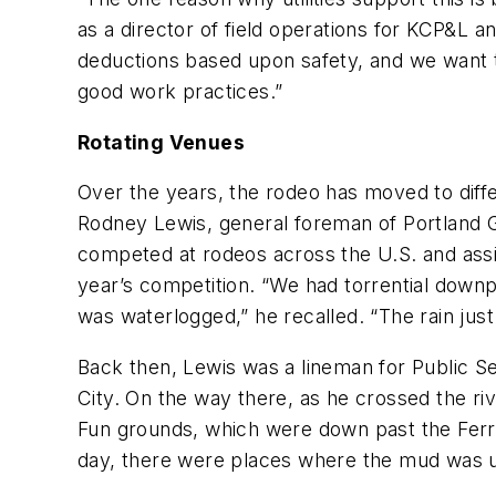
as a director of field operations for KCP&L 
deductions based upon safety, and we want t
good work practices.”
Rotating Venues
Over the years, the rodeo has moved to diff
Rodney Lewis, general foreman of Portland Gen
competed at rodeos across the U.S. and assis
year’s competition. “We had torrential downp
was waterlogged,” he recalled. “The rain just 
Back then, Lewis was a lineman for Public 
City. On the way there, as he crossed the r
Fun grounds, which were down past the Ferris
day, there were places where the mud was u