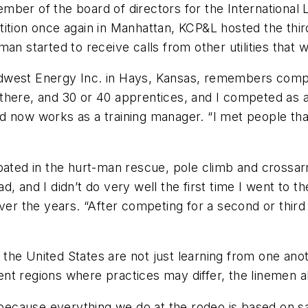
ber of the board of directors for the International 
ition once again in Manhattan, KCP&L hosted the thir
man started to receive calls from other utilities that
west Energy Inc. in Hays, Kansas, remembers competin
here, and 30 or 40 apprentices, and I competed as an
now works as a training manager. “I met people that I s
ipated in the hurt-man rescue, pole climb and crossar
 had, and I didn’t do very well the first time I went t
ver the years. “After competing for a second or third
the United States are not just learning from one ano
erent regions where practices may differ, the linemen 
s because everything we do at the rodeo is based on s