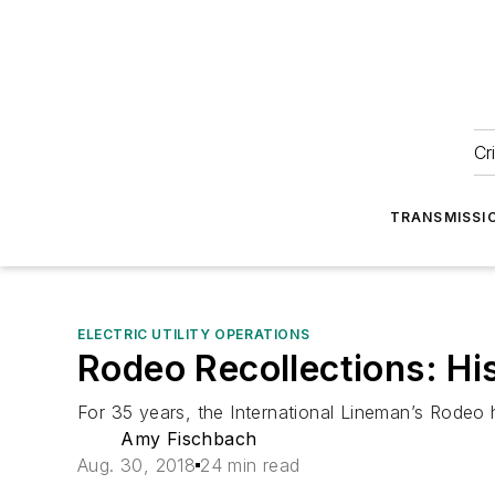
Cr
TRANSMISSI
ELECTRIC UTILITY OPERATIONS
Rodeo Recollections: Hi
For 35 years, the International Lineman’s Rodeo 
Amy Fischbach
Aug. 30, 2018
24 min read