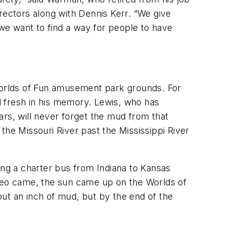
rectors along with Dennis Kerr. “We give
we want to find a way for people to have
 Worlds of Fun amusement park grounds. For
ll fresh in his memory. Lewis, who has
ars, will never forget the mud from that
the Missouri River past the Mississippi River
ng a charter bus from Indiana to Kansas
odeo came, the sun came up on the Worlds of
ut an inch of mud, but by the end of the