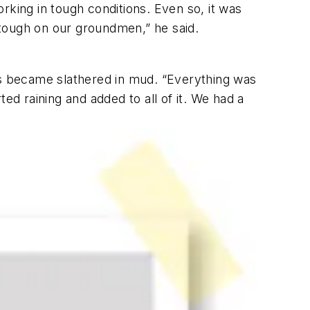
rking in tough conditions. Even so, it was
y tough on our groundmen,” he said.
nes became slathered in mud. “Everything was
ed raining and added to all of it. We had a