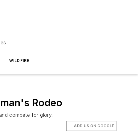
ies
WILDFIRE
neman's Rodeo
 and compete for glory.
ADD US ON GOOGLE