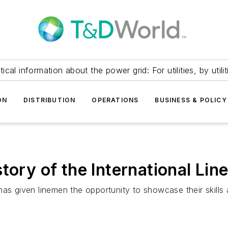
itical information about the power grid: For utilities, by utilit
ON
DISTRIBUTION
OPERATIONS
BUSINESS & POLICY
story of the International Li
has given linemen the opportunity to showcase their skills