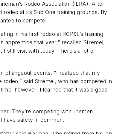
Lineman’s Rodeo Association (ILRA). After
d rodeo at its Sub One training grounds. By
 wanted to compete.
g in his first rodeo at KCP&L’s training
 apprentice that year,” recalled Stremel,
till visit with today. There’s a lot of
m changeout events. “I realized that my
o the rodeo,” said Stremel, who has competed in
 time, however, I learned that it was a good
ther. They’re competing with linemen
all have safety in common.
afety,” said Warman, who retired from his job