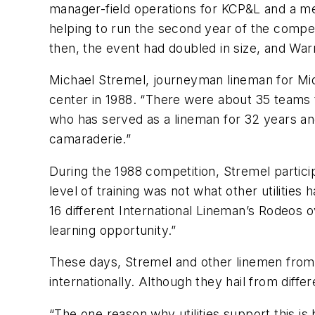
manager-field operations for KCP&L and a mem
helping to run the second year of the compet
then, the event had doubled in size, and War
Michael Stremel, journeyman lineman for Mid
center in 1988. “There were about 35 teams t
who has served as a lineman for 32 years and 
camaraderie.”
During the 1988 competition, Stremel partic
level of training was not what other utilities
16 different International Lineman’s Rodeos o
learning opportunity.”
These days, Stremel and other linemen from 
internationally. Although they hail from diff
“The one reason why utilities support this i