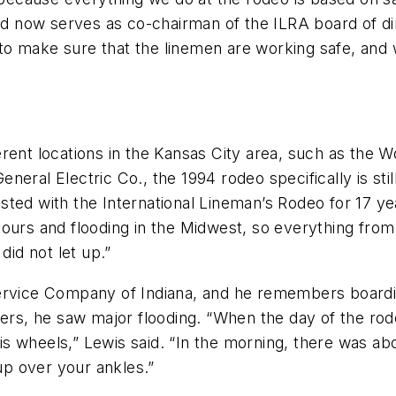
and now serves as co-chairman of the ILRA board of di
o make sure that the linemen are working safe, and 
erent locations in the Kansas City area, such as the
eral Electric Co., the 1994 rodeo specifically is sti
ted with the International Lineman’s Rodeo for 17 ye
ours and flooding in the Midwest, so everything from 
did not let up.”
Service Company of Indiana, and he remembers boardi
ivers, he saw major flooding. “When the day of the r
 wheels,” Lewis said. “In the morning, there was abo
p over your ankles.”