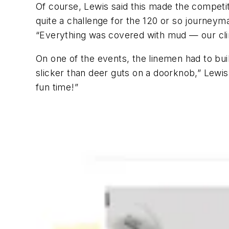
Of course, Lewis said this made the competit
quite a challenge for the 120 or so journeyma
“Everything was covered with mud — our clim
On one of the events, the linemen had to bu
slicker than deer guts on a doorknob,” Lewis 
fun time!”