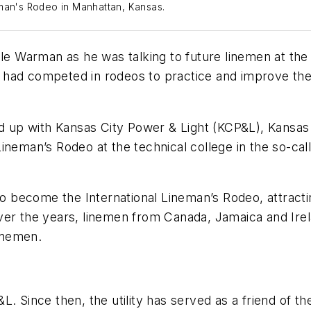
eman's Rodeo in Manhattan, Kansas.
ale Warman as he was talking to future linemen at the
ad competed in rodeos to practice and improve their 
up with Kansas City Power & Light (KCP&L), Kansas 
t Lineman’s Rodeo at the technical college in the so-ca
 to become the International Lineman’s Rodeo, attrac
ver the years, linemen from Canada, Jamaica and Ire
inemen.
L. Since then, the utility has served as a friend of 