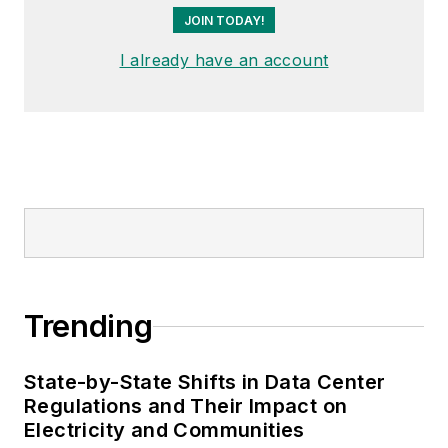
JOIN TODAY!
I already have an account
Trending
State-by-State Shifts in Data Center
Regulations and Their Impact on
Electricity and Communities