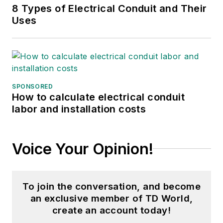
8 Types of Electrical Conduit and Their
Uses
SPONSORED
How to calculate electrical conduit
labor and installation costs
Voice Your Opinion!
To join the conversation, and become
an exclusive member of TD World,
create an account today!