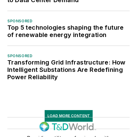
to Data Center Demand
SPONSORED
Top 5 technologies shaping the future
of renewable energy integration
SPONSORED
Transforming Grid Infrastructure: How
Intelligent Substations Are Redefining
Power Reliability
LOAD MORE CONTENT