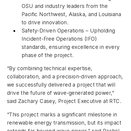
OSU and industry leaders from the
Pacific Northwest, Alaska, and Louisiana
to drive innovation.
Safety-Driven Operations – Upholding
Incident-Free Operations (IFO)
standards, ensuring excellence in every
phase of the project.
“By combining technical expertise,
collaboration, and a precision-driven approach,
we successfully delivered a project that will
drive the future of wave-generated power,”
said Zachary Casey, Project Executive at RTC.
“This project marks a significant milestone in
renewable energy transmission, but its impact
extends far beyond wave power,” said Rachel