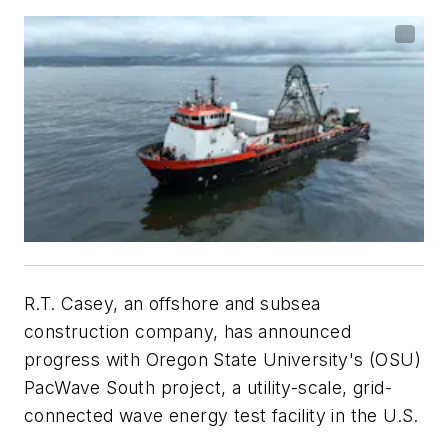
R.T. Casey, an offshore and subsea
construction company, has announced
progress with Oregon State University's (OSU)
PacWave South project, a utility-scale, grid-
connected wave energy test facility in the U.S.