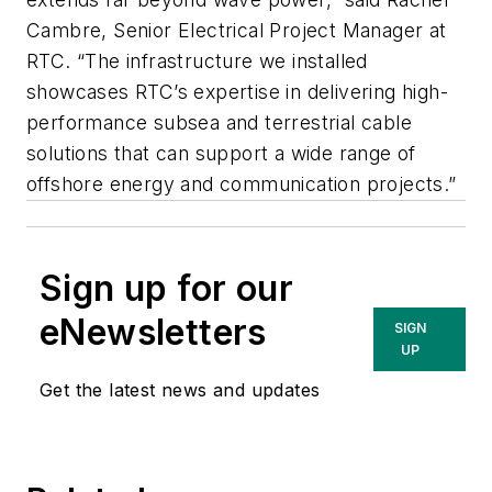
Cambre, Senior Electrical Project Manager at
RTC. “The infrastructure we installed
showcases RTC’s expertise in delivering high-
performance subsea and terrestrial cable
solutions that can support a wide range of
offshore energy and communication projects.”
Sign up for our
eNewsletters
SIGN
UP
Get the latest news and updates