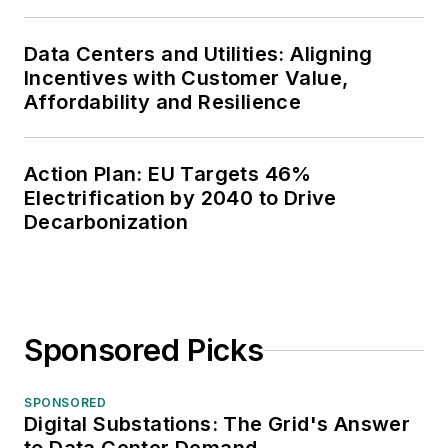
Data Centers and Utilities: Aligning
Incentives with Customer Value,
Affordability and Resilience
Action Plan: EU Targets 46%
Electrification by 2040 to Drive
Decarbonization
Sponsored Picks
SPONSORED
Digital Substations: The Grid's Answer