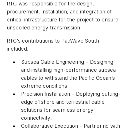
RTC was responsible for the design,
procurement, installation, and integration of
critical infrastructure for the project to ensure
unspoiled energy transmission.
RTC’s contributions to PacWave South
included:
Subsea Cable Engineering – Designing
and installing high-performance subsea
cables to withstand the Pacific Ocean’s
extreme conditions.
Precision Installation – Deploying cutting-
edge offshore and terrestrial cable
solutions for seamless energy
connectivity.
Collaborative Execution – Partnering with