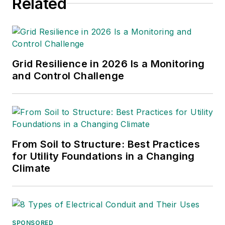
Related
Grid Resilience in 2026 Is a Monitoring
and Control Challenge
From Soil to Structure: Best Practices
for Utility Foundations in a Changing
Climate
SPONSORED