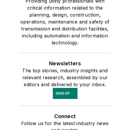
Providing utility professionals with
critical information related to the
planning, design, construction,
operations, maintenance and safety of
transmission and distribution facilities,
including automation and information
technology.
Newsletters
The top stories, industry insights and
relevant research, assembled by our
editors and delivered to your inbox.
SIGN UP
Connect
Follow us for the latest industry news