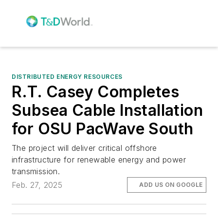
DISTRIBUTED ENERGY RESOURCES
R.T. Casey Completes
Subsea Cable Installation
for OSU PacWave South
The project will deliver critical offshore
infrastructure for renewable energy and power
transmission.
Feb. 27, 2025
ADD US ON GOOGLE