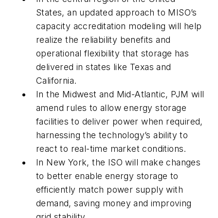
States, an updated approach to MISO’s
capacity accreditation modeling will help
realize the reliability benefits and
operational flexibility that storage has
delivered in states like Texas and
California.
In the Midwest and Mid-Atlantic, PJM will
amend rules to allow energy storage
facilities to deliver power when required,
harnessing the technology’s ability to
react to real-time market conditions.
In New York, the ISO will make changes
to better enable energy storage to
efficiently match power supply with
demand, saving money and improving
grid stability.