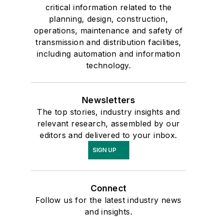
critical information related to the
planning, design, construction,
operations, maintenance and safety of
transmission and distribution facilities,
including automation and information
technology.
Newsletters
The top stories, industry insights and
relevant research, assembled by our
editors and delivered to your inbox.
SIGN UP
Connect
Follow us for the latest industry news
and insights.