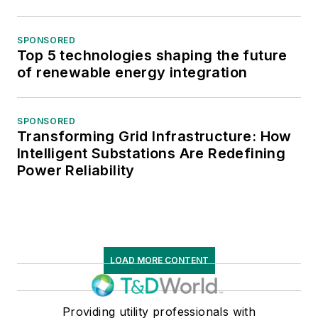
SPONSORED
Top 5 technologies shaping the future
of renewable energy integration
SPONSORED
Transforming Grid Infrastructure: How
Intelligent Substations Are Redefining
Power Reliability
LOAD MORE CONTENT
Providing utility professionals with