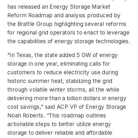
has released an Energy Storage Market
Reform Roadmap and analysis produced by
the Brattle Group highlighting several reforms
for regional grid operators to enact to leverage
the capabilities of energy storage technologies.
“In Texas, the state added 5 GW of energy
storage in one year, eliminating calls for
customers to reduce electricity use during
historic summer heat, stabilizing the grid
through volatile winter storms, all the while
delivering more than a billion dollars in energy
cost savings,” said ACP VP of Energy Storage
Noah Roberts. “This roadmap outlines
actionable steps to better utilize energy
storage to deliver reliable and affordable