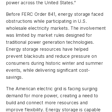
power across the United States.”
Before FERC Order 841, energy storage faced
obstructions while participating in U.S.
wholesale electricity markets. The involvement
was limited by market rules designed for
traditional power generation technologies.
Energy storage resources have helped
prevent blackouts and reduce pressure on
consumers during historic winter and summer
events, while delivering significant cost-
savings.
The American electric grid is facing surging
demand for more power, creating a need to
build and connect more resources and
improve flexibility. Energy storage is capable