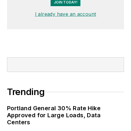
JOIN TODAY!
I already have an account
Trending
Portland General 30% Rate Hike
Approved for Large Loads, Data
Centers