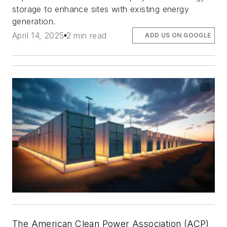
storage to enhance sites with existing energy
generation.
April 14, 2025
2 min read
ADD US ON GOOGLE
The American Clean Power Association (ACP)