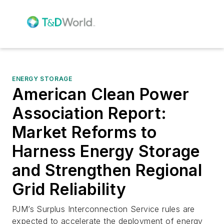
ENERGY STORAGE
American Clean Power
Association Report:
Market Reforms to
Harness Energy Storage
and Strengthen Regional
Grid Reliability
PJM’s Surplus Interconnection Service rules are
expected to accelerate the deployment of energy