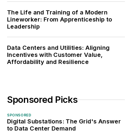
The Life and Training of a Modern
Lineworker: From Apprenticeship to
Leadership
Data Centers and Utilities: Aligning
Incentives with Customer Value,
Affordability and Resilience
Sponsored Picks
SPONSORED
Digital Substations: The Grid's Answer
to Data Center Demand