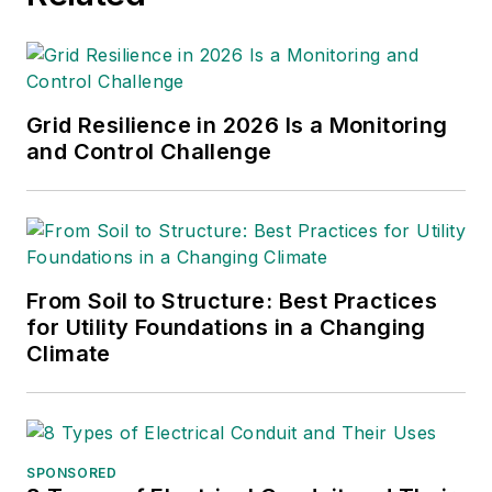
Grid Resilience in 2026 Is a Monitoring
and Control Challenge
From Soil to Structure: Best Practices
for Utility Foundations in a Changing
Climate
SPONSORED