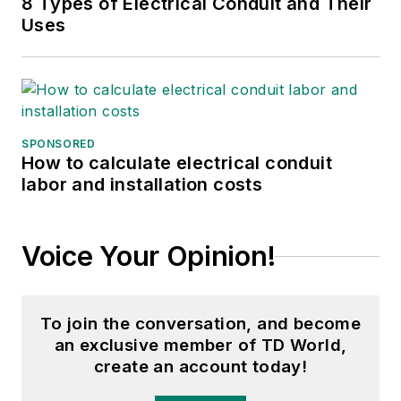
8 Types of Electrical Conduit and Their
Uses
SPONSORED
How to calculate electrical conduit
labor and installation costs
Voice Your Opinion!
To join the conversation, and become
an exclusive member of TD World,
create an account today!