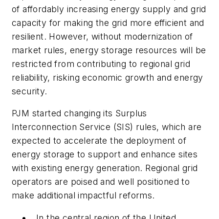
of affordably increasing energy supply and grid
capacity for making the grid more efficient and
resilient. However, without modernization of
market rules, energy storage resources will be
restricted from contributing to regional grid
reliability, risking economic growth and energy
security.
PJM started changing its Surplus
Interconnection Service (SIS) rules, which are
expected to accelerate the deployment of
energy storage to support and enhance sites
with existing energy generation. Regional grid
operators are poised and well positioned to
make additional impactful reforms.
In the central region of the United