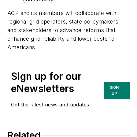
ACP and its members will collaborate with
regional grid operators, state policymakers,
and stakeholders to advance reforms that
enhance grid reliability and lower costs for
Americans.
Sign up for our
eNewsletters
SIGN
UP
Get the latest news and updates
Related