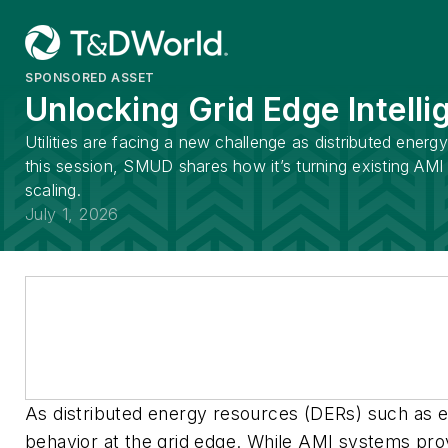
SPONSORED ASSET
Unlocking Grid Edge Intelli
Utilities are facing a new challenge as distributed ene
this session, SMUD shares how it’s turning existing AMI 
scaling.
July 1, 2026
As distributed energy resources (DERs) such as elec
behavior at the grid edge. While AMI systems prov