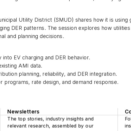
ipal Utility District (SMUD) shares how it is using g
erging DER patterns. The session explores how utilit
nal and planning decisions.
ty into EV charging and DER behavior.
existing AMI data.
ution planning, reliability, and DER integration.
r programs, rate design, and demand response.
Newsletters
C
The top stories, industry insights and
Fo
relevant research, assembled by our
ins