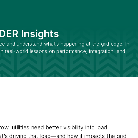
 DER Insights
see and understand what’s happening at the grid edge. In
ith real-world lessons on performance, integration, and
 utilities need better visibility into load
t’s driving that load—and how it impacts the grid