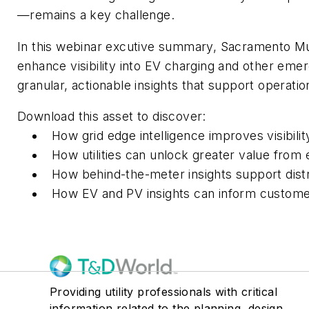
—remains a key challenge.
In this webinar excutive summary, Sacramento Munic
enhance visibility into EV charging and other em
granular, actionable insights that support operatio
Download this asset to discover:
How grid edge intelligence improves visibili
How utilities can unlock greater value from 
How behind-the-meter insights support distrib
How EV and PV insights can inform custome
Providing utility professionals with critical
information related to the planning, design,