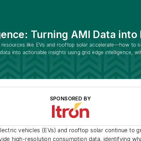
gence: Turning AMI Data into
rgy resources like EVs and rooftop solar accelerate—how to 
data into actionable insights using grid edge intelligence, w
SPONSORED BY
tric vehicles (EVs) and rooftop solar continue to grow,
ide high-resolution consumption data, identifying wha