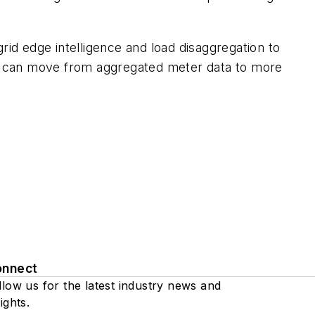
rid edge intelligence and load disaggregation to
ies can move from aggregated meter data to more
onnect
llow us for the latest industry news and
ights.