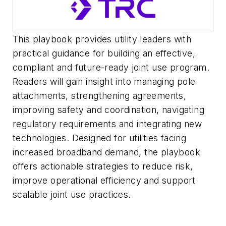
This playbook provides utility leaders with
practical guidance for building an effective,
compliant and future-ready joint use program.
Readers will gain insight into managing pole
attachments, strengthening agreements,
improving safety and coordination, navigating
regulatory requirements and integrating new
technologies. Designed for utilities facing
increased broadband demand, the playbook
offers actionable strategies to reduce risk,
improve operational efficiency and support
scalable joint use practices.