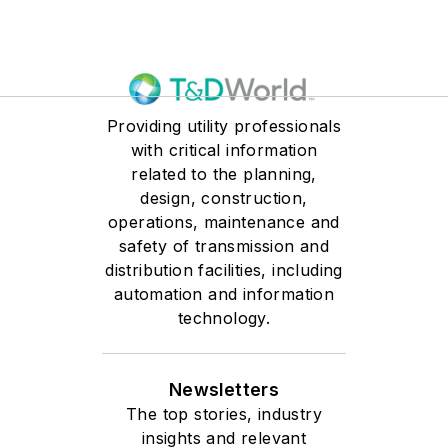
Providing utility professionals
with critical information
related to the planning,
design, construction,
operations, maintenance and
safety of transmission and
distribution facilities, including
automation and information
technology.
Newsletters
The top stories, industry
insights and relevant