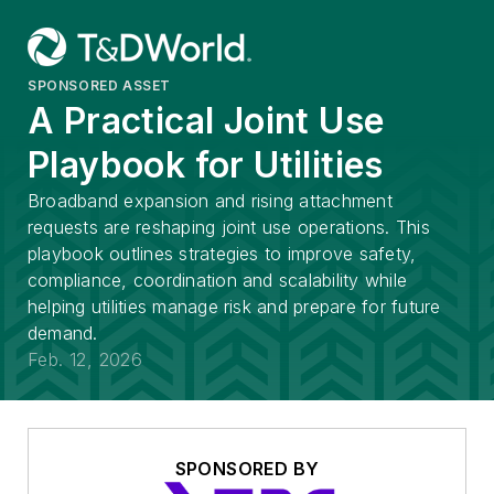
SPONSORED ASSET
A Practical Joint Use
Playbook for Utilities
Broadband expansion and rising attachment
requests are reshaping joint use operations. This
playbook outlines strategies to improve safety,
compliance, coordination and scalability while
helping utilities manage risk and prepare for future
demand.
Feb. 12, 2026
SPONSORED BY