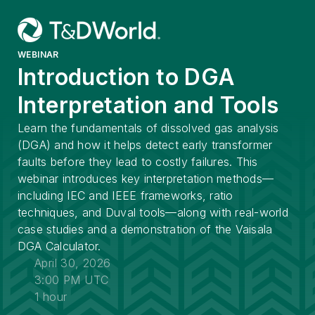
WEBINAR
Introduction to DGA
Interpretation and Tools
Learn the fundamentals of dissolved gas analysis
(DGA) and how it helps detect early transformer
faults before they lead to costly failures. This
webinar introduces key interpretation methods—
including IEC and IEEE frameworks, ratio
techniques, and Duval tools—along with real-world
case studies and a demonstration of the Vaisala
DGA Calculator.
April 30, 2026
3:00 PM UTC
1 hour