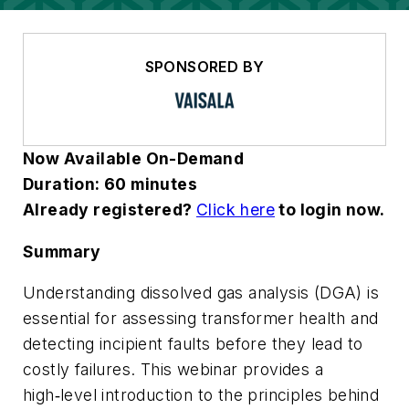
SPONSORED BY
Now Available On-Demand
Duration: 60 minutes
Already registered?
Click here
to login now.
Summary
Understanding dissolved gas analysis (DGA) is
essential for assessing transformer health and
detecting incipient faults before they lead to
costly failures. This webinar provides a
high‑level introduction to the principles behind