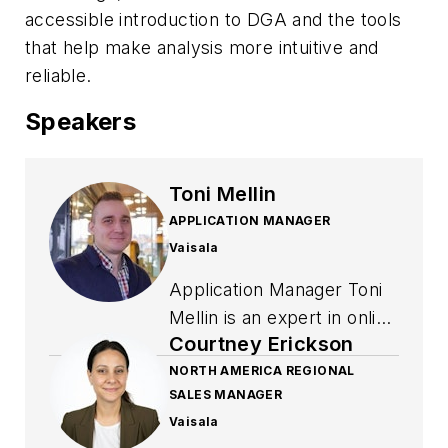
accessible introduction to DGA and the tools
that help make analysis more intuitive and
reliable.
Speakers
Toni Mellin
APPLICATION MANAGER
Vaisala
Application Manager Toni
Mellin is an expert in online
Courtney Erickson
DGA and continuous online
moisture in oil monitoring
NORTH AMERICA REGIONAL
SALES MANAGER
applications. An active
Vaisala
member in CIGRE IEC