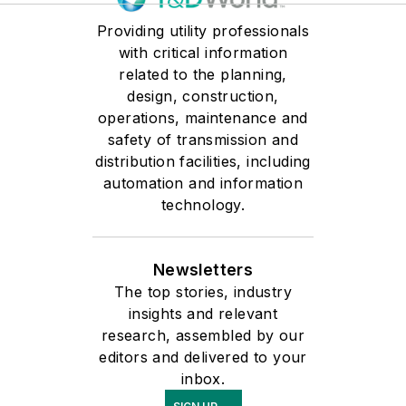
development in
Providing utility professionals
semiconductor, battery,
with critical information
and industrial
related to the planning,
environments, Courtney
design, construction,
blends deep application
operations, maintenance and
safety of transmission and
knowledge with a practical,
distribution facilities, including
customer-first approach to
automation and information
solving complex
technology.
measurement challenges.
Newsletters
The top stories, industry
insights and relevant
research, assembled by our
editors and delivered to your
inbox.