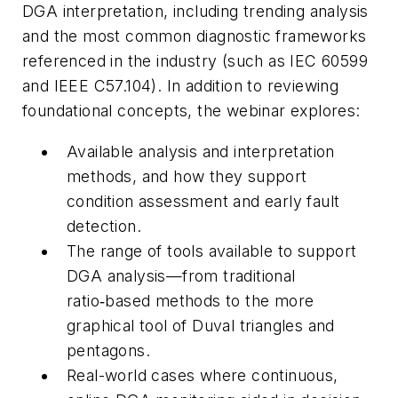
DGA interpretation, including trending analysis
and the most common diagnostic frameworks
referenced in the industry (such as IEC 60599
and IEEE C57.104). In addition to reviewing
foundational concepts, the webinar explores:
Available analysis and interpretation
methods, and how they support
condition assessment and early fault
detection.
The range of tools available to support
DGA analysis—from traditional
ratio‑based methods to the more
graphical tool of Duval triangles and
pentagons.
Real-world cases where continuous,