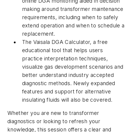
online DGA monitoring aided in decision
making around transformer maintenance
requirements, including when to safely
extend operation and when to schedule a
replacement.
The Vaisala DGA Calculator, a free
educational tool that helps users
practice interpretation techniques,
visualize gas development scenarios and
better understand industry accepted
diagnostic methods. Newly expanded
features and support for alternative
insulating fluids will also be covered.
Whether you are new to transformer
diagnostics or looking to refresh your
knowledge, this session offers a clear and