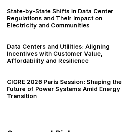
State-by-State Shifts in Data Center
Regulations and Their Impact on
Electricity and Communities
Data Centers and Utilities: Aligning
Incentives with Customer Value,
Affordability and Resilience
CIGRE 2026 Paris Session: Shaping the
Future of Power Systems Amid Energy
Transition