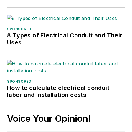
SPONSORED
8 Types of Electrical Conduit and Their
Uses
SPONSORED
How to calculate electrical conduit
labor and installation costs
Voice Your Opinion!