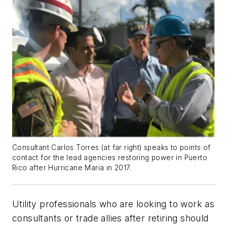
Consultant Carlos Torres (at far right) speaks to points of
contact for the lead agencies restoring power in Puerto
Rico after Hurricane Maria in 2017.
Utility professionals who are looking to work as
consultants or trade allies after retiring should