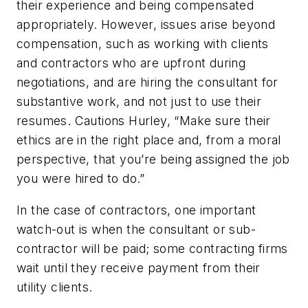
their experience and being compensated
appropriately. However, issues arise beyond
compensation, such as working with clients
and contractors who are upfront during
negotiations, and are hiring the consultant for
substantive work, and not just to use their
resumes. Cautions Hurley, “Make sure their
ethics are in the right place and, from a moral
perspective, that you’re being assigned the job
you were hired to do.”
In the case of contractors, one important
watch-out is when the consultant or sub-
contractor will be paid; some contracting firms
wait until they receive payment from their
utility clients.