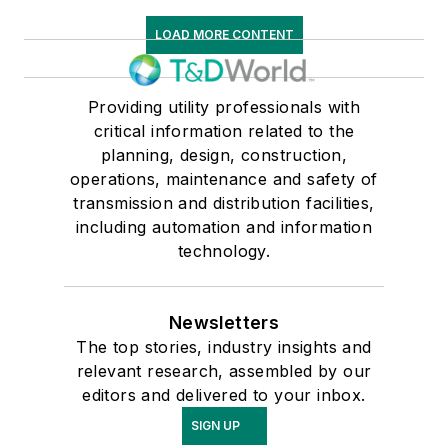
LOAD MORE CONTENT
Providing utility professionals with
critical information related to the
planning, design, construction,
operations, maintenance and safety of
transmission and distribution facilities,
including automation and information
technology.
Newsletters
The top stories, industry insights and
relevant research, assembled by our
editors and delivered to your inbox.
SIGN UP