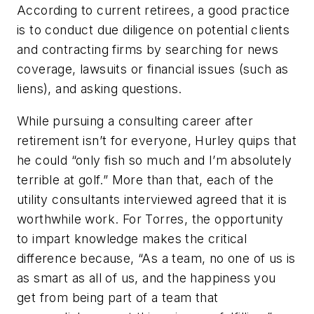
According to current retirees, a good practice
is to conduct due diligence on potential clients
and contracting firms by searching for news
coverage, lawsuits or financial issues (such as
liens), and asking questions.
While pursuing a consulting career after
retirement isn’t for everyone, Hurley quips that
he could “only fish so much and I’m absolutely
terrible at golf.” More than that, each of the
utility consultants interviewed agreed that it is
worthwhile work. For Torres, the opportunity
to impart knowledge makes the critical
difference because, “As a team, no one of us is
as smart as all of us, and the happiness you
get from being part of a team that