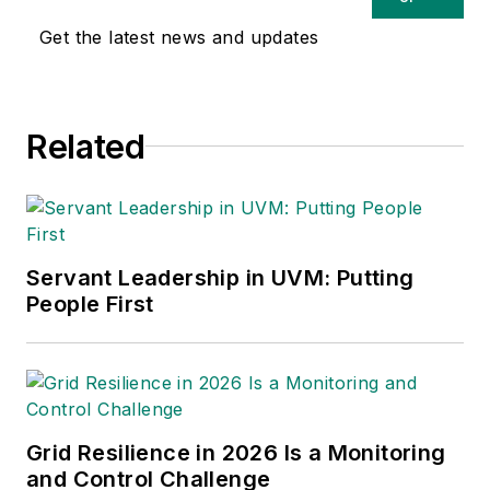
Tempest family of companies.
Get the latest news and updates
Related
Servant Leadership in UVM: Putting
People First
Grid Resilience in 2026 Is a Monitoring
and Control Challenge