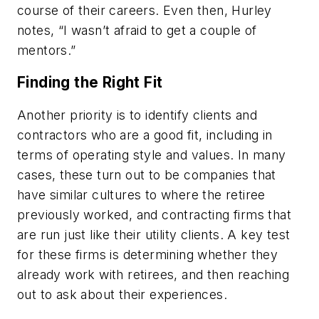
course of their careers. Even then, Hurley
notes, “I wasn’t afraid to get a couple of
mentors.”
Finding the Right Fit
Another priority is to identify clients and
contractors who are a good fit, including in
terms of operating style and values. In many
cases, these turn out to be companies that
have similar cultures to where the retiree
previously worked, and contracting firms that
are run just like their utility clients. A key test
for these firms is determining whether they
already work with retirees, and then reaching
out to ask about their experiences.