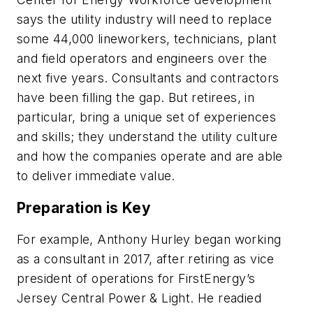
says the utility industry will need to replace
some 44,000 lineworkers, technicians, plant
and field operators and engineers over the
next five years. Consultants and contractors
have been filling the gap. But retirees, in
particular, bring a unique set of experiences
and skills; they understand the utility culture
and how the companies operate and are able
to deliver immediate value.
Preparation is Key
For example, Anthony Hurley began working
as a consultant in 2017, after retiring as vice
president of operations for FirstEnergy’s
Jersey Central Power & Light. He readied