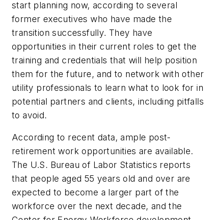
start planning now, according to several
former executives who have made the
transition successfully. They have
opportunities in their current roles to get the
training and credentials that will help position
them for the future, and to network with other
utility professionals to learn what to look for in
potential partners and clients, including pitfalls
to avoid.
According to recent data, ample post-
retirement work opportunities are available.
The U.S. Bureau of Labor Statistics reports
that people aged 55 years old and over are
expected to become a larger part of the
workforce over the next decade, and the
Center for Energy Workforce development