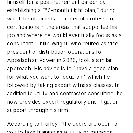
himself for a post-retirement career by
establishing a “60-month flight plan,” during
which he obtained a number of professional
certifications in the areas that supported his
job and where he would eventually focus as a
consultant. Philip Wright, who retired as vice
president of distribution operations for
Appalachian Power in 2020, took a similar
approach. His advice is to “have a good plan
for what you want to focus on,” which he
followed by taking expert witness classes. In
addition to utility and contractor consulting, he
now provides expert regulatory and litigation
support through his firm.
According to Hurley, “the doors are open for
you to take training as a utility or municipal