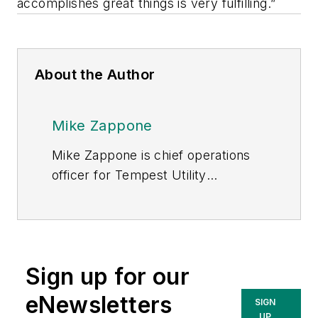
accomplishes great things is very fulfilling.”
About the Author
Mike Zappone
Mike Zappone is chief operations
officer for Tempest Utility
Consulting (TUC), which helps
utilities efficiently manage key
aspects of their operations,
including project and safety
Sign up for our
programs, construction and field
services and emergency storm
eNewsletters
SIGN
support. TUC is part of the
UP