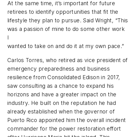
At the same time, it’s important for future
retirees to identify opportunities that fit the
lifestyle they plan to pursue. Said Wright, “This
was a passion of mine to do some other work
I
wanted to take on and do it at my own pace.”
Carlos Torres, who retired as vice president of
emergency preparedness and business
resilience from Consolidated Edison in 2017,
saw consulting as a chance to expand his
horizons and have a greater impact on the
industry. He built on the reputation he had
already established when the governor of
Puerto Rico appointed him the overall incident
commander for the power restoration effort