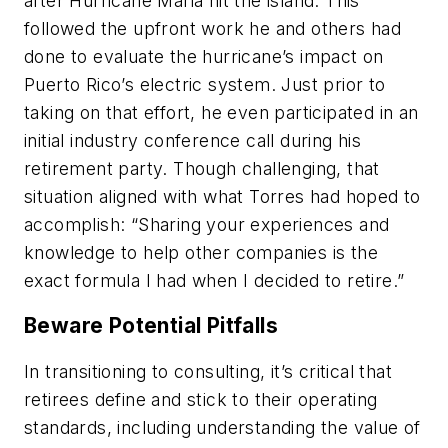
after Hurricane Maria hit the island. This
followed the upfront work he and others had
done to evaluate the hurricane’s impact on
Puerto Rico’s electric system. Just prior to
taking on that effort, he even participated in an
initial industry conference call during his
retirement party. Though challenging, that
situation aligned with what Torres had hoped to
accomplish: “Sharing your experiences and
knowledge to help other companies is the
exact formula I had when I decided to retire.”
Beware Potential Pitfalls
In transitioning to consulting, it’s critical that
retirees define and stick to their operating
standards, including understanding the value of