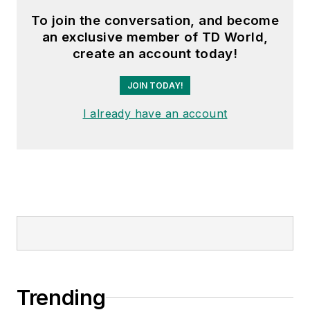
To join the conversation, and become
an exclusive member of TD World,
create an account today!
JOIN TODAY!
I already have an account
Trending