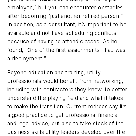
employee,” but you can encounter obstacles
after becoming “just another retired person.”
In addition, as a consultant, it’s important to be
available and not have scheduling conflicts
because of having to attend classes. As he
found, “One of the first assignments I had was
a deployment.”
Beyond education and training, utility
professionals would benefit from networking,
including with contractors they know, to better
understand the playing field and what it takes
to make the transition. Current retirees say it’s
a good practice to get professional financial
and legal advice, but also to take stock of the
business skills utility leaders develop over the