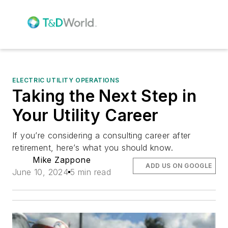
ELECTRIC UTILITY OPERATIONS
Taking the Next Step in
Your Utility Career
If you’re considering a consulting career after
retirement, here’s what you should know.
Mike Zappone
ADD US ON GOOGLE
June 10, 2024
5 min read