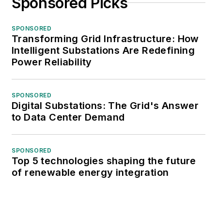
Sponsored Picks
SPONSORED
Transforming Grid Infrastructure: How
Intelligent Substations Are Redefining
Power Reliability
SPONSORED
Digital Substations: The Grid's Answer
to Data Center Demand
SPONSORED
Top 5 technologies shaping the future
of renewable energy integration