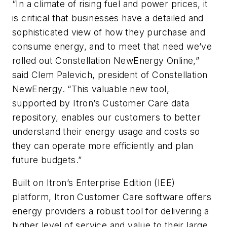
“In a climate of rising fuel and power prices, it
is critical that businesses have a detailed and
sophisticated view of how they purchase and
consume energy, and to meet that need we’ve
rolled out Constellation NewEnergy Online,”
said Clem Palevich, president of Constellation
NewEnergy. “This valuable new tool,
supported by Itron’s Customer Care data
repository, enables our customers to better
understand their energy usage and costs so
they can operate more efficiently and plan
future budgets.”
Built on Itron’s Enterprise Edition (IEE)
platform, Itron Customer Care software offers
energy providers a robust tool for delivering a
higher level of service and value to their large