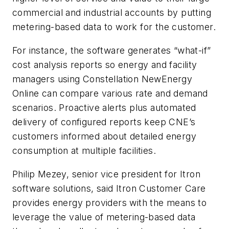
commercial and industrial accounts by putting
metering-based data to work for the customer.
For instance, the software generates “what-if”
cost analysis reports so energy and facility
managers using Constellation NewEnergy
Online can compare various rate and demand
scenarios. Proactive alerts plus automated
delivery of configured reports keep CNE’s
customers informed about detailed energy
consumption at multiple facilities.
Philip Mezey, senior vice president for Itron
software solutions, said Itron Customer Care
provides energy providers with the means to
leverage the value of metering-based data