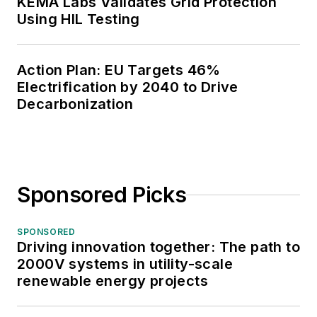
KEMA Labs Validates Grid Protection
Using HIL Testing
Action Plan: EU Targets 46%
Electrification by 2040 to Drive
Decarbonization
Sponsored Picks
SPONSORED
Driving innovation together: The path to
2000V systems in utility-scale
renewable energy projects