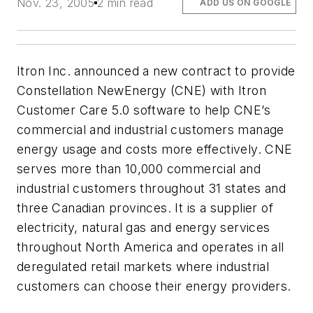
Nov. 23, 2005
2 min read
ADD US ON GOOGLE
Itron Inc. announced a new contract to provide
Constellation NewEnergy (CNE) with Itron
Customer Care 5.0 software to help CNE’s
commercial and industrial customers manage
energy usage and costs more effectively. CNE
serves more than 10,000 commercial and
industrial customers throughout 31 states and
three Canadian provinces. It is a supplier of
electricity, natural gas and energy services
throughout North America and operates in all
deregulated retail markets where industrial
customers can choose their energy providers.