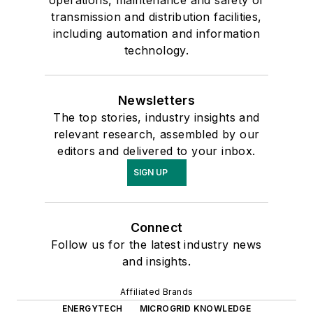
operations, maintenance and safety of
transmission and distribution facilities,
including automation and information
technology.
Newsletters
The top stories, industry insights and
relevant research, assembled by our
editors and delivered to your inbox.
SIGN UP
Connect
Follow us for the latest industry news
and insights.
Affiliated Brands
ENERGYTECH
MICROGRID KNOWLEDGE