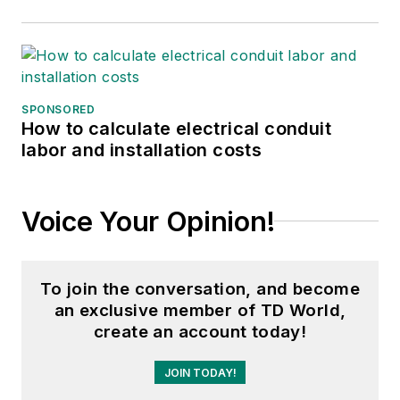
SPONSORED
How to calculate electrical conduit
labor and installation costs
Voice Your Opinion!
To join the conversation, and become
an exclusive member of TD World,
create an account today!
JOIN TODAY!