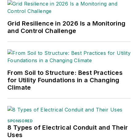
Grid Resilience in 2026 Is a Monitoring
and Control Challenge
From Soil to Structure: Best Practices
for Utility Foundations in a Changing
Climate
SPONSORED
8 Types of Electrical Conduit and Their
Uses