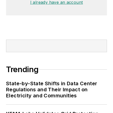
I already have an account
Trending
State-by-State Shifts in Data Center
Regulations and Their Impact on
Electricity and Communities