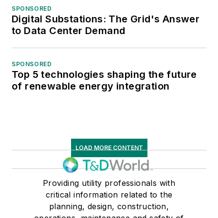
SPONSORED
Digital Substations: The Grid's Answer
to Data Center Demand
SPONSORED
Top 5 technologies shaping the future
of renewable energy integration
LOAD MORE CONTENT
Providing utility professionals with
critical information related to the
planning, design, construction,