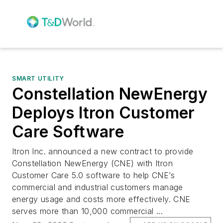
SMART UTILITY
Constellation NewEnergy
Deploys Itron Customer
Care Software
Itron Inc. announced a new contract to provide
Constellation NewEnergy (CNE) with Itron
Customer Care 5.0 software to help CNE’s
commercial and industrial customers manage
energy usage and costs more effectively. CNE
serves more than 10,000 commercial ...