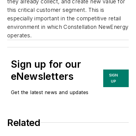
they already collect, and create new value for
this critical customer segment. This is
especially important in the competitive retail
environment in which Constellation NewEnergy
operates.
Sign up for our
eNewsletters
SIGN
UP
Get the latest news and updates
Related