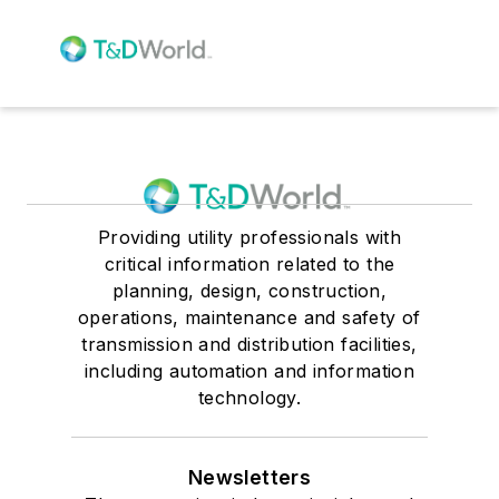
Providing utility professionals with
critical information related to the
planning, design, construction,
operations, maintenance and safety of
transmission and distribution facilities,
including automation and information
technology.
Newsletters