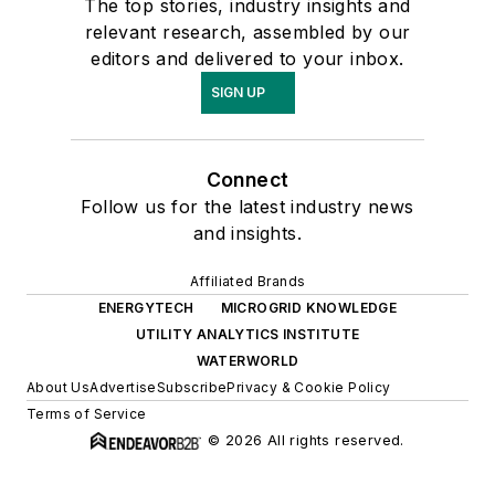
The top stories, industry insights and
relevant research, assembled by our
editors and delivered to your inbox.
SIGN UP
Connect
Follow us for the latest industry news
and insights.
Affiliated Brands
ENERGYTECH
MICROGRID KNOWLEDGE
UTILITY ANALYTICS INSTITUTE
WATERWORLD
About Us
Advertise
Subscribe
Privacy & Cookie Policy
Terms of Service
© 2026 All rights reserved.