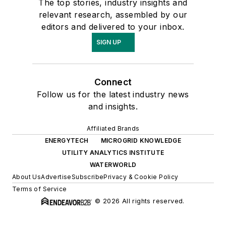
The top stories, industry insights and
relevant research, assembled by our
editors and delivered to your inbox.
SIGN UP
Connect
Follow us for the latest industry news
and insights.
Affiliated Brands
ENERGYTECH
MICROGRID KNOWLEDGE
UTILITY ANALYTICS INSTITUTE
WATERWORLD
About Us
Advertise
Subscribe
Privacy & Cookie Policy
Terms of Service
© 2026 All rights reserved.