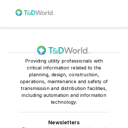
Providing utility professionals with
critical information related to the
planning, design, construction,
operations, maintenance and safety of
transmission and distribution facilities,
including automation and information
technology.
Newsletters