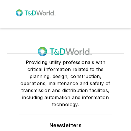
Providing utility professionals with
critical information related to the
planning, design, construction,
operations, maintenance and safety of
transmission and distribution facilities,
including automation and information
technology.
Newsletters