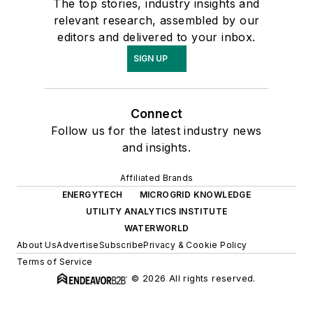
The top stories, industry insights and
relevant research, assembled by our
editors and delivered to your inbox.
SIGN UP
Connect
Follow us for the latest industry news
and insights.
Affiliated Brands
ENERGYTECH
MICROGRID KNOWLEDGE
UTILITY ANALYTICS INSTITUTE
WATERWORLD
About Us
Advertise
Subscribe
Privacy & Cookie Policy
Terms of Service
© 2026 All rights reserved.