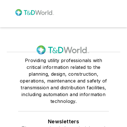
Providing utility professionals with
critical information related to the
planning, design, construction,
operations, maintenance and safety of
transmission and distribution facilities,
including automation and information
technology.
Newsletters