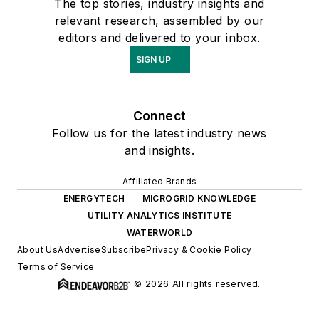
The top stories, industry insights and
relevant research, assembled by our
editors and delivered to your inbox.
SIGN UP
Connect
Follow us for the latest industry news
and insights.
Affiliated Brands
ENERGYTECH
MICROGRID KNOWLEDGE
UTILITY ANALYTICS INSTITUTE
WATERWORLD
About Us
Advertise
Subscribe
Privacy & Cookie Policy
Terms of Service
© 2026 All rights reserved.