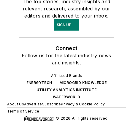
The top stories, industry insights and
relevant research, assembled by our
editors and delivered to your inbox.
SIGN UP
Connect
Follow us for the latest industry news
and insights.
Affiliated Brands
ENERGYTECH
MICROGRID KNOWLEDGE
UTILITY ANALYTICS INSTITUTE
WATERWORLD
About Us
Advertise
Subscribe
Privacy & Cookie Policy
Terms of Service
© 2026 All rights reserved.