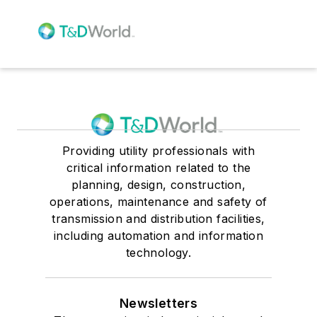
Providing utility professionals with
critical information related to the
planning, design, construction,
operations, maintenance and safety of
transmission and distribution facilities,
including automation and information
technology.
Newsletters