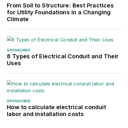
From Soil to Structure: Best Practices
for Utility Foundations in a Changing
Climate
SPONSORED
8 Types of Electrical Conduit and Their
Uses
SPONSORED
How to calculate electrical conduit
labor and installation costs