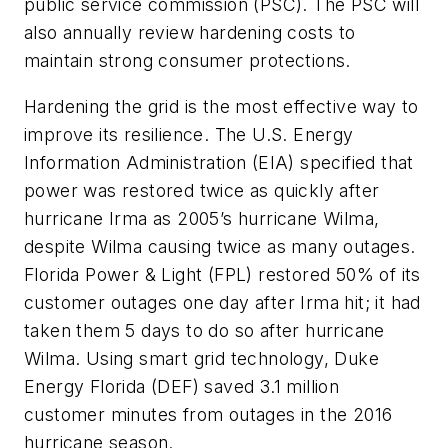
public service commission (PSC). The PSC will
also annually review hardening costs to
maintain strong consumer protections.
Hardening the grid is the most effective way to
improve its resilience. The U.S. Energy
Information Administration (EIA) specified that
power was restored twice as quickly after
hurricane Irma as 2005’s hurricane Wilma,
despite Wilma causing twice as many outages.
Florida Power & Light (FPL) restored 50% of its
customer outages one day after Irma hit; it had
taken them 5 days to do so after hurricane
Wilma. Using smart grid technology, Duke
Energy Florida (DEF) saved 3.1 million
customer minutes from outages in the 2016
hurricane season.