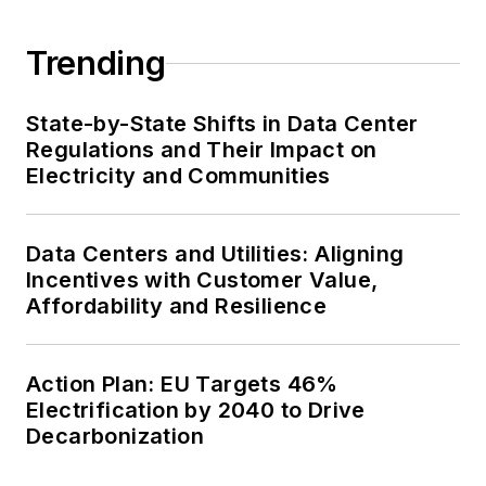
Trending
State-by-State Shifts in Data Center
Regulations and Their Impact on
Electricity and Communities
Data Centers and Utilities: Aligning
Incentives with Customer Value,
Affordability and Resilience
Action Plan: EU Targets 46%
Electrification by 2040 to Drive
Decarbonization