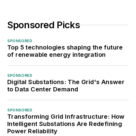
Sponsored Picks
SPONSORED
Top 5 technologies shaping the future
of renewable energy integration
SPONSORED
Digital Substations: The Grid's Answer
to Data Center Demand
SPONSORED
Transforming Grid Infrastructure: How
Intelligent Substations Are Redefining
Power Reliability