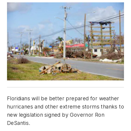
Floridians will be better prepared for weather
hurricanes and other extreme storms thanks to
new legislation signed by Governor Ron
DeSantis.