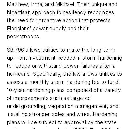
Matthew, Irma, and Michael. Their unique and
bipartisan approach to resiliency recognizes
the need for proactive action that protects
Floridians’ power supply and their
pocketbooks.
SB 796 allows utilities to make the long-term
up-front investment needed in storm hardening
to reduce or withstand power failures after a
hurricane. Specifically, the law allows utilities to
assess a monthly storm hardening fee to fund
10-year hardening plans composed of a variety
of improvements such as targeted
undergrounding, vegetation management, and
installing stronger poles and wires. Hardening
plans will be subject to approval by the state