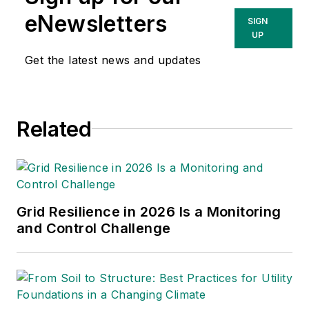
eNewsletters
SIGN
UP
Get the latest news and updates
Related
Grid Resilience in 2026 Is a Monitoring
and Control Challenge