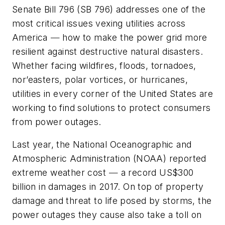
Senate Bill 796 (SB 796) addresses one of the
most critical issues vexing utilities across
America
—
how to make the power grid more
resilient against destructive natural disasters.
Whether facing wildfires, floods, tornadoes,
nor’easters, polar vortices, or hurricanes,
utilities in every corner of the United States are
working to find solutions to protect consumers
from power outages.
Last year, the National Oceanographic and
Atmospheric Administration (NOAA) reported
extreme weather cost
—
a record US$300
billion in damages in 2017. On top of property
damage and threat to life posed by storms, the
power outages they cause also take a toll on