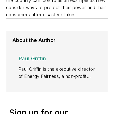
the country can look to as an example as they
consider ways to protect their power and their
consumers after disaster strikes.
About the Author
Paul Griffin
Paul Griffin is the executive director
of Energy Fairness, a non-profit
energy policy organization
dedicated to policies that promote
affordable and reliable power for
consumers.
Sign up for our