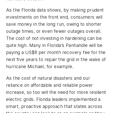
As the Florida data shows, by making prudent
investments on the front end, consumers will
save money in the long run, owing to shorter
outage times, or even fewer outages overall.
The cost of not investing in hardening can be
quite high. Many in Florida’s Panhandle will be
paying a US$8 per month recovery fee for the
next five years to repair the grid in the wake of
hurricane Michael, for example.
As the cost of natural disasters and our
reliance on affordable and reliable power
increase, so too will the need for more resilient
electric grids. Florida leaders implemented a
smart, proactive approach that states across