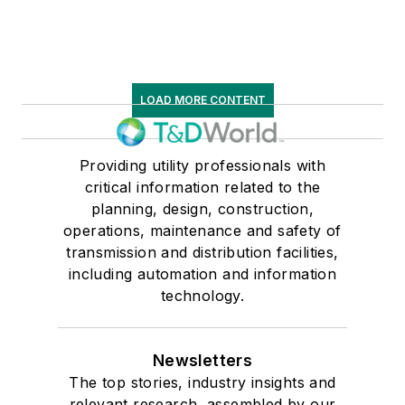
LOAD MORE CONTENT
Providing utility professionals with
critical information related to the
planning, design, construction,
operations, maintenance and safety of
transmission and distribution facilities,
including automation and information
technology.
Newsletters
The top stories, industry insights and
relevant research, assembled by our