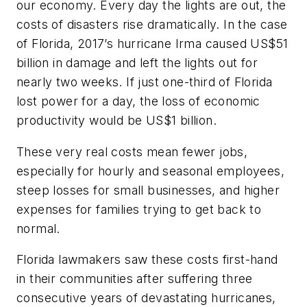
our economy. Every day the lights are out, the
costs of disasters rise dramatically. In the case
of Florida, 2017’s hurricane Irma caused US$51
billion in damage and left the lights out for
nearly two weeks. If just one-third of Florida
lost power for a day, the loss of economic
productivity would be US$1 billion.
These very real costs mean fewer jobs,
especially for hourly and seasonal employees,
steep losses for small businesses, and higher
expenses for families trying to get back to
normal.
Florida lawmakers saw these costs first-hand
in their communities after suffering three
consecutive years of devastating hurricanes,