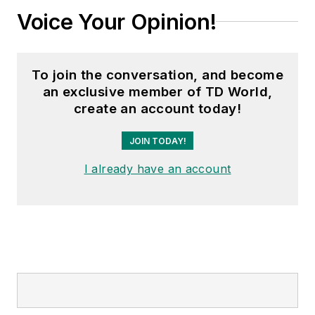
Voice Your Opinion!
To join the conversation, and become
an exclusive member of TD World,
create an account today!
JOIN TODAY!
I already have an account