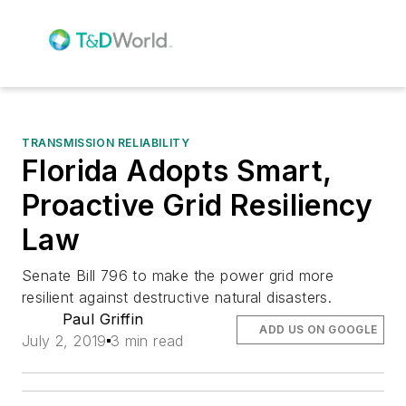
TRANSMISSION RELIABILITY
Florida Adopts Smart,
Proactive Grid Resiliency
Law
Senate Bill 796 to make the power grid more
resilient against destructive natural disasters.
Paul Griffin
ADD US ON GOOGLE
July 2, 2019
3 min read