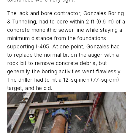
The jack and bore contractor, Gonzales Boring
& Tunneling, had to bore within 2 ft (0.6 m) of a
concrete monolithic sewer line while staying a
minimum distance from the foundations
supporting I-405. At one point, Gonzales had
to replace the normal bit on the auger with a
rock bit to remove concrete debris, but
generally the boring activities went flawlessly.
The driller had to hit a 12-sq-inch (77-sq-cm)
target, and he did.