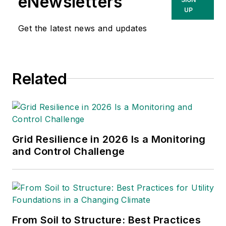
eNewsletters
California and Oregon, with a BSEE
UP
degree from the University of
Get the latest news and updates
Wisconsin-Madison and an MSEE
degree from the University of
Washington.
Related
Grid Resilience in 2026 Is a Monitoring
and Control Challenge
From Soil to Structure: Best Practices