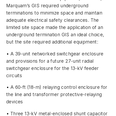
Marquam’s GIS required underground
terminations to minimize space and maintain
adequate electrical safety clearances. The
limited site space made the application of an
underground termination GIS an ideal choice,
but the site required additional equipment:
• A 39-unit networked switchgear enclosure
and provisions for a future 27-unit radial
switchgear enclosure for the 13-kV feeder
circuits
• A 60-ft (18-m) relaying control enclosure for
the line and transformer protective-relaying
devices
• Three 13-kV metal-enclosed shunt capacitor