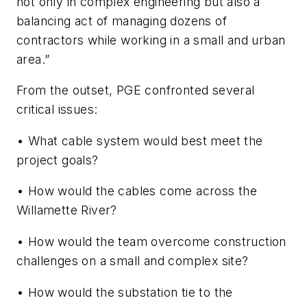
not only in complex engineering but also a
balancing act of managing dozens of
contractors while working in a small and urban
area.”
From the outset, PGE confronted several
critical issues:
• What cable system would best meet the
project goals?
• How would the cables come across the
Willamette River?
• How would the team overcome construction
challenges on a small and complex site?
• How would the substation tie to the