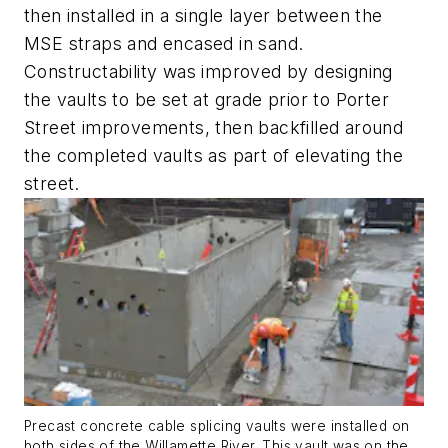
then installed in a single layer between the
MSE straps and encased in sand.
Constructability was improved by designing
the vaults to be set at grade prior to Porter
Street improvements, then backfilled around
the completed vaults as part of elevating the
street.
Precast concrete cable splicing vaults were installed on
both sides of the Willamette River. This vault was on the