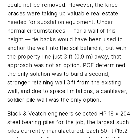
could not be removed. However, the knee
braces were taking up valuable real estate
needed for substation equipment. Under
normal circumstances — for a wall of this
height — tie backs would have been used to
anchor the wall into the soil behind it, but with
the property line just 3 ft (0.9 m) away, that
approach was not an option. PGE determined
the only solution was to build a second,
stronger retaining wall 3 ft from the existing
wall, and due to space limitations, a cantilever,
soldier pile wall was the only option.
Black & Veatch engineers selected HP 18 x 204
steel bearing piles for the job, the largest such
piles currently manufactured. Each 50-ft (15.2