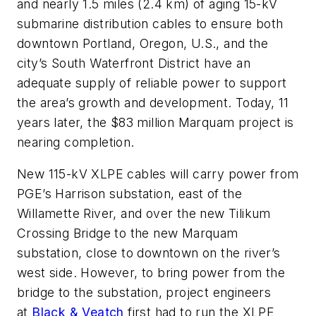
and nearly 1.5 miles (2.4 km) of aging 15-kV
submarine distribution cables to ensure both
downtown Portland, Oregon, U.S., and the
city’s South Waterfront District have an
adequate supply of reliable power to support
the area’s growth and development. Today, 11
years later, the $83 million Marquam project is
nearing completion.
New 115-kV XLPE cables will carry power from
PGE’s Harrison substation, east of the
Willamette River, and over the new Tilikum
Crossing Bridge to the new Marquam
substation, close to downtown on the river’s
west side. However, to bring power from the
bridge to the substation, project engineers
at
Black & Veatch
first had to run the XLPE