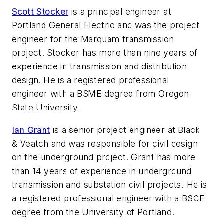
Scott Stocker
is a principal engineer at
Portland General Electric and was the project
engineer for the Marquam transmission
project. Stocker has more than nine years of
experience in transmission and distribution
design. He is a registered professional
engineer with a BSME degree from Oregon
State University.
Ian Grant
is a senior project engineer at Black
& Veatch and was responsible for civil design
on the underground project. Grant has more
than 14 years of experience in underground
transmission and substation civil projects. He is
a registered professional engineer with a BSCE
degree from the University of Portland.