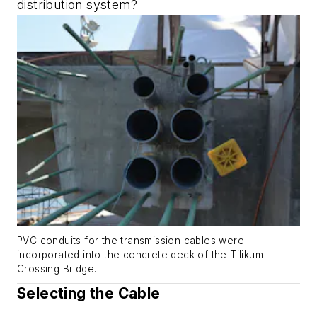
distribution system?
PVC conduits for the transmission cables were
incorporated into the concrete deck of the Tilikum
Crossing Bridge.
Selecting the Cable