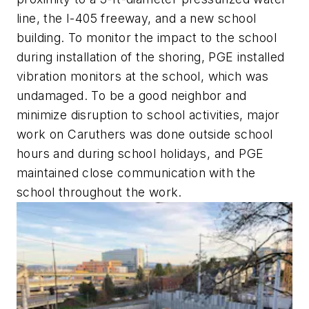
line, the I-405 freeway, and a new school
building. To monitor the impact to the school
during installation of the shoring, PGE installed
vibration monitors at the school, which was
undamaged. To be a good neighbor and
minimize disruption to school activities, major
work on Caruthers was done outside school
hours and during school holidays, and PGE
maintained close communication with the
school throughout the work.