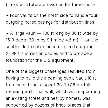
banks with future provisions for three more
• Four vaults on the north side to handle four
outgoing bored casings for distribution lines
• A large vault — 100 ft long by 30 ft wide by
15 ft deep (30 m by 9.1 m by 4.6 m) — on the
south side to collect incoming and outgoing
XLPE transmission cables and to provide a
foundation for the GIS equipment.
One of the biggest challenges resulted from
having to build the incoming cable vault 10 ft
from an old and suspect 25-ft (7.6 m)-tall
retaining wall. That wall, which was supporting
an existing street and nearby homes, was
supported by dozens of knee braces that