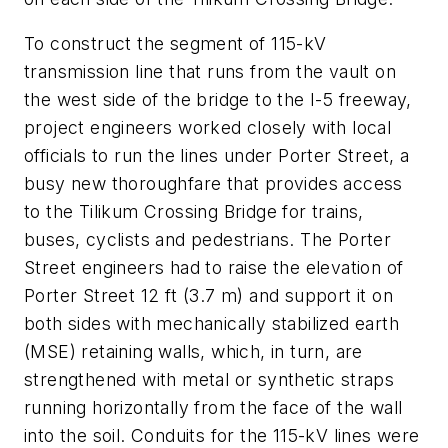
To construct the segment of 115-kV
transmission line that runs from the vault on
the west side of the bridge to the I-5 freeway,
project engineers worked closely with local
officials to run the lines under Porter Street, a
busy new thoroughfare that provides access
to the Tilikum Crossing Bridge for trains,
buses, cyclists and pedestrians. The Porter
Street engineers had to raise the elevation of
Porter Street 12 ft (3.7 m) and support it on
both sides with mechanically stabilized earth
(MSE) retaining walls, which, in turn, are
strengthened with metal or synthetic straps
running horizontally from the face of the wall
into the soil. Conduits for the 115-kV lines were