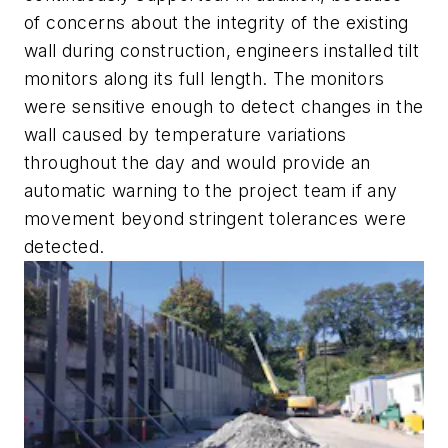
of concerns about the integrity of the existing
wall during construction, engineers installed tilt
monitors along its full length. The monitors
were sensitive enough to detect changes in the
wall caused by temperature variations
throughout the day and would provide an
automatic warning to the project team if any
movement beyond stringent tolerances were
detected.