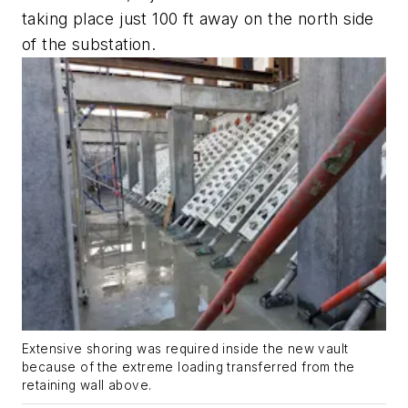
taking place just 100 ft away on the north side
of the substation.
Extensive shoring was required inside the new vault
because of the extreme loading transferred from the
retaining wall above.