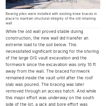
Bearing piles were installed with existing knee braces in
place to maintain structural integrity of the old retaining
wall.
While the old wall proved stable during
construction, the new wall did transfer an
extreme load to the soil below. This
necessitated significant bracing for the shoring
of the large GIS vault excavation and the
formwork since the excavation was only 10 ft
away from the wall. The braced formwork
remained inside the vault until after the roof
slab was poured. The bracing was later
removed through an access hatch. And while
this major effort was underway on the south
side of the lot, a jack and bore effort was