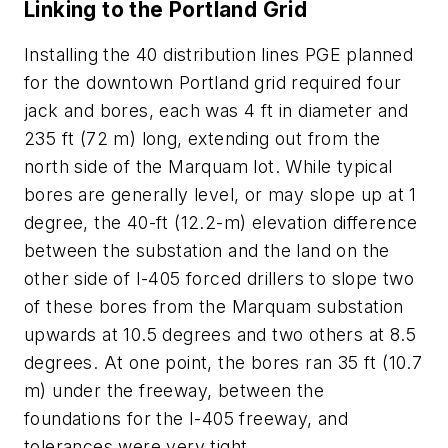
Linking to the Portland Grid
Installing the 40 distribution lines PGE planned
for the downtown Portland grid required four
jack and bores, each was 4 ft in diameter and
235 ft (72 m) long, extending out from the
north side of the Marquam lot. While typical
bores are generally level, or may slope up at 1
degree, the 40-ft (12.2-m) elevation difference
between the substation and the land on the
other side of I-405 forced drillers to slope two
of these bores from the Marquam substation
upwards at 10.5 degrees and two others at 8.5
degrees. At one point, the bores ran 35 ft (10.7
m) under the freeway, between the
foundations for the I-405 freeway, and
tolerances were very tight.