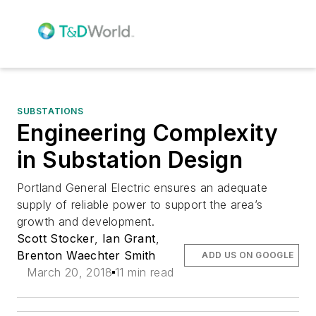
SUBSTATIONS
Engineering Complexity
in Substation Design
Portland General Electric ensures an adequate
supply of reliable power to support the area’s
growth and development.
Scott Stocker
,
Ian Grant
,
Brenton Waechter Smith
ADD US ON GOOGLE
March 20, 2018
11 min read