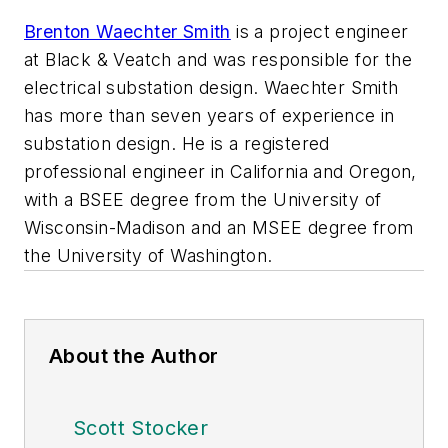
Brenton Waechter Smith
is a project engineer
at Black & Veatch and was responsible for the
electrical substation design. Waechter Smith
has more than seven years of experience in
substation design. He is a registered
professional engineer in California and Oregon,
with a BSEE degree from the University of
Wisconsin-Madison and an MSEE degree from
the University of Washington.
About the Author
Scott Stocker