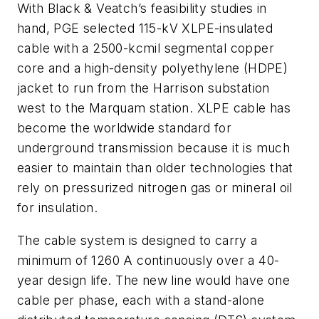
With Black & Veatch’s feasibility studies in
hand, PGE selected 115-kV XLPE-insulated
cable with a 2500-kcmil segmental copper
core and a high-density polyethylene (HDPE)
jacket to run from the Harrison substation
west to the Marquam station. XLPE cable has
become the worldwide standard for
underground transmission because it is much
easier to maintain than older technologies that
rely on pressurized nitrogen gas or mineral oil
for insulation.
The cable system is designed to carry a
minimum of 1260 A continuously over a 40-
year design life. The new line would have one
cable per phase, each with a stand-alone