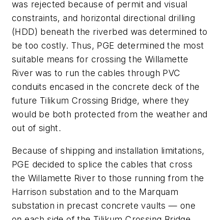
was rejected because of permit and visual
constraints, and horizontal directional drilling
(HDD) beneath the riverbed was determined to
be too costly. Thus, PGE determined the most
suitable means for crossing the Willamette
River was to run the cables through PVC
conduits encased in the concrete deck of the
future Tilikum Crossing Bridge, where they
would be both protected from the weather and
out of sight.
Because of shipping and installation limitations,
PGE decided to splice the cables that cross
the Willamette River to those running from the
Harrison substation and to the Marquam
substation in precast concrete vaults — one
on each side of the Tilikum Crossing Bridge.