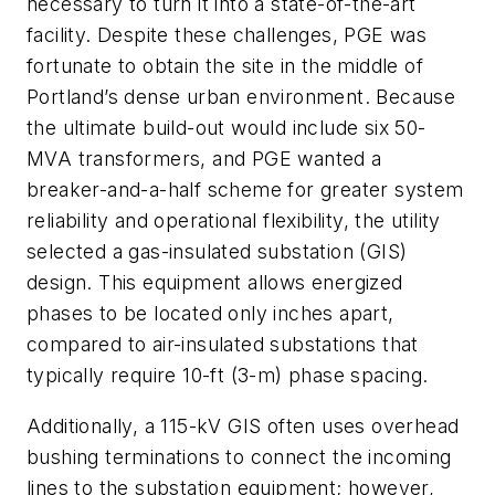
necessary to turn it into a state-of-the-art
facility. Despite these challenges, PGE was
fortunate to obtain the site in the middle of
Portland’s dense urban environment. Because
the ultimate build-out would include six 50-
MVA transformers, and PGE wanted a
breaker-and-a-half scheme for greater system
reliability and operational flexibility, the utility
selected a gas-insulated substation (GIS)
design. This equipment allows energized
phases to be located only inches apart,
compared to air-insulated substations that
typically require 10-ft (3-m) phase spacing.
Additionally, a 115-kV GIS often uses overhead
bushing terminations to connect the incoming
lines to the substation equipment; however,