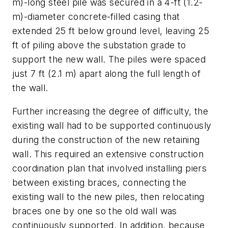
m)-long steel pile was secured in a 4-ft (1.2-
m)-diameter concrete-filled casing that
extended 25 ft below ground level, leaving 25
ft of piling above the substation grade to
support the new wall. The piles were spaced
just 7 ft (2.1 m) apart along the full length of
the wall.
Further increasing the degree of difficulty, the
existing wall had to be supported continuously
during the construction of the new retaining
wall. This required an extensive construction
coordination plan that involved installing piers
between existing braces, connecting the
existing wall to the new piles, then relocating
braces one by one so the old wall was
continuously supported. In addition, because