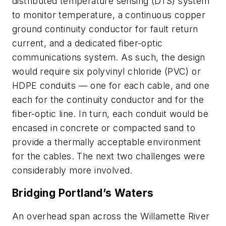
distributed temperature sensing (DTS) system
to monitor temperature, a continuous copper
ground continuity conductor for fault return
current, and a dedicated fiber-optic
communications system. As such, the design
would require six polyvinyl chloride (PVC) or
HDPE conduits — one for each cable, and one
each for the continuity conductor and for the
fiber-optic line. In turn, each conduit would be
encased in concrete or compacted sand to
provide a thermally acceptable environment
for the cables. The next two challenges were
considerably more involved.
Bridging Portland’s Waters
An overhead span across the Willamette River