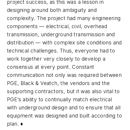
project success, as this was a lesson in
designing around both ambiguity and
complexity. The project had many engineering
components — electrical, civil, overhead
transmission, underground transmission and
distribution — with complex site conditions and
technical challenges. Thus, everyone had to
work together very closely to develop a
consensus at every point. Constant
communication not only was required between
PGE, Black & Veatch, the vendors and the
supporting contractors, but it was also vital to
PGE’s ability to continually match electrical
with underground design and to ensure that all
equipment was designed and built according to
plan. ♦