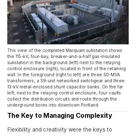
This view of the completed Marquam substation shows
the 115-kV, four-bay, breaker-and-a-half gas-insulated
substation in the background (left) next to the relaying
control enclosure (right), located in front of the retaining
wall. In the foreground (right to left) are three 50-MVA
transformers, a 39-unit networked switchgear and three
13-kV metal-enclosed shunt capacitor banks. On the far
left, next to the relaying control enclosure, four vaults
collect the distribution circuits and route through the
underground bores into downtown Portland.
The Key to Managing Complexity
Flexibility and creativity were the keys to