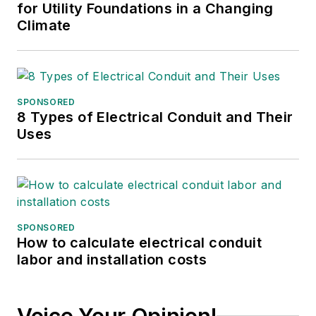
for Utility Foundations in a Changing
Climate
SPONSORED
8 Types of Electrical Conduit and Their
Uses
SPONSORED
How to calculate electrical conduit
labor and installation costs
Voice Your Opinion!