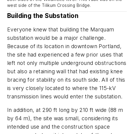
west side of the Tilikum Crossing Bridge.
Building the Substation
Everyone knew that building the Marquam
substation would be a major challenge.
Because of its location in downtown Portland,
the site had experienced a few prior uses that
left not only multiple underground obstructions
but also a retaining wall that had existing knee
bracing for stability on its south side. All of this
is very closely located to where the 115-kV
transmission lines would enter the substation.
In addition, at 290 ft long by 210 ft wide (88 m
by 64 m), the site was small, considering its
intended use and the construction space