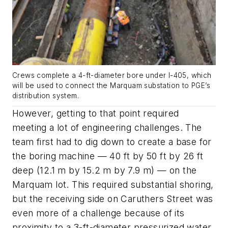
Crews complete a 4-ft-diameter bore under I-405, which
will be used to connect the Marquam substation to PGE’s
distribution system.
However, getting to that point required
meeting a lot of engineering challenges. The
team first had to dig down to create a base for
the boring machine — 40 ft by 50 ft by 26 ft
deep (12.1 m by 15.2 m by 7.9 m) — on the
Marquam lot. This required substantial shoring,
but the receiving side on Caruthers Street was
even more of a challenge because of its
proximity to a 3-ft-diameter pressurized water