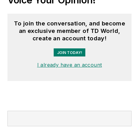
To join the conversation, and become
an exclusive member of TD World,
create an account today!
JOIN TODAY!
I already have an account