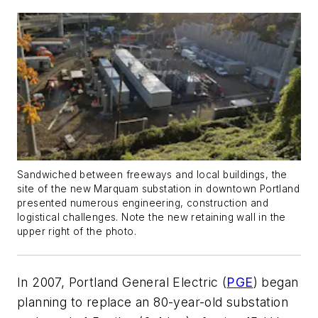
Sandwiched between freeways and local buildings, the
site of the new Marquam substation in downtown Portland
presented numerous engineering, construction and
logistical challenges. Note the new retaining wall in the
upper right of the photo.
In 2007, Portland General Electric (
PGE
) began
planning to replace an 80-year-old substation