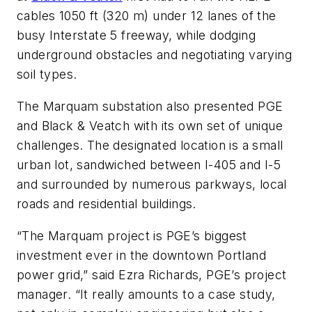
cables 1050 ft (320 m) under 12 lanes of the
busy Interstate 5 freeway, while dodging
underground obstacles and negotiating varying
soil types.
The Marquam substation also presented PGE
and Black & Veatch with its own set of unique
challenges. The designated location is a small
urban lot, sandwiched between I-405 and I-5
and surrounded by numerous parkways, local
roads and residential buildings.
“The Marquam project is PGE’s biggest
investment ever in the downtown Portland
power grid,” said Ezra Richards, PGE’s project
manager. “It really amounts to a case study,