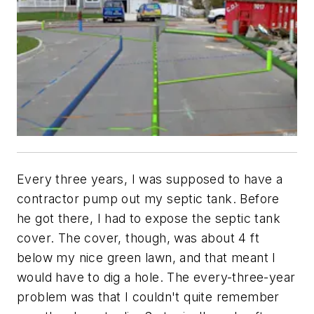
Every three years, I was supposed to have a
contractor pump out my septic tank. Before
he got there, I had to expose the septic tank
cover. The cover, though, was about 4 ft
below my nice green lawn, and that meant I
would have to dig a hole. The every-three-year
problem was that I couldn't quite remember