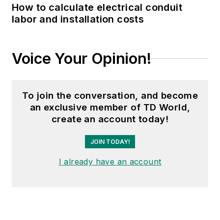
How to calculate electrical conduit
labor and installation costs
Voice Your Opinion!
To join the conversation, and become
an exclusive member of TD World,
create an account today!
JOIN TODAY!
I already have an account