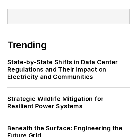
Trending
State-by-State Shifts in Data Center
Regulations and Their Impact on
Electricity and Communities
Strategic Wildlife Mitigation for
Resilient Power Systems
Beneath the Surface: Engineering the
Future Grid