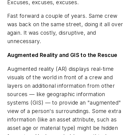
Excuses, excuses, excuses.
Fast forward a couple of years. Same crew
was back on the same street, doing it all over
again. It was costly, disruptive, and
unnecessary.
Augmented Reality and GIS to the Rescue
Augmented reality (AR) displays real-time
visuals of the world in front of a crew and
layers on additional information from other
sources — like geographic information
systems (GIS) — to provide an "augmented"
view of a person's surroundings. Some extra
information (like an asset attribute, such as
asset age or material type) might be hidden