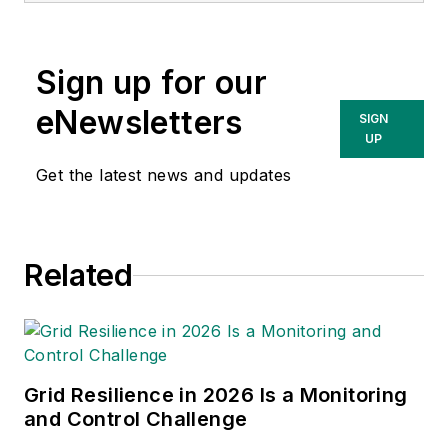
Performance with GIS; Modeling
Electric Distribution Performance
Sign up for our
with GIS; Empowering Electric and
Gas Utilities; Power System
eNewsletters
SIGN
Analysis by Digital Computer, and
UP
numerous papers and articles. Bill
Get the latest news and updates
has lectured extensively and taught
courses at Northeastern University
and the University of
Related
Massachusetts. Bill is a registered
professional engineer.
Grid Resilience in 2026 Is a Monitoring
and Control Challenge