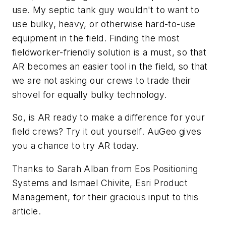
use. My septic tank guy wouldn't to want to
use bulky, heavy, or otherwise hard-to-use
equipment in the field. Finding the most
fieldworker-friendly solution is a must, so that
AR becomes an easier tool in the field, so that
we are not asking our crews to trade their
shovel for equally bulky technology.
So, is AR ready to make a difference for your
field crews? Try it out yourself. AuGeo gives
you a chance to try AR today.
Thanks to Sarah Alban from Eos Positioning
Systems and Ismael Chivite, Esri Product
Management, for their gracious input to this
article.