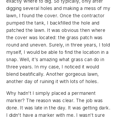
exactly where to dig. So typically, only after
digging several holes and making a mess of my
lawn, I found the cover. Once the contractor
pumped the tank, I backfilled the hole and
patched the lawn. It was obvious then where
the cover was located: the grass patch was
round and uneven. Surely, in three years, I told
myself, I would be able to find the location in a
snap. Well, it's amazing what grass can do in
three years. In my case, I noticed it would
blend beatifically. Another gorgeous lawn,
another day of ruining it with lots of holes.
Why hadn't I simply placed a permanent
marker? The reason was clear. The job was
done. It was late in the day. It was getting dark.
I didn't have a marker with me. I wasn't sure