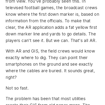
from view. You've probably seen this. In
televised football games, the broadcast crews
know where the first down marker is, based on
information from the officials. To make that
clear, the AR application adds a fat yellow first
down marker line and yards to go details. The
players can't see it. But we can. That's all AR.
With AR and GIS, the field crews would know
exactly where to dig. They can point their
smartphones on the ground and see exactly
where the cables are buried. It sounds great,
right?
Not so fast.
The problem has been that most utilities