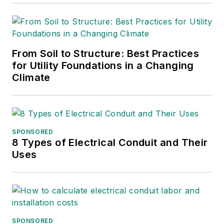
From Soil to Structure: Best Practices
for Utility Foundations in a Changing
Climate
SPONSORED
8 Types of Electrical Conduit and Their
Uses
SPONSORED