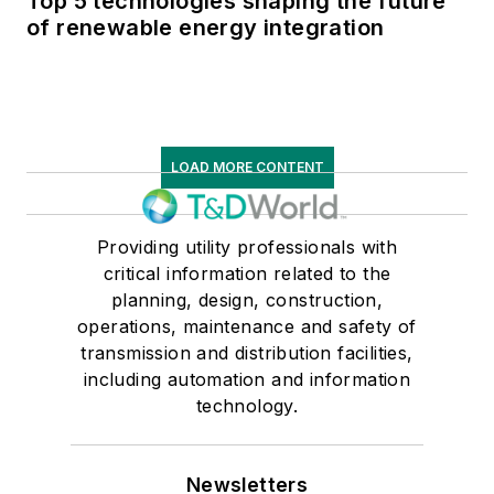
Top 5 technologies shaping the future
of renewable energy integration
LOAD MORE CONTENT
Providing utility professionals with
critical information related to the
planning, design, construction,
operations, maintenance and safety of
transmission and distribution facilities,
including automation and information
technology.
Newsletters