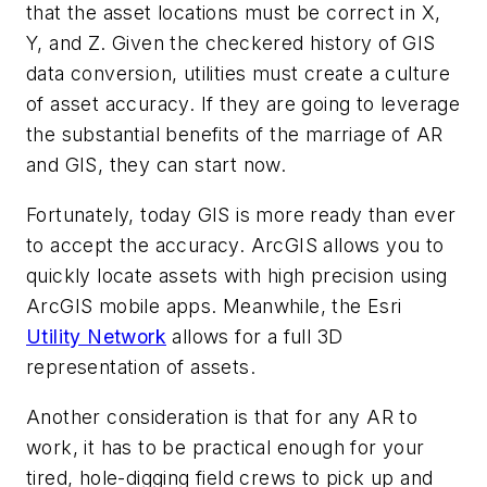
that the asset locations must be correct in X,
Y, and Z. Given the checkered history of GIS
data conversion, utilities must create a culture
of asset accuracy. If they are going to leverage
the substantial benefits of the marriage of AR
and GIS, they can start now.
Fortunately, today GIS is more ready than ever
to accept the accuracy. ArcGIS allows you to
quickly locate assets with high precision using
ArcGIS mobile apps. Meanwhile, the Esri
Utility Network
allows for a full 3D
representation of assets.
Another consideration is that for any AR to
work, it has to be practical enough for your
tired, hole-digging field crews to pick up and