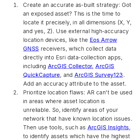
Create an accurate as-built strategy:
Got
an exposed asset? This is the time to
locate it precisely, in all dimensions (X, Y,
and yes, Z). Use external high-accuracy
location devices, like the
Eos Arrow
GNSS
receivers, which collect data
directly into Esri data-collection apps,
including
ArcGIS Collector,
ArcGIS
QuickCapture
, and
ArcGIS Survey123
.
Add an accuracy attribute to the asset.
Prioritize location flaws:
AR can't be used
in areas where asset location is
unreliable. So, identify areas of your
network that have known location issues.
Then use tools, such as
ArcGIS Insights
,
to identify assets which have the highest