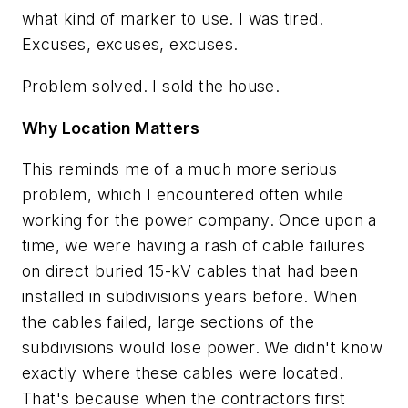
what kind of marker to use. I was tired.
Excuses, excuses, excuses.
Problem solved. I sold the house.
Why Location Matters
This reminds me of a much more serious
problem, which I encountered often while
working for the power company. Once upon a
time, we were having a rash of cable failures
on direct buried 15-kV cables that had been
installed in subdivisions years before. When
the cables failed, large sections of the
subdivisions would lose power. We didn't know
exactly where these cables were located.
That's because when the contractors first