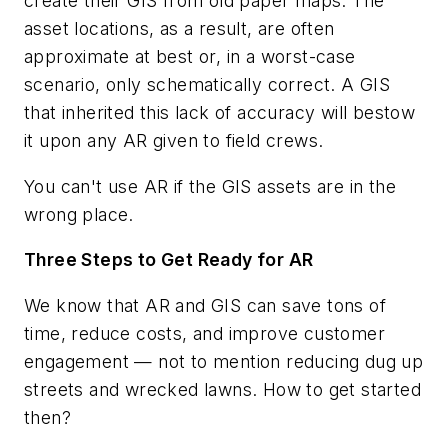
create their GIS from old paper maps. The
asset locations, as a result, are often
approximate at best or, in a worst-case
scenario, only schematically correct. A GIS
that inherited this lack of accuracy will bestow
it upon any AR given to field crews.
You can't use AR if the GIS assets are in the
wrong place.
Three Steps to Get Ready for AR
We know that AR and GIS can save tons of
time, reduce costs, and improve customer
engagement — not to mention reducing dug up
streets and wrecked lawns. How to get started
then?