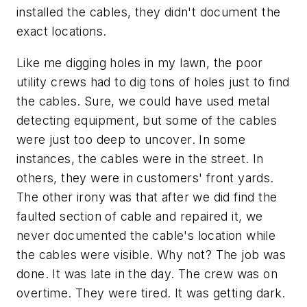
installed the cables, they didn't document the
exact locations.
Like me digging holes in my lawn, the poor
utility crews had to dig tons of holes just to find
the cables. Sure, we could have used metal
detecting equipment, but some of the cables
were just too deep to uncover. In some
instances, the cables were in the street. In
others, they were in customers' front yards.
The other irony was that after we did find the
faulted section of cable and repaired it, we
never documented the cable's location while
the cables were visible. Why not? The job was
done. It was late in the day. The crew was on
overtime. They were tired. It was getting dark.