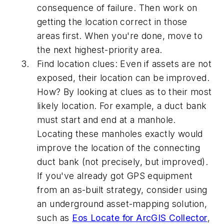
consequence of failure. Then work on
getting the location correct in those
areas first. When you're done, move to
the next highest-priority area.
Find location clues:
Even if assets are not
exposed, their location can be improved.
How? By looking at clues as to their most
likely location. For example, a duct bank
must start and end at a manhole.
Locating these manholes exactly would
improve the location of the connecting
duct bank (not precisely, but improved).
If you've already got GPS equipment
from an as-built strategy, consider using
an underground asset-mapping solution,
such as
Eos Locate for ArcGIS Collector
,