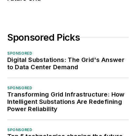
Sponsored Picks
SPONSORED
Digital Substations: The Grid's Answer
to Data Center Demand
SPONSORED
Transforming Grid Infrastructure: How
Intelligent Substations Are Redefining
Power Reliability
SPONSORED