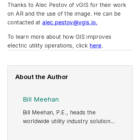
Thanks to Alec Pestov of vGIS for their work
on AR and the use of the image. He can be
contacted at
alec.pestov@vgis.io
.
To learn more about how GIS improves
electric utility operations, click
here
.
About the Author
Bill Meehan
Bill Meehan, P.E., heads the
worldwide utility industry solutions
practice for Esri. Author of
Enhancing Electric Utility