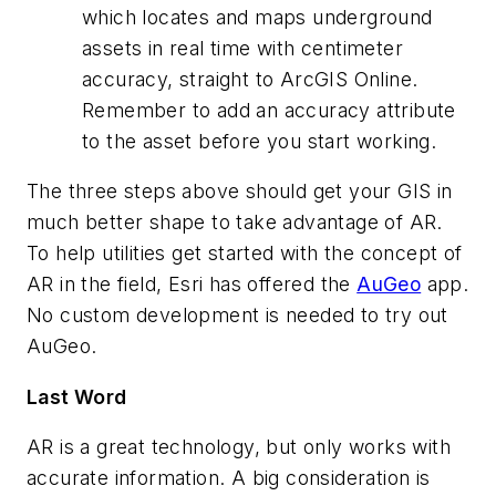
which locates and maps underground
assets in real time with centimeter
accuracy, straight to ArcGIS Online.
Remember to add an accuracy attribute
to the asset before you start working.
The three steps above should get your GIS in
much better shape to take advantage of AR.
To help utilities get started with the concept of
AR in the field, Esri has offered the
AuGeo
app.
No custom development is needed to try out
AuGeo.
Last Word
AR is a great technology, but only works with
accurate information. A big consideration is