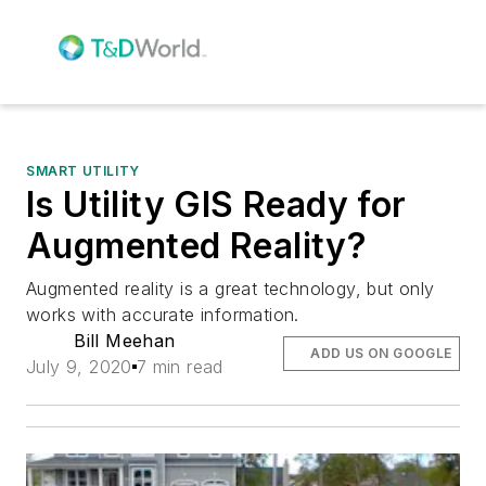
SMART UTILITY
Is Utility GIS Ready for
Augmented Reality?
Augmented reality is a great technology, but only
works with accurate information.
Bill Meehan
ADD US ON GOOGLE
July 9, 2020
7 min read