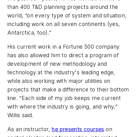
than 400 T&D planning projects around the
world, “on every type of system and situation,
including work on all seven continents (yes,
Antarctica, too).”
His current work in a Fortune 500 company
has also allowed him to direct a program of
development of new methodology and
technology at the industry's leading edge,
while also working with major utilities on
projects that make a difference to their bottom
line. “Each side of my job keeps me current
with where the industry is going, and why,”
Willis said.
As an instructor,
he presents courses
on