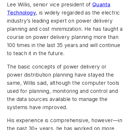
Lee Willis, senior vice president of
Quanta
Technology
, is widely regarded as the electric
industry’s leading expert on power delivery
planning and cost minimization. He has taught a
course on power delivery planning more than
100 times in the last 35 years and will continue
to teach it in the future.
The basic concepts of power delivery or
power distribution planning have stayed the
same, Willis said, although the computer tools
used for planning, monitoring and control and
the data sources available to manage the
systems have improved.
His experience is comprehensive, however—in
the past 30+ years, he has worked on more