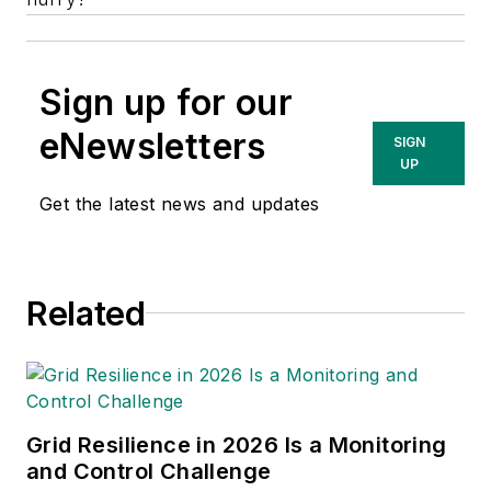
Sign up for our
eNewsletters
SIGN
UP
Get the latest news and updates
Related
Grid Resilience in 2026 Is a Monitoring
and Control Challenge