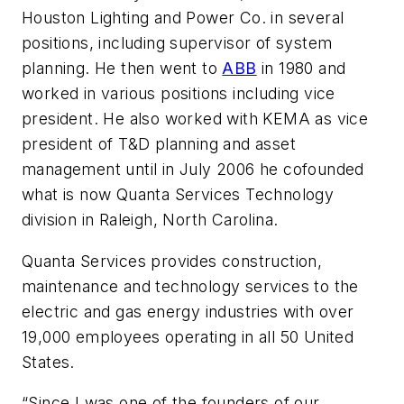
Houston Lighting and Power Co. in several
positions, including supervisor of system
planning. He then went to
ABB
in 1980 and
worked in various positions including vice
president. He also worked with KEMA as vice
president of T&D planning and asset
management until in July 2006 he cofounded
what is now Quanta Services Technology
division in Raleigh, North Carolina.
Quanta Services provides construction,
maintenance and technology services to the
electric and gas energy industries with over
19,000 employees operating in all 50 United
States.
“Since I was one of the founders of our