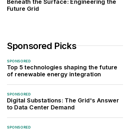
Beneath the Surface: Engineering the
Future Grid
Sponsored Picks
SPONSORED
Top 5 technologies shaping the future
of renewable energy integration
SPONSORED
Digital Substations: The Grid's Answer
to Data Center Demand
SPONSORED