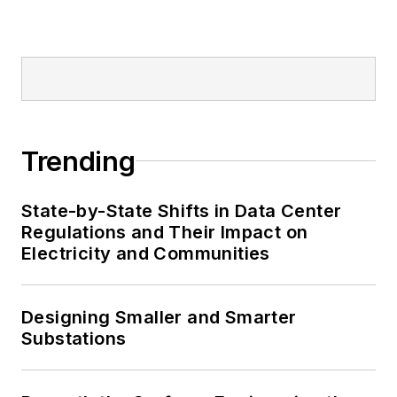
Trending
State-by-State Shifts in Data Center
Regulations and Their Impact on
Electricity and Communities
Designing Smaller and Smarter
Substations