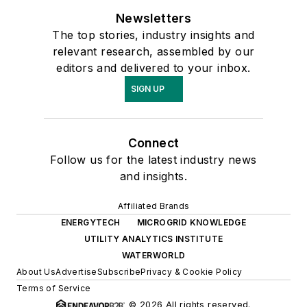
Newsletters
The top stories, industry insights and
relevant research, assembled by our
editors and delivered to your inbox.
SIGN UP
Connect
Follow us for the latest industry news
and insights.
Affiliated Brands
ENERGYTECH
MICROGRID KNOWLEDGE
UTILITY ANALYTICS INSTITUTE
WATERWORLD
About Us
Advertise
Subscribe
Privacy & Cookie Policy
Terms of Service
© 2026 All rights reserved.