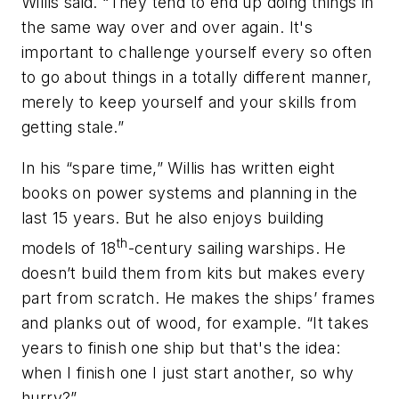
Willis said. “They tend to end up doing things in
the same way over and over again. It's
important to challenge yourself every so often
to go about things in a totally different manner,
merely to keep yourself and your skills from
getting stale.”
In his “spare time,” Willis has written eight
books on power systems and planning in the
last 15 years. But he also enjoys building
th
models of 18
-century sailing warships. He
doesn’t build them from kits but makes every
part from scratch. He makes the ships’ frames
and planks out of wood, for example. “It takes
years to finish one ship but that's the idea:
when I finish one I just start another, so why
hurry?”