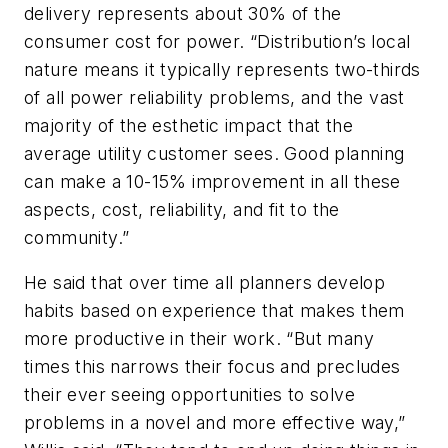
delivery represents about 30% of the
consumer cost for power. “Distribution’s local
nature means it typically represents two-thirds
of all power reliability problems, and the vast
majority of the esthetic impact that the
average utility customer sees. Good planning
can make a 10-15% improvement in all these
aspects, cost, reliability, and fit to the
community.”
He said that over time all planners develop
habits based on experience that makes them
more productive in their work. “But many
times this narrows their focus and precludes
their ever seeing opportunities to solve
problems in a novel and more effective way,”