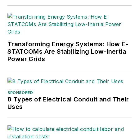
Transforming Energy Systems: How E-
STATCOMs Are Stabilizing Low-Inertia
Power Grids
SPONSORED
8 Types of Electrical Conduit and Their
Uses