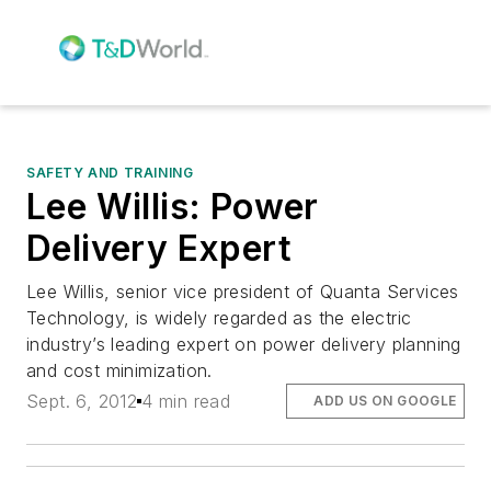
SAFETY AND TRAINING
Lee Willis: Power
Delivery Expert
Lee Willis, senior vice president of Quanta Services
Technology, is widely regarded as the electric
industry’s leading expert on power delivery planning
and cost minimization.
Sept. 6, 2012
4 min read
ADD US ON GOOGLE