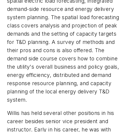
spatial electric load forecasting, integrated
demand-side resource and energy delivery
system planning. The spatial load forecasting
class covers analysis and projection of peak
demands and the setting of capacity targets
for T&D planning. A survey of methods and
their pros and cons is also offered. The
demand side course covers how to combine
the utility's overall business and policy goals,
energy efficiency, distributed and demand
response resource planning, and capacity
planning of the local energy delivery T&D
system.
Willis has held several other positions in his
career besides senior vice president and
instructor. Early in his career, he was with