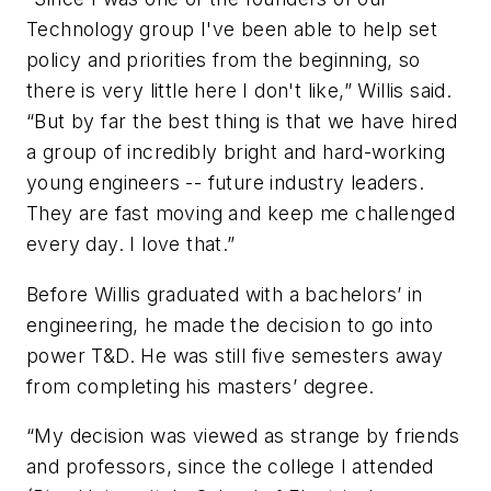
Technology group I've been able to help set
policy and priorities from the beginning, so
there is very little here I don't like,” Willis said.
“But by far the best thing is that we have hired
a group of incredibly bright and hard-working
young engineers -- future industry leaders.
They are fast moving and keep me challenged
every day. I love that.”
Before Willis graduated with a bachelors’ in
engineering, he made the decision to go into
power T&D. He was still five semesters away
from completing his masters’ degree.
“My decision was viewed as strange by friends
and professors, since the college I attended