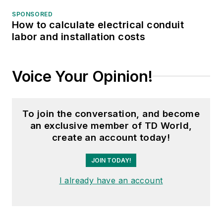
SPONSORED
How to calculate electrical conduit
labor and installation costs
Voice Your Opinion!
To join the conversation, and become
an exclusive member of TD World,
create an account today!
JOIN TODAY!
I already have an account