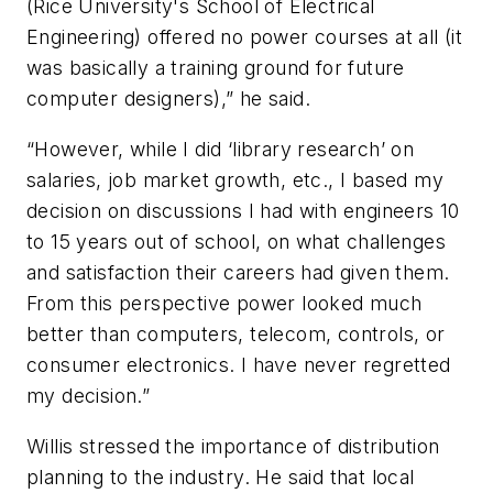
(Rice University's School of Electrical
Engineering) offered no power courses at all (it
was basically a training ground for future
computer designers),” he said.
“However, while I did ‘library research’ on
salaries, job market growth, etc., I based my
decision on discussions I had with engineers 10
to 15 years out of school, on what challenges
and satisfaction their careers had given them.
From this perspective power looked much
better than computers, telecom, controls, or
consumer electronics. I have never regretted
my decision.”
Willis stressed the importance of distribution
planning to the industry. He said that local