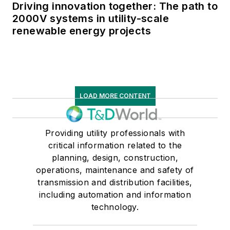
Driving innovation together: The path to
2000V systems in utility-scale
renewable energy projects
LOAD MORE CONTENT
Providing utility professionals with
critical information related to the
planning, design, construction,
operations, maintenance and safety of
transmission and distribution facilities,
including automation and information
technology.