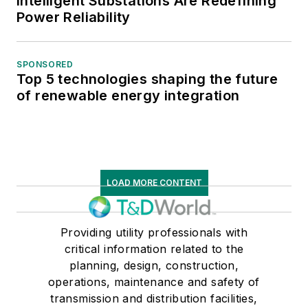
Intelligent Substations Are Redefining
Power Reliability
SPONSORED
Top 5 technologies shaping the future
of renewable energy integration
LOAD MORE CONTENT
Providing utility professionals with
critical information related to the
planning, design, construction,
operations, maintenance and safety of
transmission and distribution facilities,