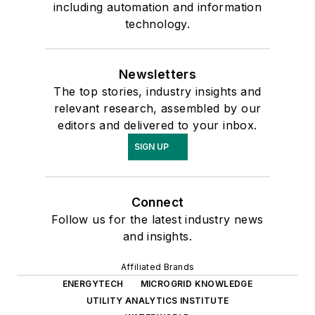
including automation and information
technology.
Newsletters
The top stories, industry insights and
relevant research, assembled by our
editors and delivered to your inbox.
SIGN UP
Connect
Follow us for the latest industry news
and insights.
Affiliated Brands
ENERGYTECH
MICROGRID KNOWLEDGE
UTILITY ANALYTICS INSTITUTE