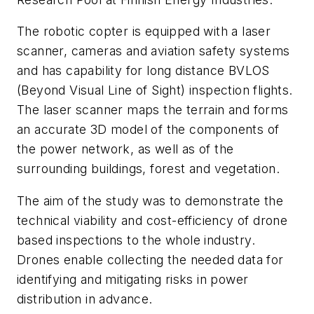
The robotic copter is equipped with a laser
scanner, cameras and aviation safety systems
and has capability for long distance BVLOS
(Beyond Visual Line of Sight) inspection flights.
The laser scanner maps the terrain and forms
an accurate 3D model of the components of
the power network, as well as of the
surrounding buildings, forest and vegetation.
The aim of the study was to demonstrate the
technical viability and cost-efficiency of drone
based inspections to the whole industry.
Drones enable collecting the needed data for
identifying and mitigating risks in power
distribution in advance.