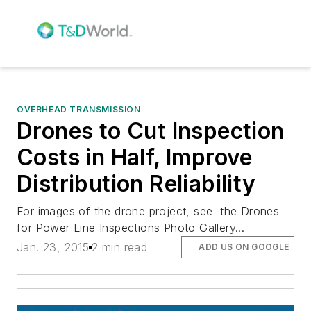
OVERHEAD TRANSMISSION
Drones to Cut Inspection
Costs in Half, Improve
Distribution Reliability
For images of the drone project, see the Drones
for Power Line Inspections Photo Gallery...
Jan. 23, 2015
2 min read
ADD US ON GOOGLE