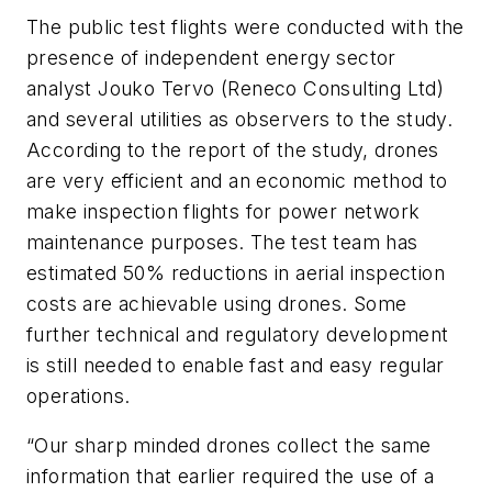
The public test flights were conducted with the
presence of independent energy sector
analyst Jouko Tervo (Reneco Consulting Ltd)
and several utilities as observers to the study.
According to the report of the study, drones
are very efficient and an economic method to
make inspection flights for power network
maintenance purposes. The test team has
estimated 50% reductions in aerial inspection
costs are achievable using drones. Some
further technical and regulatory development
is still needed to enable fast and easy regular
operations.
“Our sharp minded drones collect the same
information that earlier required the use of a