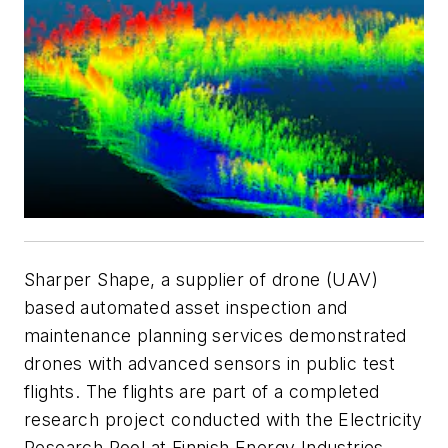
Sharper Shape, a supplier of drone (UAV)
based automated asset inspection and
maintenance planning services demonstrated
drones with advanced sensors in public test
flights. The flights are part of a completed
research project conducted with the Electricity
Research Pool at Finnish Energy Industries.