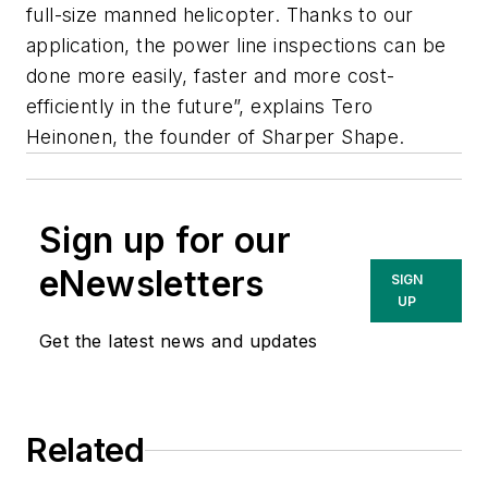
full-size manned helicopter. Thanks to our
application, the power line inspections can be
done more easily, faster and more cost-
efficiently in the future”, explains Tero
Heinonen, the founder of Sharper Shape.
Sign up for our
eNewsletters
SIGN
UP
Get the latest news and updates
Related