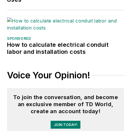
SPONSORED
How to calculate electrical conduit
labor and installation costs
Voice Your Opinion!
To join the conversation, and become
an exclusive member of TD World,
create an account today!
JOIN TODAY!