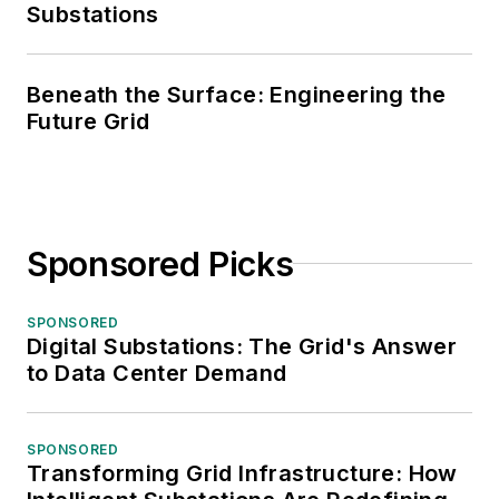
Substations
Beneath the Surface: Engineering the
Future Grid
Sponsored Picks
SPONSORED
Digital Substations: The Grid's Answer
to Data Center Demand
SPONSORED
Transforming Grid Infrastructure: How