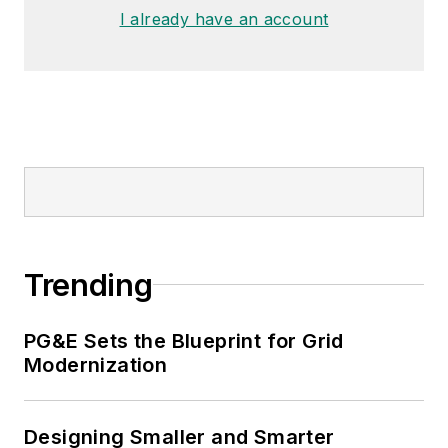
I already have an account
Trending
PG&E Sets the Blueprint for Grid
Modernization
Designing Smaller and Smarter