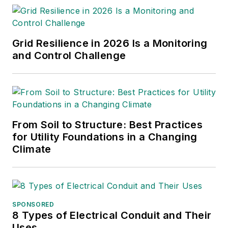
Grid Resilience in 2026 Is a Monitoring
and Control Challenge
From Soil to Structure: Best Practices
for Utility Foundations in a Changing
Climate
SPONSORED
8 Types of Electrical Conduit and Their
Uses