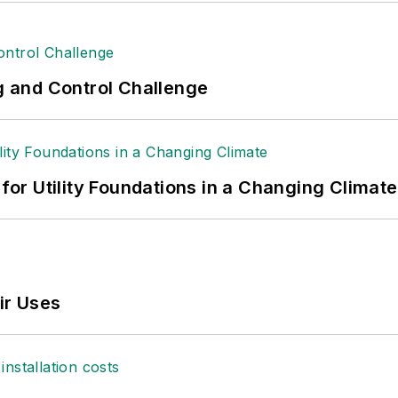
ng and Control Challenge
 for Utility Foundations in a Changing Climate
ir Uses