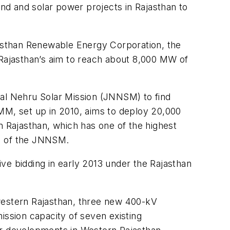
ind and solar power projects in Rajasthan to
ajasthan Renewable Energy Corporation, the
 Rajasthan’s aim to reach about 8,000 MW of
lal Nehru Solar Mission (JNNSM) to find
SMM, set up in 2010, aims to deploy 20,000
n Rajasthan, which has one of the highest
 1 of the JNNSM.
ve bidding in early 2013 under the Rajasthan
 western Rajasthan, three new 400-kV
ission capacity of seven existing