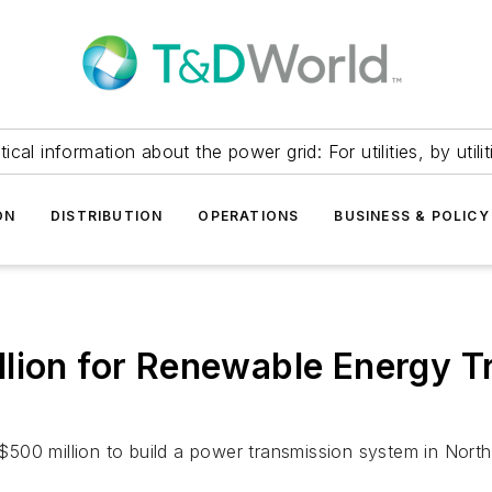
itical information about the power grid: For utilities, by utilit
ON
DISTRIBUTION
OPERATIONS
BUSINESS & POLICY
lion for Renewable Energy T
500 million to build a power transmission system in North