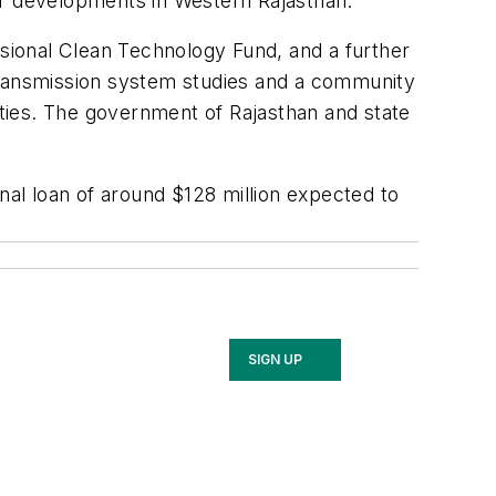
er developments in Western Rajasthan.
ssional Clean Technology Fund, and a further
, transmission system studies and a community
ties. The government of Rajasthan and state
nal loan of around $128 million expected to
SIGN UP