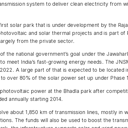
ansmission system to deliver clean electricity from w
 first solar park that is under development by the R
otovoltaic and solar thermal projects and is part of
largely from the private sector.
 of the national government’s goal under the Jawahar
ls to meet India’s fast-growing energy needs. The JN
022. A large part of that is expected to be located i
home to over 80% of the solar power set up under Phase
hotovoltaic power at the Bhadla park after competiti
ded annually starting 2014.
lve about 1,850 km of transmission lines, mostly in
ions. The funds will also be used to boost the transm