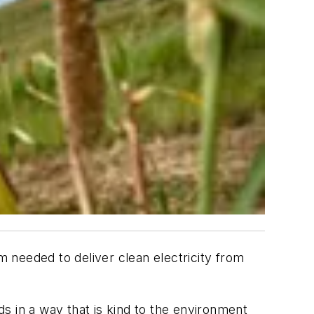
m needed to deliver clean electricity from
s in a way that is kind to the environment