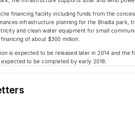
park, the infrastructure supports solar and wind pow
che financing facility including funds from the conce
t finances infrastructure planning for the Bhadla park
tricity and clean water equipment for small communi
 financing of about $300 million.
on is expected to be released later in 2014 and the fi
 expected to be completed by early 2018.
etters