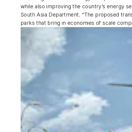
while also improving the country’s energy se
South Asia Department. “The proposed trans
parks that bring in economies of scale comp