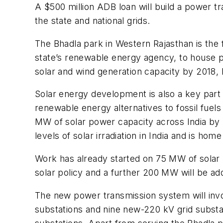
A $500 million ADB loan will build a power tr
the state and national grids.
The Bhadla park in Western Rajasthan is the
state’s renewable energy agency, to house ph
solar and wind generation capacity by 2018, 
Solar energy development is also a key part
renewable energy alternatives to fossil fue
MW of solar power capacity across India by 2
levels of solar irradiation in India and is 
Work has already started on 75 MW of solar p
solar policy and a further 200 MW will be ad
The new power transmission system will invo
substations and nine new-220 kV grid substat