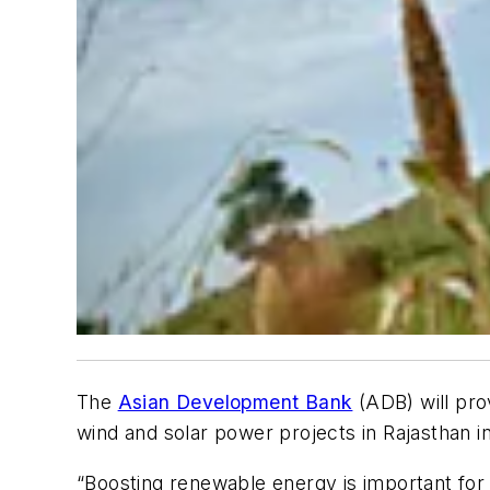
The
Asian Development Bank
(ADB) will pro
wind and solar power projects in Rajasthan in
“Boosting renewable energy is important for 