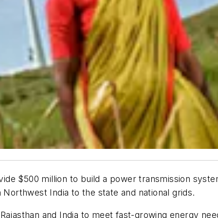
vide $500 million to build a power transmission syste
 Northwest India to the state and national grids.
Rajasthan and India to meet fast-growing energy need