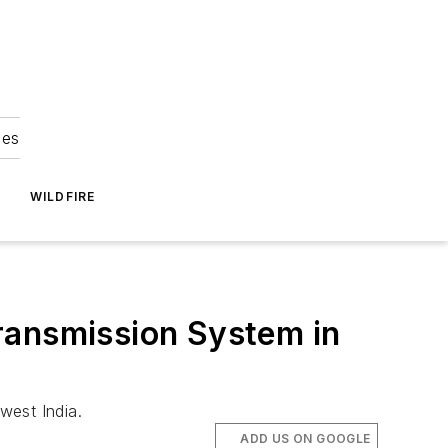
ies
WILDFIRE
ransmission System in
west India.
ADD US ON GOOGLE