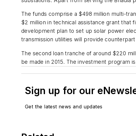
substations. Apart from serving the Bhadla 
The funds comprise a $498 million multi-tran
$2 million in technical assistance grant tha
development plan to set up solar power elec
transmission utilities will provide counterpart
The second loan tranche of around $220 milli
be made in 2015. The investment program is
Sign up for our eNewsl
Get the latest news and updates