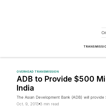
Cr
TRANSMISSI
OVERHEAD TRANSMISSION
ADB to Provide $500 Mil
India
The Asian Development Bank (ADB) will provide $
Oct. 9, 2013
3 min read