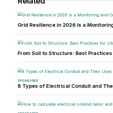
Related
Grid Resilience in 2026 Is a Monitori
From Soil to Structure: Best Practices
SPONSORED
8 Types of Electrical Conduit and The