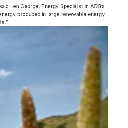
 said Len George, Energy Specialist in ADB’s
 energy produced in large renewable energy
ts.”