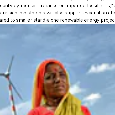
curity by reducing reliance on imported fossil fuels,”
mission investments will also support evacuation of
ared to smaller stand-alone renewable energy projec