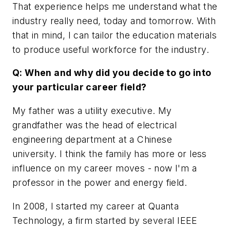
That experience helps me understand what the
industry really need, today and tomorrow. With
that in mind, I can tailor the education materials
to produce useful workforce for the industry.
Q: When and why did you decide to go into
your particular career field?
My father was a utility executive. My
grandfather was the head of electrical
engineering department at a Chinese
university. I think the family has more or less
influence on my career moves - now I'm a
professor in the power and energy field.
In 2008, I started my career at Quanta
Technology, a firm started by several IEEE