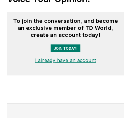
To join the conversation, and become
an exclusive member of TD World,
create an account today!
JOIN TODAY!
I already have an account