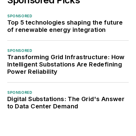
SPONSORED
Top 5 technologies shaping the future
of renewable energy integration
SPONSORED
Transforming Grid Infrastructure: How
Intelligent Substations Are Redefining
Power Reliability
SPONSORED
Digital Substations: The Grid's Answer
to Data Center Demand