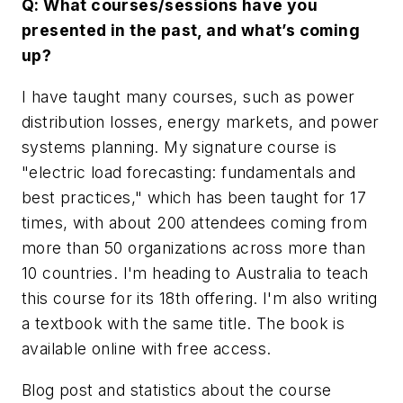
Q: What courses/sessions have you
presented in the past, and what’s coming
up?
I have taught many courses, such as power
distribution losses, energy markets, and power
systems planning. My signature course is
"electric load forecasting: fundamentals and
best practices," which has been taught for 17
times, with about 200 attendees coming from
more than 50 organizations across more than
10 countries. I'm heading to Australia to teach
this course for its 18th offering. I'm also writing
a textbook with the same title. The book is
available online with free access.
Blog post and statistics about the course