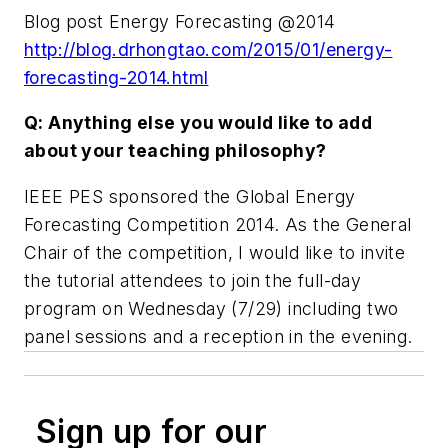
Blog post Energy Forecasting @2014
http://blog.drhongtao.com/2015/01/energy-
forecasting-2014.html
Q: Anything else you would like to add
about your teaching philosophy?
IEEE PES sponsored the Global Energy
Forecasting Competition 2014. As the General
Chair of the competition, I would like to invite
the tutorial attendees to join the full-day
program on Wednesday (7/29) including two
panel sessions and a reception in the evening.
Sign up for our