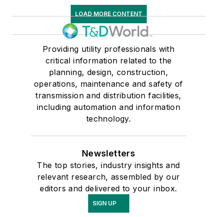
LOAD MORE CONTENT
Providing utility professionals with
critical information related to the
planning, design, construction,
operations, maintenance and safety of
transmission and distribution facilities,
including automation and information
technology.
Newsletters
The top stories, industry insights and
relevant research, assembled by our
editors and delivered to your inbox.
SIGN UP