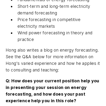
Short-term and long-term electricity
demand forecasting
Price forecasting in competitive
electricity markets
Wind power forecasting in theory and
practice
Hong also writes a blog on energy forecasting.
See the Q&A below for more information on
Hong's varied experience and how he applies it
to consulting and teaching:
Q: How does your current position help you
in presenting your session on energy
forecasting, and how does your past
experience help you in this role?