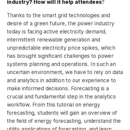
industry? How will it help attendees
?
Thanks to the smart grid technologies and
desire of a green future, the power industry
today is facing active electricity demand,
intermittent renewable generation and
unpredictable electricity price spikes, which
has brought significant challenges to power
systems planning and operations. In such an
uncertain environment, we have to rely on data
and analytics in addition to our experience to
make informed decisions. Forecasting is a
crucial and fundamental step in the analytics
workflow. From this tutorial on energy
forecasting, students will gain an overview of
the field of energy forecasting, understand the
utility applications of forecasting, and learn