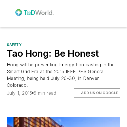
SAFETY
Tao Hong: Be Honest
Hong will be presenting Energy Forecasting in the
Smart Grid Era at the 2015 IEEE PES General
Meeting, being held July 26-30, in Denver,
Colorado.
July 1, 2015
6 min read
ADD US ON GOOGLE