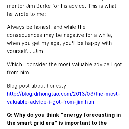
mentor Jim Burke for his advice. This is what
he wrote to me:
Always be honest, and while the
consequences may be negative for a while,
when you get my age, you'll be happy with
yourself.....Jim
Which I consider the most valuable advice I got
from him.
Blog post about honesty
http://blog.drhongtao.com/2013/03/the-most-
valuable-advice-i-got-from-jim.html
Q: Why do you think "energy forecasting in
the smart grid era" is important to the