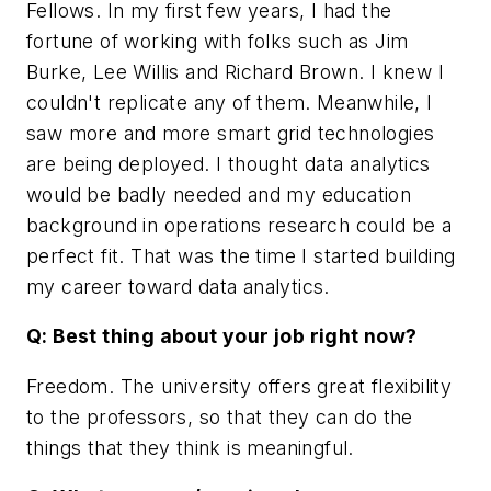
Fellows. In my first few years, I had the
fortune of working with folks such as Jim
Burke, Lee Willis and Richard Brown. I knew I
couldn't replicate any of them. Meanwhile, I
saw more and more smart grid technologies
are being deployed. I thought data analytics
would be badly needed and my education
background in operations research could be a
perfect fit. That was the time I started building
my career toward data analytics.
Q: Best thing about your job right now?
Freedom. The university offers great flexibility
to the professors, so that they can do the
things that they think is meaningful.