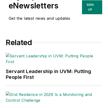
eNewsletters
SIGN
UP
Get the latest news and updates
Related
Servant Leadership in UVM: Putting
People First