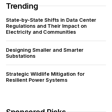
Trending
State-by-State Shifts in Data Center
Regulations and Their Impact on
Electricity and Communities
Designing Smaller and Smarter
Substations
Strategic Wildlife Mitigation for
Resilient Power Systems
Sponsored Picks