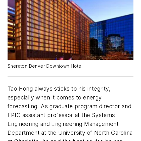
Sheraton Denver Downtown Hotel
Tao Hong always sticks to his integrity,
especially when it comes to energy
forecasting. As graduate program director and
EPIC assistant professor at the Systems
Engineering and Engineering Management
Department at the University of North Carolina