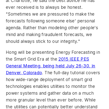
at Charlotte, he said the best advice he has
ever received is to always be honest.
"Sometimes we are pressured to make the
forecasts following someone else' personal
agenda. Rather than modeling other people's
mind and making fraudulent forecasts, we
should always stick to our integrity."
Hong will be presenting
Energy Forecasting in
the Smart Grid Era
at the
2015 IEEE PES
General Meeting, being held July 26-30, in
Denver, Colorado
. The full-day tutorial covers
how wide-range deployment of smart grid
technologies enables utilities to monitor the
power systems and gather data on a much
more granular level than ever before. While
the utilities can potentially better understand