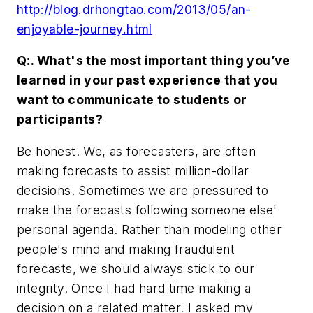
http://blog.drhongtao.com/2013/05/an-
enjoyable-journey.html
Q:. What's the most important thing you’ve
learned in your past experience that you
want to communicate to students or
participants?
Be honest. We, as forecasters, are often
making forecasts to assist million-dollar
decisions. Sometimes we are pressured to
make the forecasts following someone else'
personal agenda. Rather than modeling other
people's mind and making fraudulent
forecasts, we should always stick to our
integrity. Once I had hard time making a
decision on a related matter. I asked my