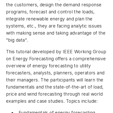
the customers, design the demand response
programs, forecast and control the loads,
integrate renewable energy and plan the
systems, etc., they are facing analytic issues
with making sense and taking advantage of the
"big data".
This tutorial developed by IEEE Working Group
on Energy Forecasting offers a comprehensive
overview of energy forecasting to utility
forecasters, analysts, planners, operators and
their managers. The participants will learn the
fundamentals and the state-of-the-art of load,
price and wind forecasting through real world
examples and case studies. Topics include:
Fundamentals of energy forecasting