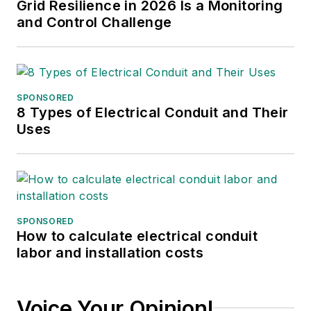
Grid Resilience in 2026 Is a Monitoring
and Control Challenge
SPONSORED
8 Types of Electrical Conduit and Their
Uses
SPONSORED
How to calculate electrical conduit
labor and installation costs
Voice Your Opinion!