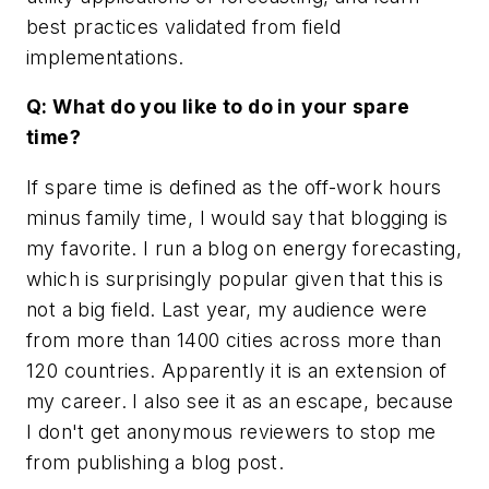
best practices validated from field
implementations.
Q: What do you like to do in your spare
time?
If spare time is defined as the off-work hours
minus family time, I would say that blogging is
my favorite. I run a blog on energy forecasting,
which is surprisingly popular given that this is
not a big field. Last year, my audience were
from more than 1400 cities across more than
120 countries. Apparently it is an extension of
my career. I also see it as an escape, because
I don't get anonymous reviewers to stop me
from publishing a blog post.