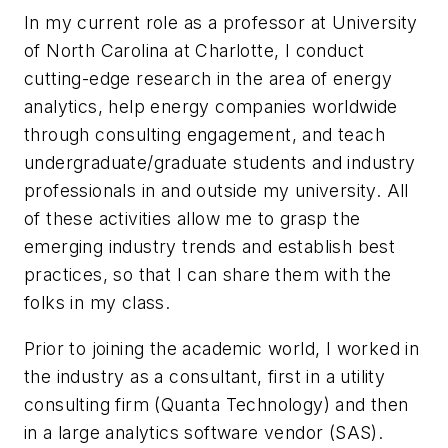
In my current role as a professor at University
of North Carolina at Charlotte, I conduct
cutting-edge research in the area of energy
analytics, help energy companies worldwide
through consulting engagement, and teach
undergraduate/graduate students and industry
professionals in and outside my university. All
of these activities allow me to grasp the
emerging industry trends and establish best
practices, so that I can share them with the
folks in my class.
Prior to joining the academic world, I worked in
the industry as a consultant, first in a utility
consulting firm (Quanta Technology) and then
in a large analytics software vendor (SAS).