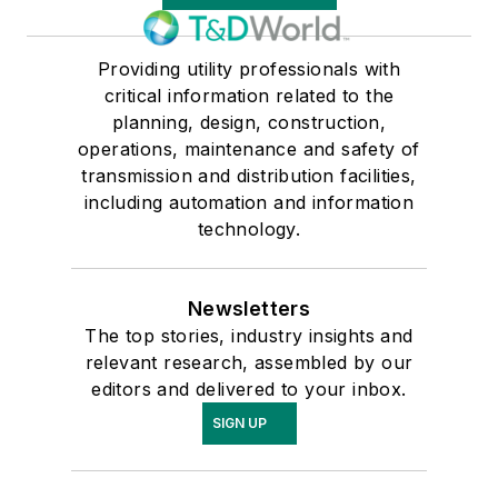
Providing utility professionals with
critical information related to the
planning, design, construction,
operations, maintenance and safety of
transmission and distribution facilities,
including automation and information
technology.
Newsletters
The top stories, industry insights and
relevant research, assembled by our
editors and delivered to your inbox.
SIGN UP