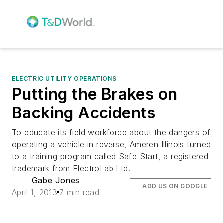
ELECTRIC UTILITY OPERATIONS
Putting the Brakes on
Backing Accidents
To educate its field workforce about the dangers of
operating a vehicle in reverse, Ameren Illinois turned
to a training program called Safe Start, a registered
trademark from ElectroLab Ltd.
Gabe Jones
ADD US ON GOOGLE
April 1, 2013
7 min read