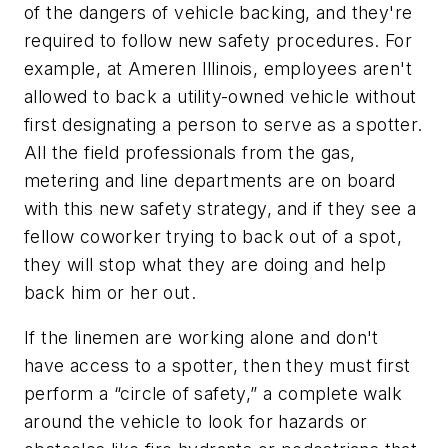
of the dangers of vehicle backing, and they're
required to follow new safety procedures. For
example, at Ameren Illinois, employees aren't
allowed to back a utility-owned vehicle without
first designating a person to serve as a spotter.
All the field professionals from the gas,
metering and line departments are on board
with this new safety strategy, and if they see a
fellow coworker trying to back out of a spot,
they will stop what they are doing and help
back him or her out.
If the linemen are working alone and don't
have access to a spotter, then they must first
perform a “circle of safety,” a complete walk
around the vehicle to look for hazards or