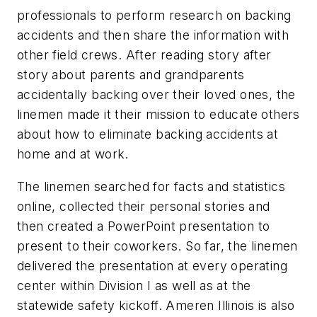
professionals to perform research on backing
accidents and then share the information with
other field crews. After reading story after
story about parents and grandparents
accidentally backing over their loved ones, the
linemen made it their mission to educate others
about how to eliminate backing accidents at
home and at work.
The linemen searched for facts and statistics
online, collected their personal stories and
then created a PowerPoint presentation to
present to their coworkers. So far, the linemen
delivered the presentation at every operating
center within Division I as well as at the
statewide safety kickoff. Ameren Illinois is also