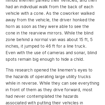
Illinois linemen parked their vehicles, and then
had an individual walk from the back of each
vehicle with a cone. As the coworker walked
away from the vehicle, the driver honked the
horn as soon as they were able to see the
cone in the rearview mirrors. While the blind
zone behind a normal van was about 15 ft, 5
inches, it jumped to 46 ft for a line truck.
Even with the use of cameras and sonar, blind
spots remain big enough to hide a child.
This research opened the linemen's eyes to
the hazards of operating large utility trucks
while in reverse. While they can see everything
in front of them as they drive forward, most
had never contemplated the hazards
associated with putting their vehicles in