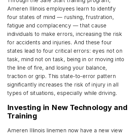
Through the Safe Start training program,
Ameren Illinois employees learn to identify
four states of mind — rushing, frustration,
fatigue and complacency — that cause
individuals to make errors, increasing the risk
for accidents and injuries. And these four
states lead to four critical errors: eyes not on
task, mind not on task, being in or moving into
the line of fire, and losing your balance,
traction or grip. This state-to-error pattern
significantly increases the risk of injury in all
types of situations, especially while driving.
Investing in New Technology and
Training
Ameren Illinois linemen now have a new view