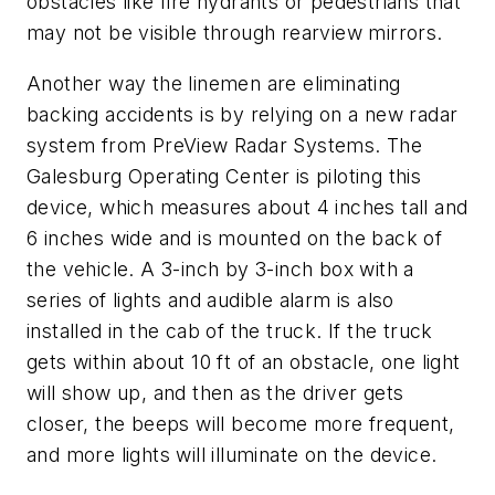
obstacles like fire hydrants or pedestrians that
may not be visible through rearview mirrors.
Another way the linemen are eliminating
backing accidents is by relying on a new radar
system from PreView Radar Systems. The
Galesburg Operating Center is piloting this
device, which measures about 4 inches tall and
6 inches wide and is mounted on the back of
the vehicle. A 3-inch by 3-inch box with a
series of lights and audible alarm is also
installed in the cab of the truck. If the truck
gets within about 10 ft of an obstacle, one light
will show up, and then as the driver gets
closer, the beeps will become more frequent,
and more lights will illuminate on the device.