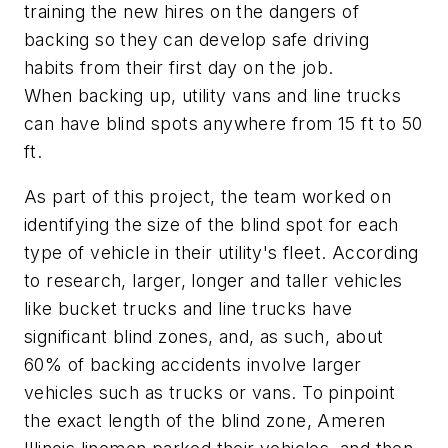
training the new hires on the dangers of
backing so they can develop safe driving
habits from their first day on the job.
When backing up, utility vans and line trucks
can have blind spots anywhere from 15 ft to 50
ft.
As part of this project, the team worked on
identifying the size of the blind spot for each
type of vehicle in their utility's fleet. According
to research, larger, longer and taller vehicles
like bucket trucks and line trucks have
significant blind zones, and, as such, about
60% of backing accidents involve larger
vehicles such as trucks or vans. To pinpoint
the exact length of the blind zone, Ameren