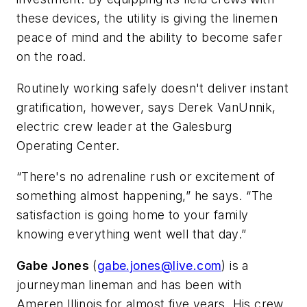
these devices, the utility is giving the linemen
peace of mind and the ability to become safer
on the road.
Routinely working safely doesn't deliver instant
gratification, however, says Derek VanUnnik,
electric crew leader at the Galesburg
Operating Center.
“There's no adrenaline rush or excitement of
something almost happening,” he says. “The
satisfaction is going home to your family
knowing everything went well that day.”
Gabe Jones
(
gabe.jones@live.com
) is a
journeyman lineman and has been with
Ameren Illinois for almost five years. His crew