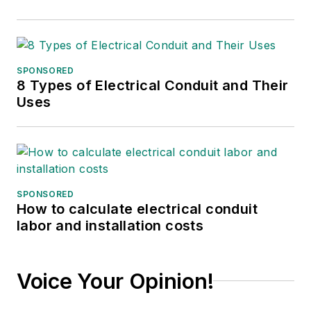
SPONSORED
8 Types of Electrical Conduit and Their
Uses
SPONSORED
How to calculate electrical conduit
labor and installation costs
Voice Your Opinion!