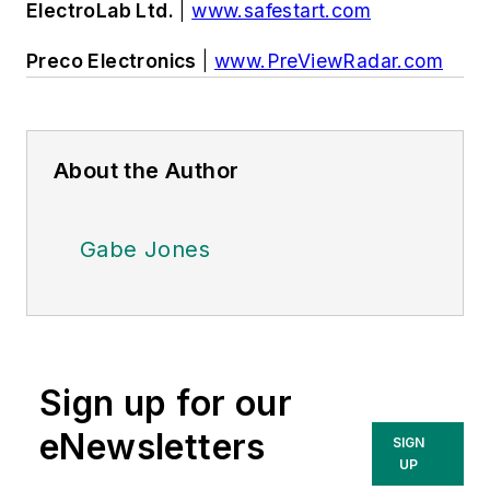
ElectroLab Ltd.
|
www.safestart.com
Preco Electronics
|
www.PreViewRadar.com
About the Author
Gabe Jones
Sign up for our
eNewsletters
SIGN
UP