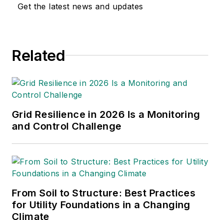
Get the latest news and updates
Related
Grid Resilience in 2026 Is a Monitoring
and Control Challenge
From Soil to Structure: Best Practices
for Utility Foundations in a Changing
Climate