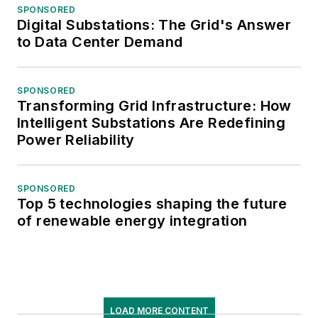
SPONSORED
Digital Substations: The Grid's Answer
to Data Center Demand
SPONSORED
Transforming Grid Infrastructure: How
Intelligent Substations Are Redefining
Power Reliability
SPONSORED
Top 5 technologies shaping the future
of renewable energy integration
LOAD MORE CONTENT