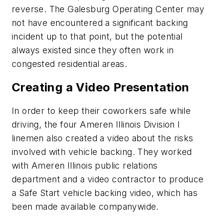
reverse. The Galesburg Operating Center may
not have encountered a significant backing
incident up to that point, but the potential
always existed since they often work in
congested residential areas.
Creating a Video Presentation
In order to keep their coworkers safe while
driving, the four Ameren Illinois Division I
linemen also created a video about the risks
involved with vehicle backing. They worked
with Ameren Illinois public relations
department and a video contractor to produce
a Safe Start vehicle backing video, which has
been made available companywide.