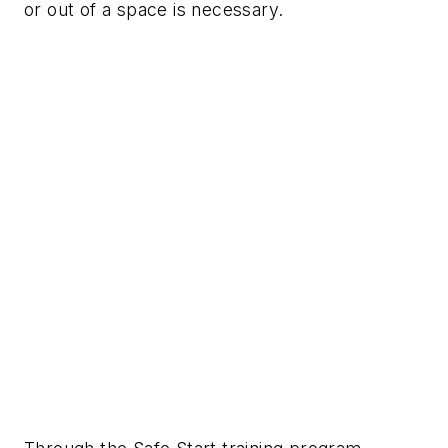
or out of a space is necessary.