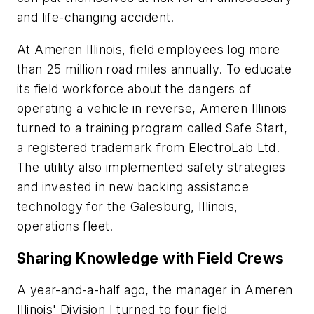
and life-changing accident.
At Ameren Illinois, field employees log more
than 25 million road miles annually. To educate
its field workforce about the dangers of
operating a vehicle in reverse, Ameren Illinois
turned to a training program called Safe Start,
a registered trademark from ElectroLab Ltd.
The utility also implemented safety strategies
and invested in new backing assistance
technology for the Galesburg, Illinois,
operations fleet.
Sharing Knowledge with Field Crews
A year-and-a-half ago, the manager in Ameren
Illinois' Division I turned to four field