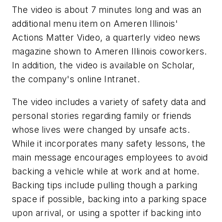
The video is about 7 minutes long and was an
additional menu item on Ameren Illinois'
Actions Matter Video
, a quarterly video news
magazine shown to Ameren Illinois coworkers.
In addition, the video is available on Scholar,
the company's online Intranet.
The video includes a variety of safety data and
personal stories regarding family or friends
whose lives were changed by unsafe acts.
While it incorporates many safety lessons, the
main message encourages employees to avoid
backing a vehicle while at work and at home.
Backing tips include pulling though a parking
space if possible, backing into a parking space
upon arrival, or using a spotter if backing into