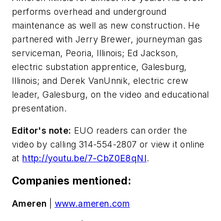
performs overhead and underground
maintenance as well as new construction. He
partnered with Jerry Brewer, journeyman gas
serviceman, Peoria, Illinois; Ed Jackson,
electric substation apprentice, Galesburg,
Illinois; and Derek VanUnnik, electric crew
leader, Galesburg, on the video and educational
presentation.
Editor's note:
EUO readers can order the
video by calling 314-554-2807 or view it online
at
http://youtu.be/7-CbZ0E8qNI
.
Companies mentioned:
Ameren
|
www.ameren.com