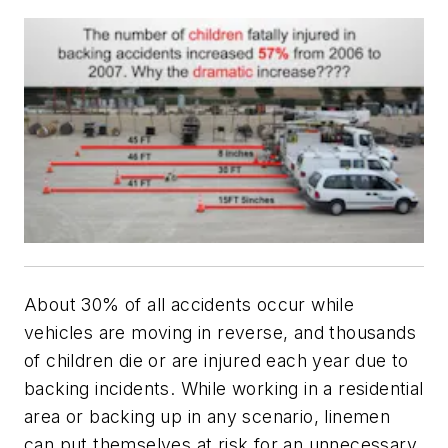
About 30% of all accidents occur while
vehicles are moving in reverse, and thousands
of children die or are injured each year due to
backing incidents. While working in a residential
area or backing up in any scenario, linemen
can put themselves at risk for an unnecessary