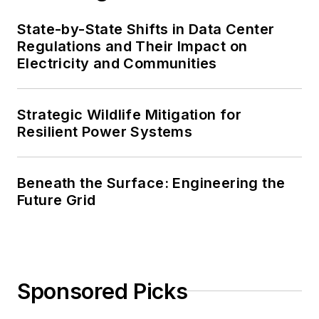
State-by-State Shifts in Data Center
Regulations and Their Impact on
Electricity and Communities
Strategic Wildlife Mitigation for
Resilient Power Systems
Beneath the Surface: Engineering the
Future Grid
Sponsored Picks