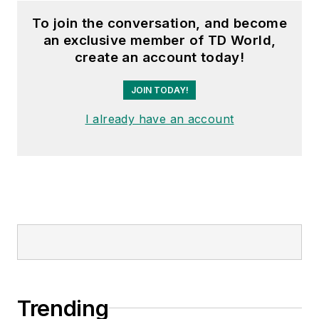
To join the conversation, and become
an exclusive member of TD World,
create an account today!
JOIN TODAY!
I already have an account
Trending