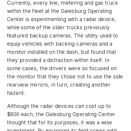
Currently, every line, metering and gas truck
within the fleet at the Galesburg Operating
Center is experimenting with a radar device,
while some of the older trucks previously
featured backup cameras. The utility used to
equip vehicles with backing cameras and a
monitor installed on the dash, but found that
they provided a distraction within itself. In
some cases, the drivers were so focused on
the monitor that they chose not to use the side
rearview mirrors, in turn, creating another
hazard.
Although the radar devices can cost up to
$800 each, the Galesburg Operating Center
thought that for its purposes, it was a wise
investment. By equipping its field crews with